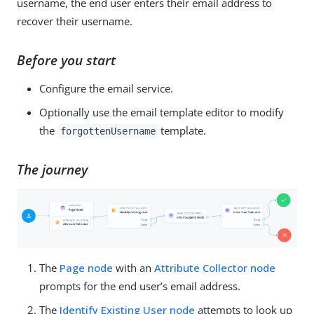
username, the end user enters their email address to
recover their username.
Before you start
Configure the email service.
Optionally use the email template editor to modify
the
template.
forgottenUsername
The journey
The
Page node
with an
Attribute Collector node
prompts for the end user’s email address.
The
Identify Existing User node
attempts to look up