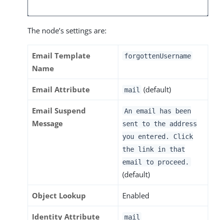
The node’s settings are:
Email Template
forgottenUsername
Name
Email Attribute
(default)
mail
Email Suspend
An email has been
Message
sent to the address
you entered. Click
the link in that
email to proceed.
(default)
Object Lookup
Enabled
Identity Attribute
mail