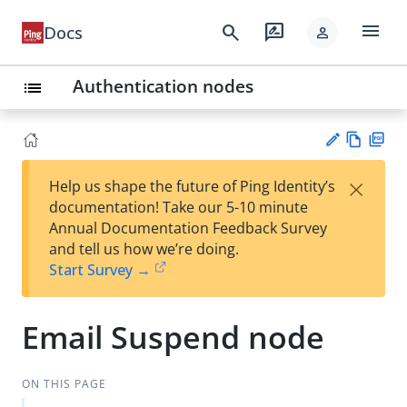
menu
search
rate_review
Docs
person
Authentication nodes
list
Vie
PD
×
Help us shape the future of Ping Identity’s
w
F
Su
documentation! Take our 5-10 minute
Ma
gg
Annual Documentation Feedback Survey
rk
est
and tell us how we’re doing.
do
an
Start Survey →
wn
edi
t
Email Suspend node
ON THIS PAGE