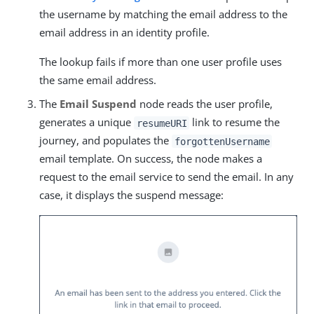
the username by matching the email address to the
email address in an identity profile.
The lookup fails if more than one user profile uses
the same email address.
The
Email Suspend
node reads the user profile,
generates a unique
link to resume the
resumeURI
journey, and populates the
forgottenUsername
email template. On success, the node makes a
request to the email service to send the email. In any
case, it displays the suspend message: