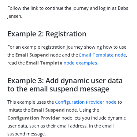
Follow the link to continue the journey and log in as Babs
Jensen.
Example 2: Registration
For an example registration journey showing how to use
the
Email Suspend
node and the
Email Template node
,
read the
Email Template
node examples
.
Example 3: Add dynamic user data
to the email suspend message
This example uses the
Configuration Provider node
to
imitate the
Email Suspend
node. Using the
Configuration Provider
node lets you include dynamic
user data, such as their email address, in the email
suspend message.