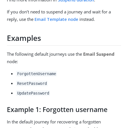
If you don’t need to suspend a journey and wait for a
reply, use the
Email Template node
instead.
Examples
The following default journeys use the
Email Suspend
node:
ForgottenUsername
ResetPassword
UpdatePassword
Example 1: Forgotten username
In the default journey for recovering a forgotten