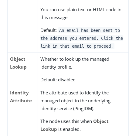
You can use plain text or HTML code in
this message.
Default:
An email has been sent to
the address you entered. Click the
link in that email to proceed.
Object
Whether to look up the managed
Lookup
identity profile.
Default: disabled
Identity
The attribute used to identify the
Attribute
managed object in the underlying
identity service (PingIDM).
The node uses this when
Object
Lookup
is enabled.