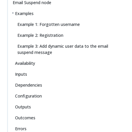
Email Suspend node
Examples
Example 1: Forgotten username
Example 2: Registration
Example 3: Add dynamic user data to the email
suspend message
Availability
Inputs
Dependencies
Configuration
Outputs
Outcomes
Errors