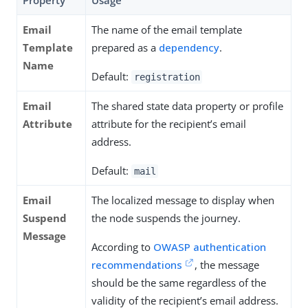
Property
Usage
Email
The name of the email template
Template
prepared as a
dependency
.
Name
Default:
registration
Email
The shared state data property or profile
Attribute
attribute for the recipient’s email
address.
Default:
mail
Email
The localized message to display when
Suspend
the node suspends the journey.
Message
According to
OWASP authentication
recommendations
, the message
should be the same regardless of the
validity of the recipient’s email address.