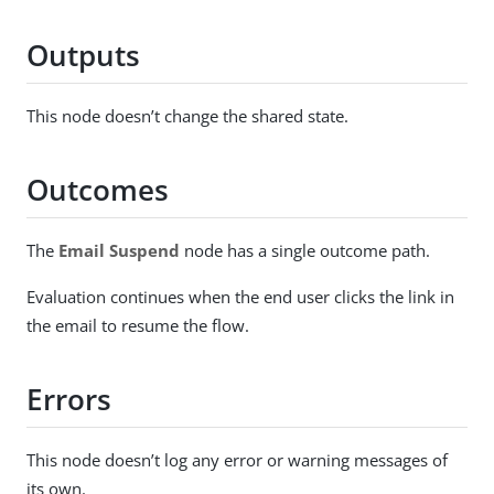
Outputs
This node doesn’t change the shared state.
Outcomes
The
Email Suspend
node has a single outcome path.
Evaluation continues when the end user clicks the link in
the email to resume the flow.
Errors
This node doesn’t log any error or warning messages of
its own.