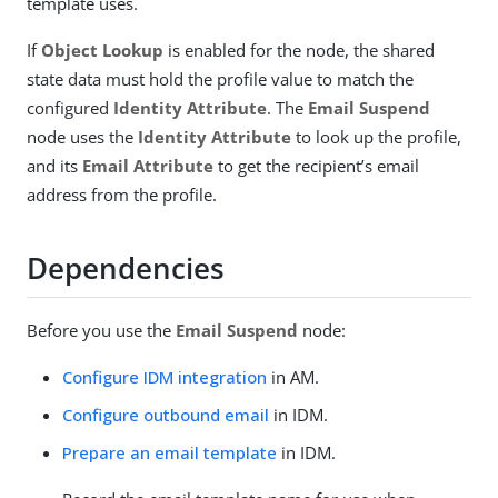
template uses.
If
Object Lookup
is enabled for the node, the shared
state data must hold the profile value to match the
configured
Identity Attribute
. The
Email Suspend
node uses the
Identity Attribute
to look up the profile,
and its
Email Attribute
to get the recipient’s email
address from the profile.
Dependencies
Before you use the
Email Suspend
node:
Configure IDM integration
in AM.
Configure outbound email
in IDM.
Prepare an email template
in IDM.