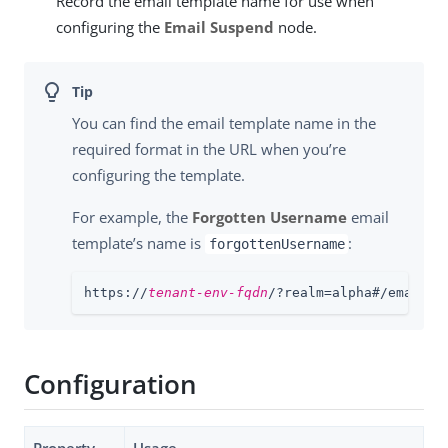
Record the email template name for use when
configuring the
Email Suspend
node.
You can find the email template name in the
required format in the URL when you’re
configuring the template.
For example, the
Forgotten Username
email
template’s name is
:
forgottenUsername
https://
tenant-env-fqdn
/?realm=alpha#/email/t
Configuration