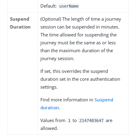
Default:
userName
Suspend
(Optional) The length of time a journey
Duration
session can be suspended in minutes.
The time allowed for suspending the
journey must be the same as or less
than the maximum duration of the
journey session.
If set, this overrides the suspend
duration set in the core authentication
settings.
Find more information in
Suspend
duration
.
Values from
to
are
1
2147483647
allowed.