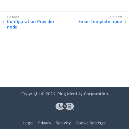
Configuration Provider
Email Template node
node
Copyright ©
2026
Ping Identity Corporation
Legal
Privacy
Security
Cookie Settings