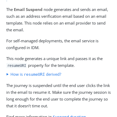
The
Email Suspend
node generates and sends an email,
such as an address verification email based on an email
template. This node relies on an email provider to send
the email.
For self-managed deployments, the email service is
configured in IDM.
This node generates a unique link and passes it as the
property for the template.
resumeURI
How is
derived?
resumeURI
The journey is suspended until the end user clicks the link
in the email to resume it. Make sure the journey session is
long enough for the end user to complete the journey so
that it doesn’t time out.
Find more information in
Suspend duration
.