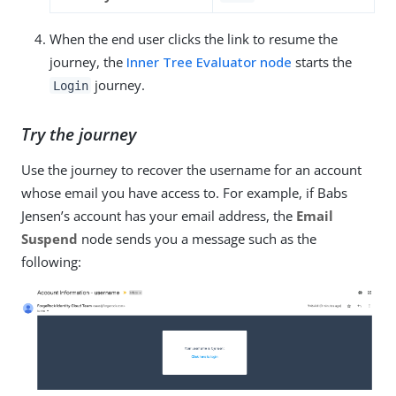
When the end user clicks the link to resume the
journey, the
Inner Tree Evaluator node
starts the
journey.
Login
Try the journey
Use the journey to recover the username for an account
whose email you have access to. For example, if Babs
Jensen’s account has your email address, the
Email
Suspend
node sends you a message such as the
following: