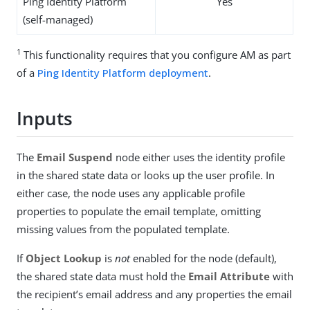
Ping Identity Platform
Yes
(self-managed)
1
This functionality requires that you configure AM as part
of a
Ping Identity Platform deployment
.
Inputs
The
Email Suspend
node either uses the identity profile
in the shared state data or looks up the user profile. In
either case, the node uses any applicable profile
properties to populate the email template, omitting
missing values from the populated template.
If
Object Lookup
is
not
enabled for the node (default),
the shared state data must hold the
Email Attribute
with
the recipient’s email address and any properties the email