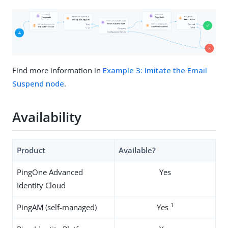
Find more information in
Example 3: Imitate the Email
Suspend node
.
Availability
Product
Available?
PingOne Advanced
Yes
Identity Cloud
1
PingAM (self-managed)
Yes