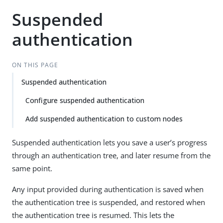
Suspended
authentication
ON THIS PAGE
Suspended authentication
Configure suspended authentication
Add suspended authentication to custom nodes
Suspended authentication lets you save a user’s progress
through an authentication tree, and later resume from the
same point.
Any input provided during authentication is saved when
the authentication tree is suspended, and restored when
the authentication tree is resumed. This lets the