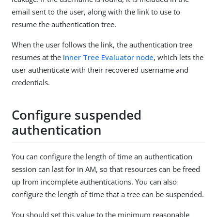
email sent to the user, along with the link to use to
resume the authentication tree.
When the user follows the link, the authentication tree
resumes at the
Inner Tree Evaluator node
, which lets the
user authenticate with their recovered username and
credentials.
Configure suspended
authentication
You can configure the length of time an authentication
session can last for in AM, so that resources can be freed
up from incomplete authentications. You can also
configure the length of time that a tree can be suspended.
You should set this value to the minimum reasonable