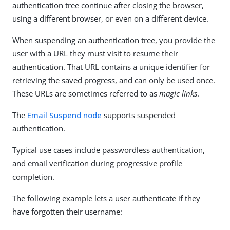
authentication tree continue after closing the browser,
using a different browser, or even on a different device.
When suspending an authentication tree, you provide the
user with a URL they must visit to resume their
authentication. That URL contains a unique identifier for
retrieving the saved progress, and can only be used once.
These URLs are sometimes referred to as
magic links
.
The
Email Suspend node
supports suspended
authentication.
Typical use cases include passwordless authentication,
and email verification during progressive profile
completion.
The following example lets a user authenticate if they
have forgotten their username: