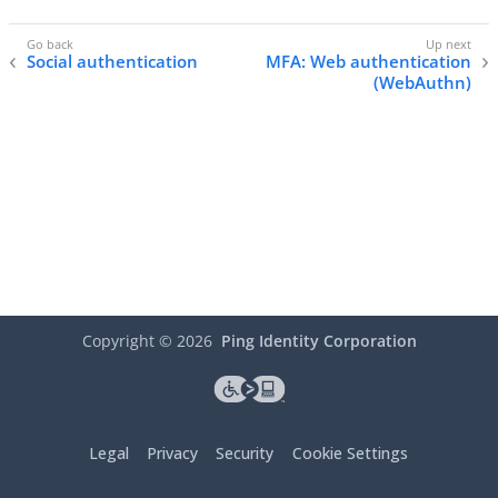
Social authentication
MFA: Web authentication
(WebAuthn)
Copyright ©
2026
Ping Identity Corporation
Legal
Privacy
Security
Cookie Settings