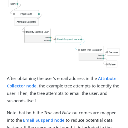
After obtaining the user’s email address in the
Attribute
Collector node
, the example tree attempts to identify the
user. Then, the tree attempts to email the user, and
suspends itself.
Note that both the
True
and
False
outcomes are mapped
into the
Email Suspend node
to reduce potential data
leakage. If the username is found, it is included in the