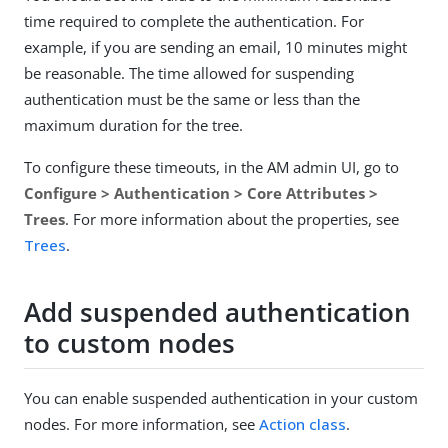
time required to complete the authentication. For
example, if you are sending an email, 10 minutes might
be reasonable. The time allowed for suspending
authentication must be the same or less than the
maximum duration for the tree.
To configure these timeouts, in the AM admin UI, go to
Configure > Authentication > Core Attributes >
Trees
. For more information about the properties, see
Trees
.
Add suspended authentication
to custom nodes
You can enable suspended authentication in your custom
nodes. For more information, see
Action class
.