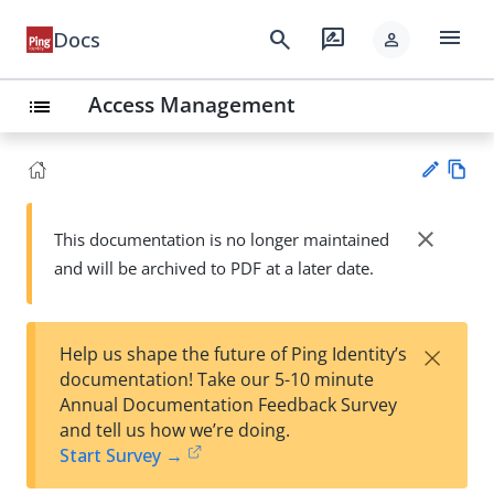
menu
search
rate_review
Docs
person
Access Management
list
Vie
w
close
This documentation is no longer maintained
Su
Ma
and will be archived to PDF at a later date.
gg
rk
est
do
an
wn
edi
×
Help us shape the future of Ping Identity’s
t
documentation! Take our 5-10 minute
Annual Documentation Feedback Survey
and tell us how we’re doing.
Start Survey →