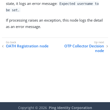
state, it logs an error message:
Expected username to
be set.
If processing raises an exception, this node logs the detail
as an error message.
OATH Registration node
OTP Collector Decision
node
Copyright ©
2026
Ping Identity Corporation