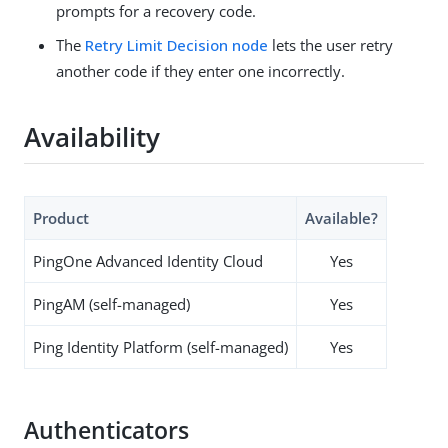
prompts for a recovery code.
The
Retry Limit Decision node
lets the user retry
another code if they enter one incorrectly.
Availability
Product
Available?
PingOne Advanced Identity Cloud
Yes
PingAM (self-managed)
Yes
Ping Identity Platform (self-managed)
Yes
Authenticators