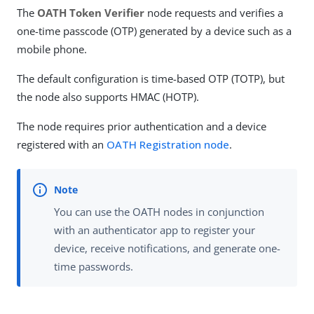
The
OATH Token Verifier
node requests and verifies a
one-time passcode (OTP) generated by a device such as a
mobile phone.
The default configuration is time-based OTP (TOTP), but
the node also supports HMAC (HOTP).
The node requires prior authentication and a device
registered with an
OATH Registration node
.
You can use the OATH nodes in conjunction
with an authenticator app to register your
device, receive notifications, and generate one-
time passwords.