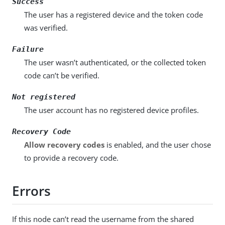
Success
The user has a registered device and the token code
was verified.
Failure
The user wasn’t authenticated, or the collected token
code can’t be verified.
Not registered
The user account has no registered device profiles.
Recovery Code
Allow recovery codes
is enabled, and the user chose
to provide a recovery code.
Errors
If this node can’t read the username from the shared