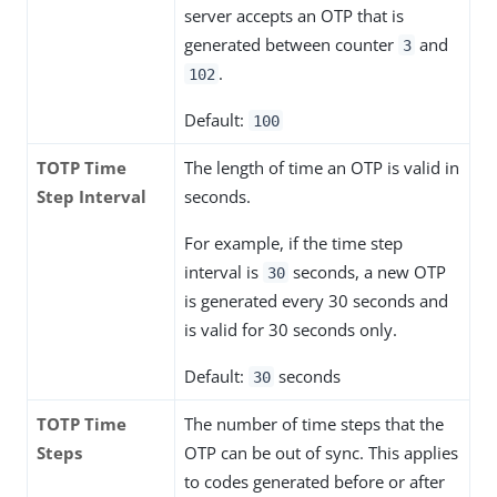
server accepts an OTP that is
generated between counter
and
3
.
102
Default:
100
TOTP Time
The length of time an OTP is valid in
Step Interval
seconds.
For example, if the time step
interval is
seconds, a new OTP
30
is generated every 30 seconds and
is valid for 30 seconds only.
Default:
seconds
30
TOTP Time
The number of time steps that the
Steps
OTP can be out of sync. This applies
to codes generated before or after