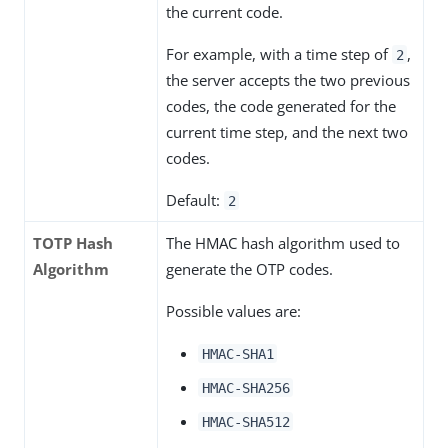
the current code.
For example, with a time step of
,
2
the server accepts the two previous
codes, the code generated for the
current time step, and the next two
codes.
Default:
2
TOTP Hash
The HMAC hash algorithm used to
Algorithm
generate the OTP codes.
Possible values are:
HMAC-SHA1
HMAC-SHA256
HMAC-SHA512