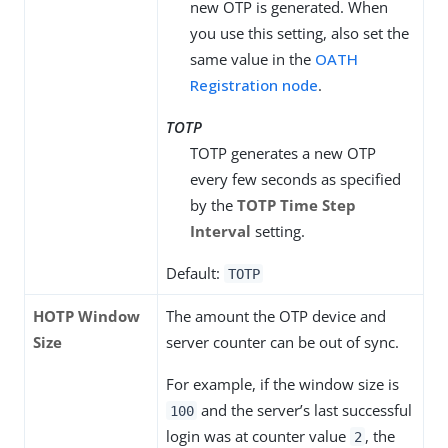
new OTP is generated. When
you use this setting, also set the
same value in the
OATH
Registration node
.
TOTP
TOTP generates a new OTP
every few seconds as specified
by the
TOTP Time Step
Interval
setting.
Default:
TOTP
HOTP Window
The amount the OTP device and
Size
server counter can be out of sync.
For example, if the window size is
and the server’s last successful
100
login was at counter value
, the
2