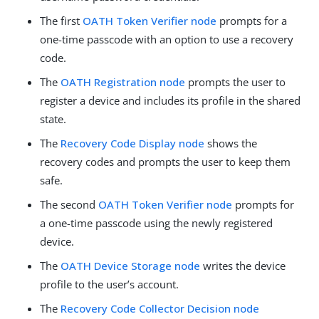
The first
OATH Token Verifier node
prompts for a
one-time passcode with an option to use a recovery
code.
The
OATH Registration node
prompts the user to
register a device and includes its profile in the shared
state.
The
Recovery Code Display node
shows the
recovery codes and prompts the user to keep them
safe.
The second
OATH Token Verifier node
prompts for
a one-time passcode using the newly registered
device.
The
OATH Device Storage node
writes the device
profile to the user’s account.
The
Recovery Code Collector Decision node