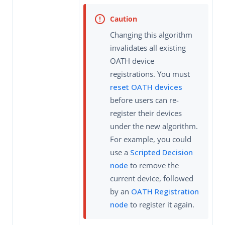
Changing this algorithm
invalidates all existing
OATH device
registrations. You must
reset OATH devices
before users can re-
register their devices
under the new algorithm.
For example, you could
use a
Scripted Decision
node
to remove the
current device, followed
by an
OATH Registration
node
to register it again.