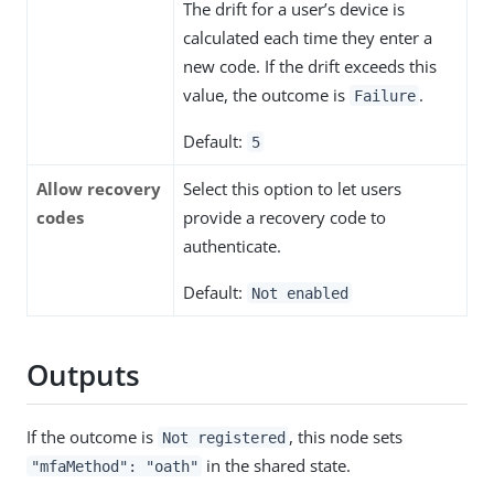
The drift for a user’s device is
calculated each time they enter a
new code. If the drift exceeds this
value, the outcome is
.
Failure
Default:
5
Allow recovery
Select this option to let users
codes
provide a recovery code to
authenticate.
Default:
Not enabled
Outputs
If the outcome is
, this node sets
Not registered
in the shared state.
"mfaMethod": "oath"