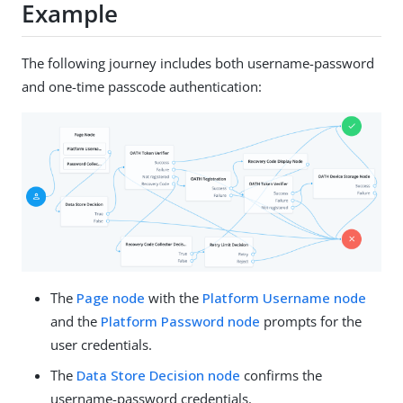
Example
The following journey includes both username-password
and one-time passcode authentication:
The
Page node
with the
Platform Username node
and the
Platform Password node
prompts for the
user credentials.
The
Data Store Decision node
confirms the
username-password credentials.