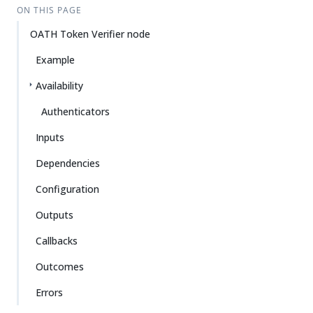
ON THIS PAGE
OATH Token Verifier node
Example
Availability
Authenticators
Inputs
Dependencies
Configuration
Outputs
Callbacks
Outcomes
Errors