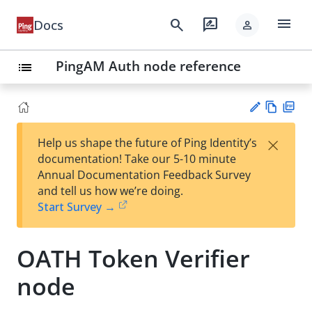
menu
search
rate_review
Docs
person
PingAM Auth node reference
list
Vie
PD
×
Help us shape the future of Ping Identity’s
w
F
Su
documentation! Take our 5-10 minute
Ma
gg
Annual Documentation Feedback Survey
rk
est
and tell us how we’re doing.
do
an
Start Survey →
wn
edi
t
OATH Token Verifier
node