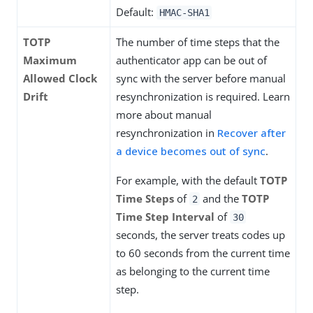
Default:
HMAC-SHA1
TOTP
The number of time steps that the
Maximum
authenticator app can be out of
Allowed Clock
sync with the server before manual
Drift
resynchronization is required. Learn
more about manual
resynchronization in
Recover after
a device becomes out of sync
.
For example, with the default
TOTP
Time Steps
of
and the
TOTP
2
Time Step Interval
of
30
seconds, the server treats codes up
to 60 seconds from the current time
as belonging to the current time
step.