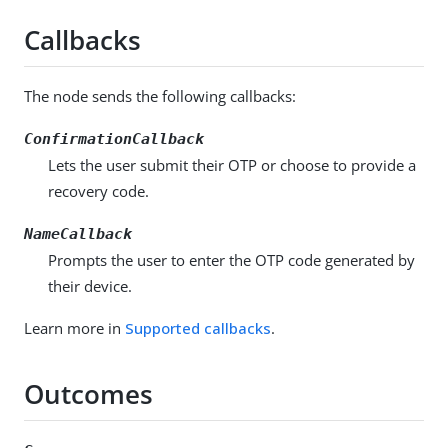
Callbacks
The node sends the following callbacks:
ConfirmationCallback
Lets the user submit their OTP or choose to provide a
recovery code.
NameCallback
Prompts the user to enter the OTP code generated by
their device.
Learn more in
Supported callbacks
.
Outcomes