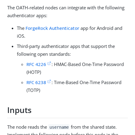
The OATH-related nodes can integrate with the following
authenticator apps:
The
ForgeRock Authenticator
app for Android and
iOS.
Third-party authenticator apps that support the
following open standards:
RFC 4226
: HMAC-Based One-Time Password
(HOTP)
RFC 6238
: Time-Based One-Time Password
(TOTP)
Inputs
The node reads the
from the shared state.
username
Implement the following node before this node in the