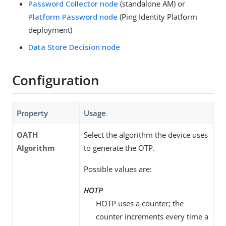
Password Collector node
(standalone AM) or
Platform Password node
(Ping Identity Platform
deployment)
Data Store Decision node
Configuration
Property
Usage
OATH
Select the algorithm the device uses
Algorithm
to generate the OTP.
Possible values are:
HOTP
HOTP uses a counter; the
counter increments every time a