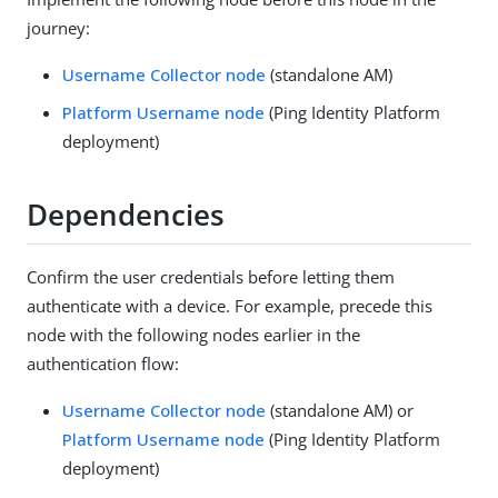
journey:
Username Collector node
(standalone AM)
Platform Username node
(Ping Identity Platform
deployment)
Dependencies
Confirm the user credentials before letting them
authenticate with a device. For example, precede this
node with the following nodes earlier in the
authentication flow:
Username Collector node
(standalone AM) or
Platform Username node
(Ping Identity Platform
deployment)