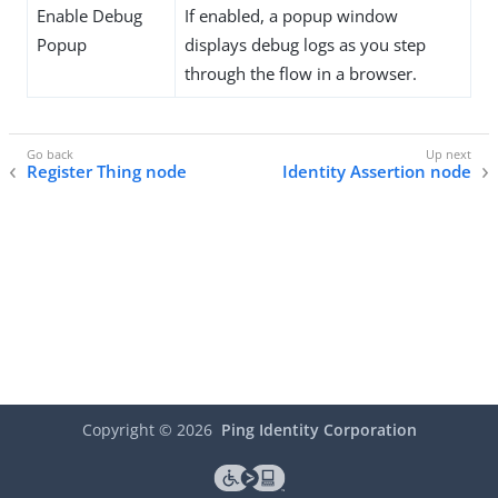
Enable Debug
If enabled, a popup window
Popup
displays debug logs as you step
through the flow in a browser.
Register Thing node
Identity Assertion node
Copyright ©
2026
Ping Identity Corporation