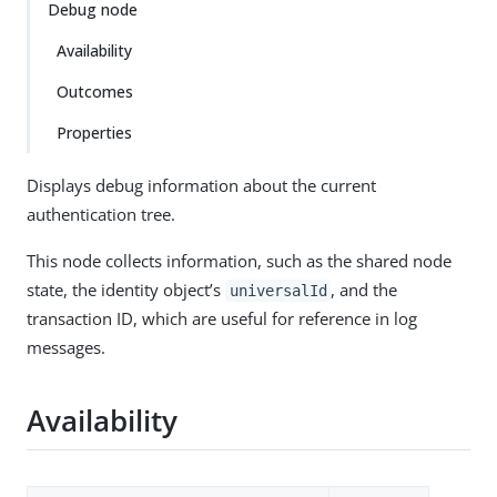
Debug node
Availability
Outcomes
Properties
Displays debug information about the current
authentication tree.
This node collects information, such as the shared node
state, the identity object’s
, and the
universalId
transaction ID, which are useful for reference in log
messages.
Availability