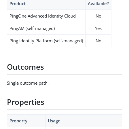
Product
Available?
PingOne Advanced Identity Cloud
No
PingAM (self-managed)
Yes
Ping Identity Platform (self-managed)
No
Outcomes
Single outcome path.
Properties
Property
Usage