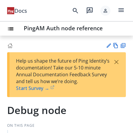
menu
search
rate_review
Docs
person
PingAM Auth node reference
list
Vie
PD
×
Help us shape the future of Ping Identity’s
w
F
Su
documentation! Take our 5-10 minute
Ma
gg
Annual Documentation Feedback Survey
rk
est
and tell us how we’re doing.
do
an
Start Survey →
wn
edi
t
Debug node
ON THIS PAGE