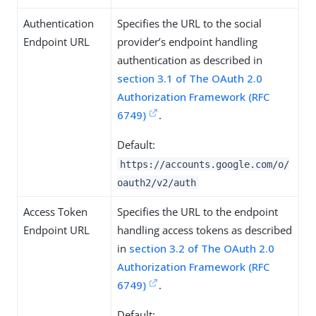
Authentication
Specifies the URL to the social
Endpoint URL
provider’s endpoint handling
authentication as described in
section 3.1 of The OAuth 2.0
Authorization Framework (RFC
6749)
.
Default:
https://accounts.google.com/o/
oauth2/v2/auth
Access Token
Specifies the URL to the endpoint
Endpoint URL
handling access tokens as described
in
section 3.2 of The OAuth 2.0
Authorization Framework (RFC
6749)
.
Default: