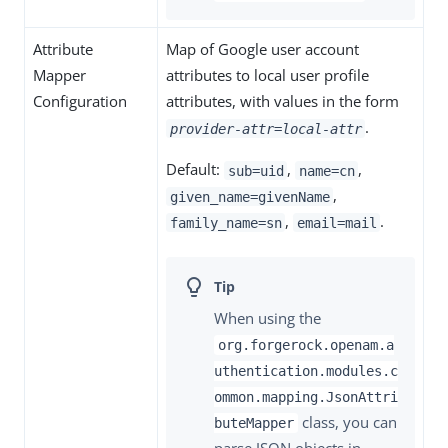
Attribute
Map of Google user account
Mapper
attributes to local user profile
Configuration
attributes, with values in the form
.
provider-attr=local-attr
Default:
,
,
sub=uid
name=cn
,
given_name=givenName
,
.
family_name=sn
email=mail
When using the
org.forgerock.openam.a
uthentication.modules.c
ommon.mapping.JsonAttri
class, you can
buteMapper
parse JSON objects in