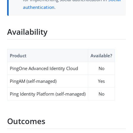
authentication
.
Availability
Product
Available?
PingOne Advanced Identity Cloud
No
PingAM (self-managed)
Yes
Ping Identity Platform (self-managed)
No
Outcomes