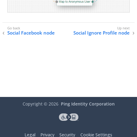
Social Facebook node
Social Ignore Profile node
Copyright ©
2026
Ping Identity Corporation
Legal
Privacy
Security
Cookie Settings