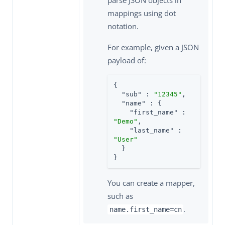
mappings using dot
notation.
For example, given a JSON
payload of:
{

"sub"
 : 
"12345"
,

"name"
 : {

"first_name"
 : 
"Demo"
,

"last_name"
 : 
"User"
  }

}
You can create a mapper,
such as
.
name.first_name=cn