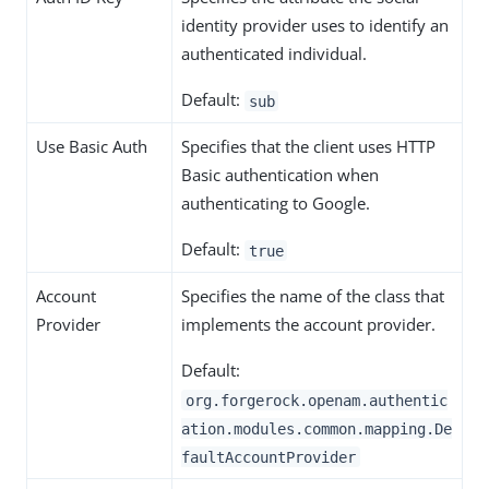
identity provider uses to identify an
authenticated individual.
Default:
sub
Use Basic Auth
Specifies that the client uses HTTP
Basic authentication when
authenticating to Google.
Default:
true
Account
Specifies the name of the class that
Provider
implements the account provider.
Default:
org.forgerock.openam.authentic
ation.modules.common.mapping.De
faultAccountProvider