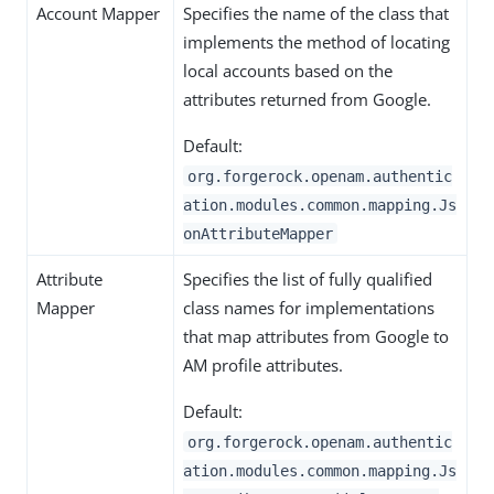
Account Mapper
Specifies the name of the class that
implements the method of locating
local accounts based on the
attributes returned from Google.
Default:
org.forgerock.openam.authentic
ation.modules.common.mapping.Js
onAttributeMapper
Attribute
Specifies the list of fully qualified
Mapper
class names for implementations
that map attributes from Google to
AM profile attributes.
Default:
org.forgerock.openam.authentic
ation.modules.common.mapping.Js