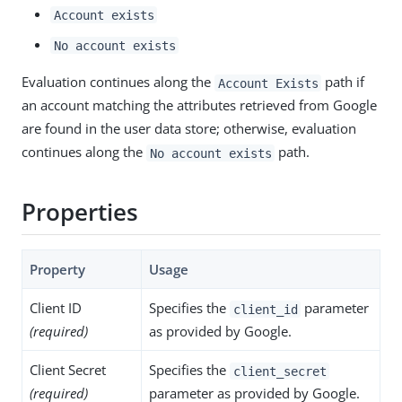
Account exists
No account exists
Evaluation continues along the
path if
Account Exists
an account matching the attributes retrieved from Google
are found in the user data store; otherwise, evaluation
continues along the
path.
No account exists
Properties
Property
Usage
Client ID
Specifies the
parameter
client_id
(required)
as provided by Google.
Client Secret
Specifies the
client_secret
(required)
parameter as provided by Google.