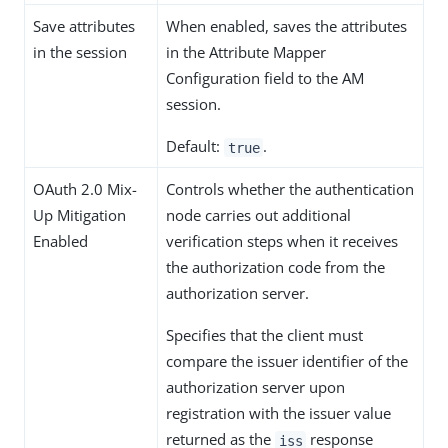
Save attributes
When enabled, saves the attributes
in the session
in the Attribute Mapper
Configuration field to the AM
session.
Default:
.
true
OAuth 2.0 Mix-
Controls whether the authentication
Up Mitigation
node carries out additional
Enabled
verification steps when it receives
the authorization code from the
authorization server.
Specifies that the client must
compare the issuer identifier of the
authorization server upon
registration with the issuer value
returned as the
response
iss