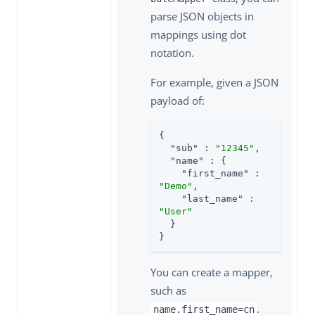
parse JSON objects in
mappings using dot
notation.
For example, given a JSON
payload of:
{

"sub"
 : 
"12345"
,

"name"
 : {

"first_name"
 : 
"Demo"
,

"last_name"
 : 
"User"
  }

}
You can create a mapper,
such as
.
name.first_name=cn