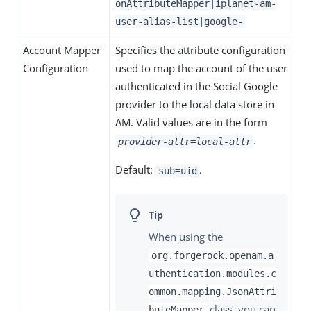
onAttributeMapper|iplanet-am-
user-alias-list|google-
Account Mapper
Specifies the attribute configuration
Configuration
used to map the account of the user
authenticated in the Social Google
provider to the local data store in
AM. Valid values are in the form
.
provider-attr=local-attr
Default:
.
sub=uid
When using the
org.forgerock.openam.a
uthentication.modules.c
ommon.mapping.JsonAttri
class, you can
buteMapper