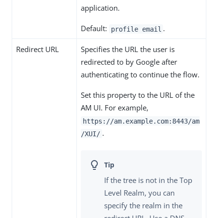
application.
Default:
.
profile email
Redirect URL
Specifies the URL the user is
redirected to by Google after
authenticating to continue the flow.
Set this property to the URL of the
AM UI. For example,
https://am.example.com:8443/am
.
/XUI/
If the tree is not in the Top
Level Realm, you can
specify the realm in the
redirect URL. Use a DNS