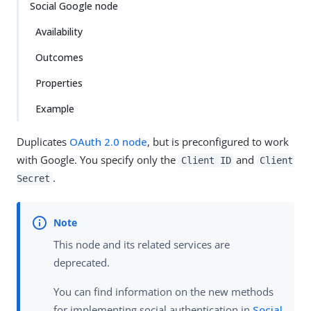
Social Google node
Availability
Outcomes
Properties
Example
Duplicates
OAuth 2.0 node
, but is preconfigured to work
with Google. You specify only the
and
Client ID
Client
.
Secret
This node and its related services are
deprecated.
You can find information on the new methods
for implementing social authentication in
Social