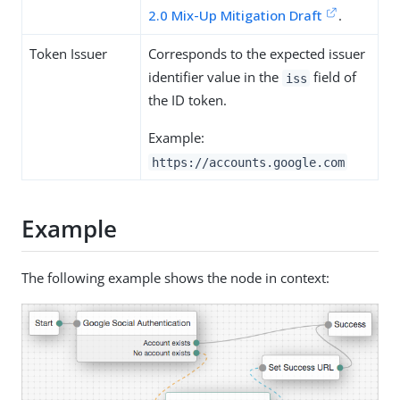
2.0 Mix-Up Mitigation Draft
.
Token Issuer
Corresponds to the expected issuer
identifier value in the
field of
iss
the ID token.
Example:
https://accounts.google.com
Example
The following example shows the node in context: