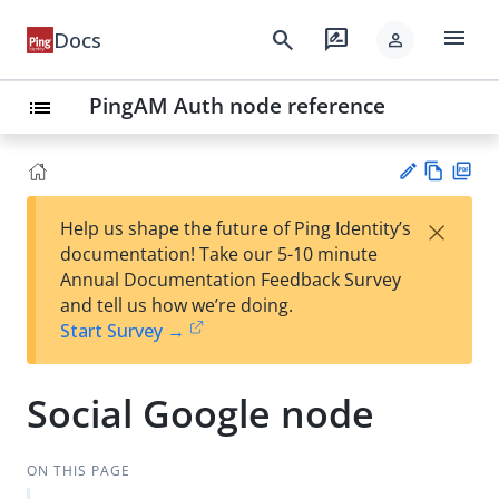
menu
search
rate_review
Docs
person
PingAM Auth node reference
list
Vie
PD
×
Help us shape the future of Ping Identity’s
w
F
Su
documentation! Take our 5-10 minute
Ma
gg
Annual Documentation Feedback Survey
rk
est
and tell us how we’re doing.
do
an
Start Survey →
wn
edi
t
Social Google node
ON THIS PAGE