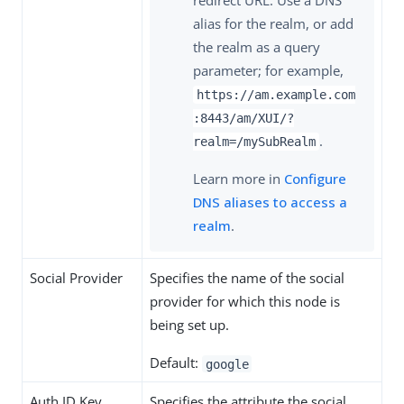
alias for the realm, or add
the realm as a query
parameter; for example,
https://am.example.com
:8443/am/XUI/?
.
realm=/mySubRealm
Learn more in
Configure
DNS aliases to access a
realm
.
Social Provider
Specifies the name of the social
provider for which this node is
being set up.
Default:
google
Auth ID Key
Specifies the attribute the social