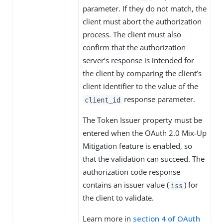
parameter. If they do not match, the
client must abort the authorization
process. The client must also
confirm that the authorization
server’s response is intended for
the client by comparing the client’s
client identifier to the value of the
response parameter.
client_id
The Token Issuer property must be
entered when the OAuth 2.0 Mix-Up
Mitigation feature is enabled, so
that the validation can succeed. The
authorization code response
contains an issuer value (
) for
iss
the client to validate.
Learn more in
section 4 of OAuth