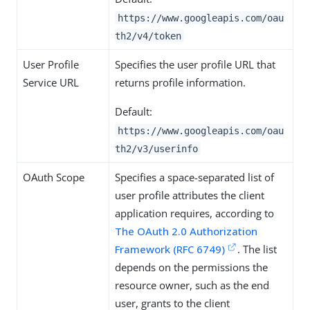
https://www.googleapis.com/oau
th2/v4/token
User Profile
Specifies the user profile URL that
Service URL
returns profile information.
Default:
https://www.googleapis.com/oau
th2/v3/userinfo
OAuth Scope
Specifies a space-separated list of
user profile attributes the client
application requires, according to
The OAuth 2.0 Authorization
Framework (RFC 6749)
. The list
depends on the permissions the
resource owner, such as the end
user, grants to the client