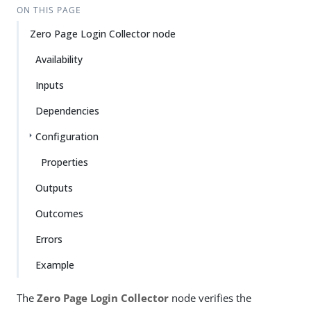
ON THIS PAGE
Zero Page Login Collector node
Availability
Inputs
Dependencies
Configuration
Properties
Outputs
Outcomes
Errors
Example
The
Zero Page Login Collector
node verifies the