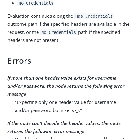
No Credentials
Evaluation continues along the
Has Credentials
outcome path if the specified headers are available in the
request, or the
path if the specified
No Credentials
headers are not present.
Errors
If more than one header value exists for username
and/or password, the node returns the following error
message
"Expecting only one header value for username
and/or password but size is {}."
If the node can’t decode the header values, the node
returns the following error message