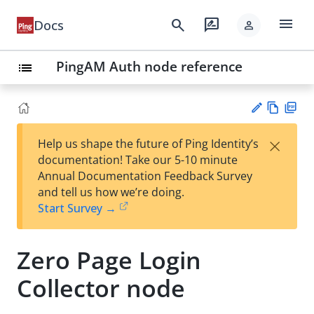
menu
search
rate_review
Docs
person
PingAM Auth node reference
list
Vie
PD
×
Help us shape the future of Ping Identity’s
w
F
Su
documentation! Take our 5-10 minute
Ma
gg
Annual Documentation Feedback Survey
rk
est
and tell us how we’re doing.
do
an
Start Survey →
wn
edi
t
Zero Page Login
Collector node