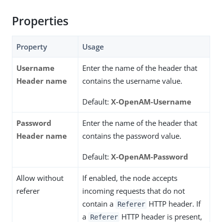
Properties
Property
Usage
Username
Enter the name of the header that
Header name
contains the username value.
Default:
X-OpenAM-Username
Password
Enter the name of the header that
Header name
contains the password value.
Default:
X-OpenAM-Password
Allow without
If enabled, the node accepts
referer
incoming requests that do not
contain a
HTTP header. If
Referer
a
HTTP header is present,
Referer