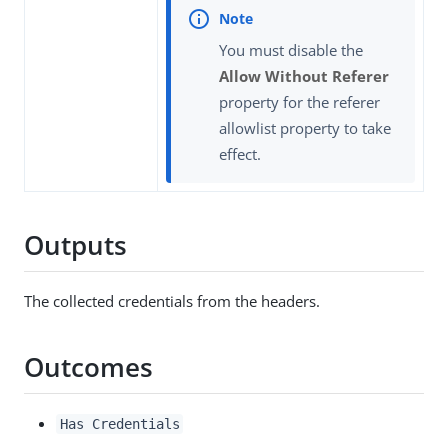
You must disable the
Allow Without Referer
property for the referer
allowlist property to take
effect.
Outputs
The collected credentials from the headers.
Outcomes
Has Credentials