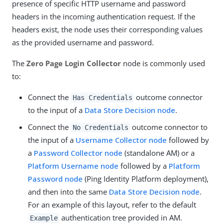
presence of specific HTTP username and password
headers in the incoming authentication request. If the
headers exist, the node uses their corresponding values
as the provided username and password.
The
Zero Page Login Collector
node is commonly used
to:
Connect the
outcome connector
Has Credentials
to the input of a
Data Store Decision node
.
Connect the
outcome connector to
No Credentials
the input of a
Username Collector node
followed by
a
Password Collector node
(standalone AM) or a
Platform Username node
followed by a
Platform
Password node
(Ping Identity Platform deployment),
and then into the same
Data Store Decision node
.
For an example of this layout, refer to the default
authentication tree provided in AM.
Example