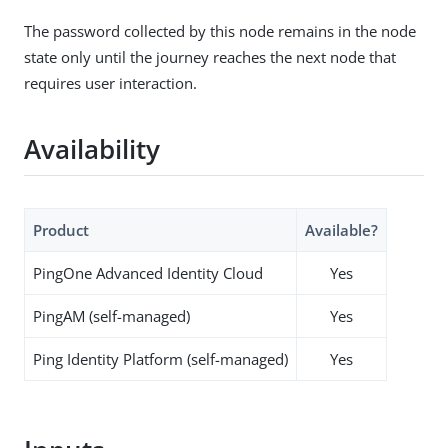
The password collected by this node remains in the node
state only until the journey reaches the next node that
requires user interaction.
Availability
Product
Available?
PingOne Advanced Identity Cloud
Yes
PingAM (self-managed)
Yes
Ping Identity Platform (self-managed)
Yes