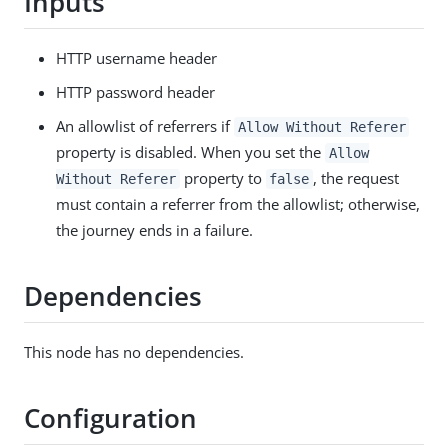
Inputs
HTTP username header
HTTP password header
An allowlist of referrers if
Allow Without Referer
property is disabled. When you set the
Allow
property to
, the request
Without Referer
false
must contain a referrer from the allowlist; otherwise,
the journey ends in a failure.
Dependencies
This node has no dependencies.
Configuration