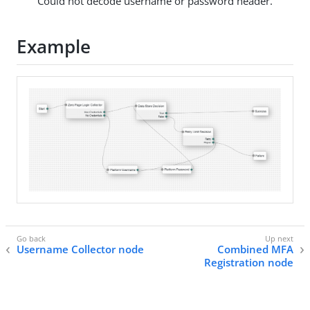
"Could not decode username or password header."
Example
Username Collector node
Combined MFA
Registration node