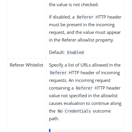
the value is not checked.
If disabled, a
HTTP header
Referer
must be present in the incoming
request, and the value must appear
in the Referer allowlist property.
Default:
Enabled
Referer Whitelist
Specify a list of URLs allowed in the
HTTP header of incoming
Referer
requests. An incoming request
containing a
HTTP header
Referer
value not specified in the allowlist
causes evaluation to continue along
the
outcome
No Credentials
path.