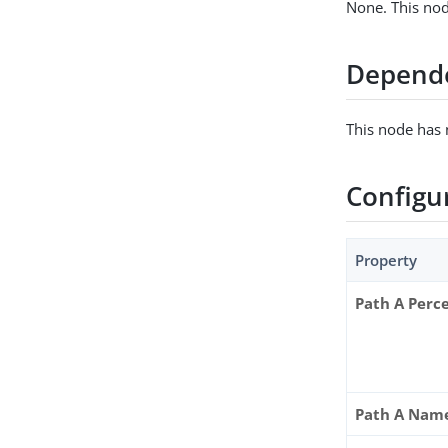
None. This nod
Depend
This node has
Configu
Property
Path A Perc
Path A Nam