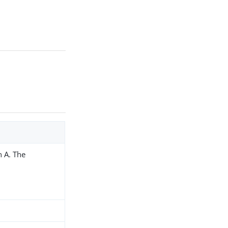
h A. The