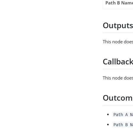
Path B Nam
Output
This node does
Callbac
This node does
Outcom
Path A N
Path B N