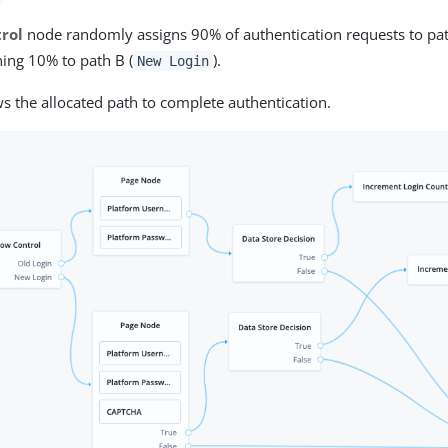
rol
node randomly assigns 90% of authentication requests to pat
ing 10% to path B (
).
New Login
ws the allocated path to complete authentication.