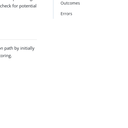
Outcomes
check for potential
Errors
 path by initially
toring.