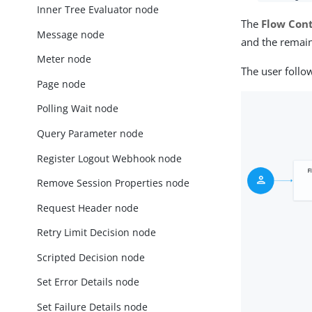
Inner Tree Evaluator node
The
Flow Cont
Message node
and the remain
Meter node
The user follo
Page node
Polling Wait node
Query Parameter node
Register Logout Webhook node
Remove Session Properties node
Request Header node
Retry Limit Decision node
Scripted Decision node
Set Error Details node
Set Failure Details node