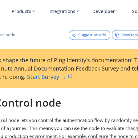
Products
Integrations
Developer
So
expand_more
expand_more
expand_more
Suggest an edit
View Ma
rol node
 shape the future of Ping Identity’s documentation! 
inute Annual Documentation Feedback Survey and tel
’re doing.
Start Survey →
Control node
rol
node lets you control the authentication flow by randomly se
s of a journey. This means you can use the node to evaluate chang
 a production environment. For example, configure the node to d