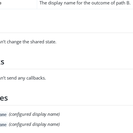
e
The display name for the outcome of path B.
s
n’t change the shared state.
ks
n’t send any callbacks.
es
(configured display name)
ame
(configured display name)
ame