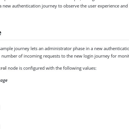
 a new authentication journey to observe the user experience and 
e
sample journey lets an administrator phase in a new authentication
l number of incoming requests to the new login journey for moni
rol
node is configured with the following values:
tage