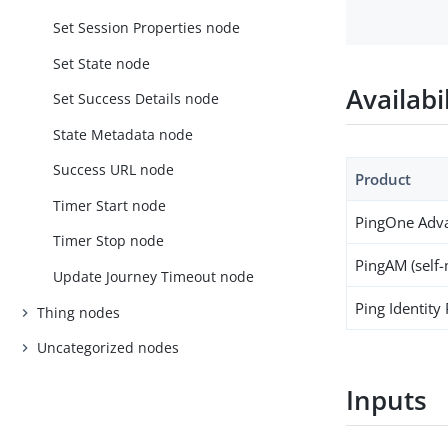
Set Session Properties node
Set State node
Availabi
Set Success Details node
State Metadata node
Success URL node
Product
Timer Start node
PingOne Adva
Timer Stop node
PingAM (self
Update Journey Timeout node
Ping Identity
Thing nodes
Uncategorized nodes
Inputs