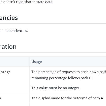
e doesn’t read shared state data.
encies
 no dependencies.
ration
Usage
entage
The percentage of requests to send down pat
remaining percentage follows path B.
This value must be an integer.
e
The display name for the outcome of path A.