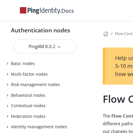
Docs
Authentication nodes
Flow Cont
PingAM 8.0.2
Help us
Basic nodes
5-10 m
how we
Multi-factor nodes
Risk management nodes
Flow 
Behavioral nodes
Contextual nodes
The
Flow Cont
Federation nodes
different path
Identity management nodes
out changes to