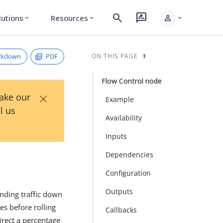
search
rate_review
person
lutions
Resources
expand_more
expand_more
expand_more
rkdown
PDF
ON THIS PAGE
Flow Control node
×
Take our
Example
l us
Availability
Inputs
Dependencies
Configuration
Outputs
nding traffic down
es before rolling
Callbacks
irect a percentage