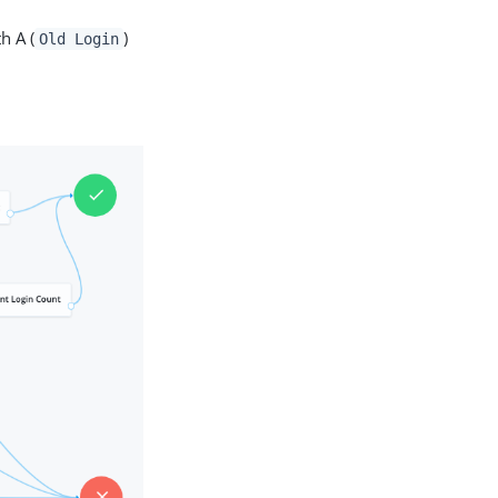
h A (
)
Old Login