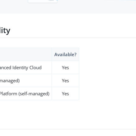
lity
Available?
nced Identity Cloud
Yes
-managed)
Yes
 Platform (self-managed)
Yes