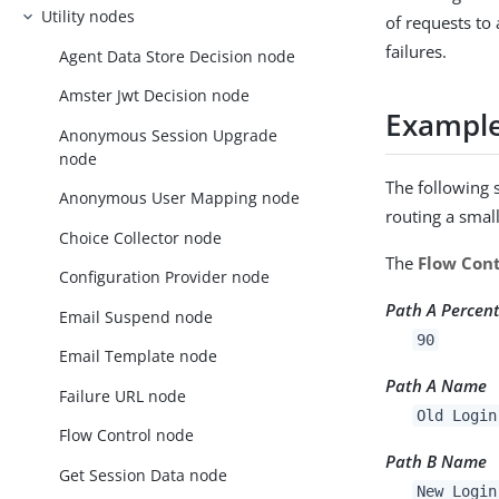
Utility nodes
of requests to
failures.
Agent Data Store Decision node
Amster Jwt Decision node
Exampl
Anonymous Session Upgrade
node
The following 
Anonymous User Mapping node
routing a smal
Choice Collector node
The
Flow Cont
Configuration Provider node
Path A Percen
Email Suspend node
90
Email Template node
Path A Name
Failure URL node
Old Login
Flow Control node
Path B Name
Get Session Data node
New Login