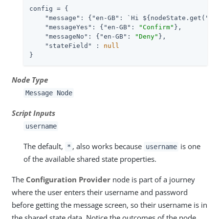
config = {

"message"
: {
"en-GB"
: `Hi ${nodeState.get(
"us
"messageYes"
: {
"en-GB"
: 
"Confirm"
},

"messageNo"
: {
"en-GB"
: 
"Deny"
},

"stateField"
 : 
null
}
Node Type
Message Node
Script Inputs
username
The default,
, also works because
is one
*
username
of the available shared state properties.
The
Configuration Provider
node is part of a journey
where the user enters their username and password
before getting the message screen, so their username is in
the shared state data. Notice the outcomes of the node