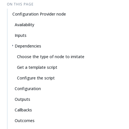
ON THIS PAGE
Configuration Provider node
Availability
Inputs
Dependencies
Choose the type of node to imitate
Get a template script
Configure the script
Configuration
Outputs
Callbacks
Outcomes