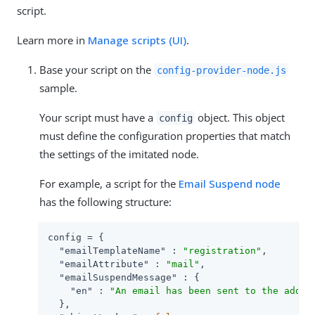
script.
Learn more in
Manage scripts (UI)
.
Base your script on the
config-provider-node.js
sample.
Your script must have a
object. This object
config
must define the configuration properties that match
the settings of the imitated node.
For example, a script for the
Email Suspend node
has the following structure:
config = {

"emailTemplateName"
 : 
"registration"
,

"emailAttribute"
 : 
"mail"
,

"emailSuspendMessage"
 : {

"en"
 : 
"An email has been sent to the addre
  },
