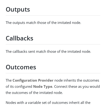
Outputs
The outputs match those of the imitated node.
Callbacks
The callbacks sent match those of the imitated node.
Outcomes
The
Configuration Provider
node inherits the outcomes
of its configured
Node Type
. Connect these as you would
the outcomes of the imitated node.
Nodes with a variable set of outcomes inherit all the