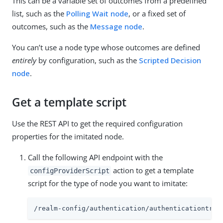
This can be a variable set of outcomes from a predefined
list, such as the
Polling Wait node
, or a fixed set of
outcomes, such as the
Message node
.
You can’t use a node type whose outcomes are defined
entirely
by configuration, such as the
Scripted Decision
node
.
Get a template script
Use the REST API to get the required configuration
properties for the imitated node.
Call the following API endpoint with the
action to get a template
configProviderScript
script for the type of node you want to imitate:
/realm-config/authentication/authenticationtree