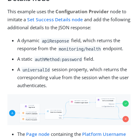
This example uses the
Configuration Provider
node to
imitate a
Set Success Details node
and add the following
additional details to the JSON response:
A dynamic
field, which returns the
apiResponse
response from the
endpoint.
monitoring/health
A static
field.
authMethod:password
A
session property, which returns the
universalId
corresponding value from the session when the user
authenticates.
The
Page node
containing the
Platform Username