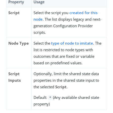
Property
Usage
Script
Select the script you
created for this
node
. The list displays legacy and next-
generation Configuration Provider
scripts.
Node Type
Select the
type of node to imitate
. The
list is restricted to node types with
outcomes that are fixed or variable
based on predefined values.
Script
Optionally, limit the shared state data
Inputs
properties in the shared state input to
the selected
Script
.
Default:
(Any available shared state
*
property)