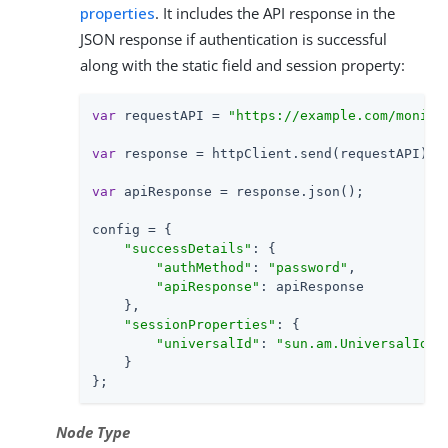
properties
. It includes the API response in the
JSON response if authentication is successful
along with the static field and session property:
var
 requestAPI = 
"https://example.com/monito
var
 response = httpClient.send(requestAPI).ge
var
 apiResponse = response.json();

config = {

"successDetails"
: {

"authMethod"
: 
"password"
,

"apiResponse"
: apiResponse

    },

"sessionProperties"
: {

"universalId"
: 
"sun.am.UniversalIden
    }

};
Node Type