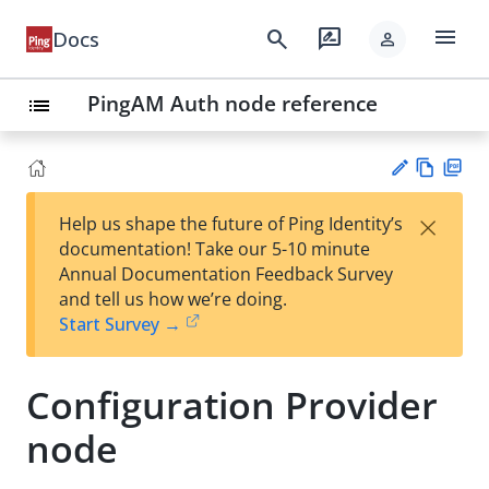
menu
search
rate_review
Docs
person
PingAM Auth node reference
list
Vie
PD
×
Help us shape the future of Ping Identity’s
w
F
Su
documentation! Take our 5-10 minute
Ma
gg
Annual Documentation Feedback Survey
rk
est
and tell us how we’re doing.
do
an
Start Survey →
wn
edi
t
Configuration Provider
node