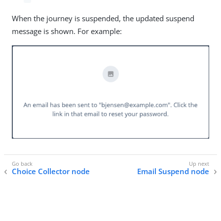
When the journey is suspended, the updated suspend
message is shown. For example:
Choice Collector node
Email Suspend node