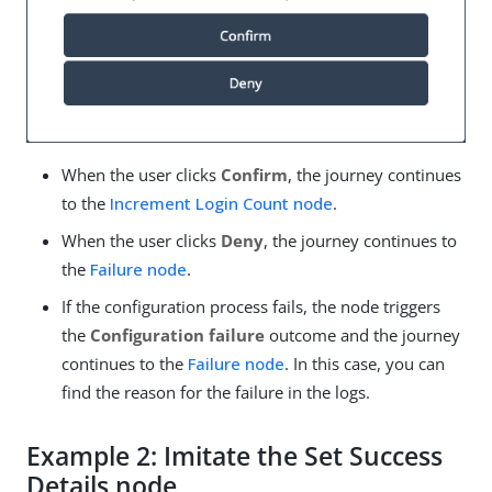
When the user clicks
Confirm
, the journey continues
to the
Increment Login Count node
.
When the user clicks
Deny
, the journey continues to
the
Failure node
.
If the configuration process fails, the node triggers
the
Configuration failure
outcome and the journey
continues to the
Failure node
. In this case, you can
find the reason for the failure in the logs.
Example 2: Imitate the Set Success
Details node