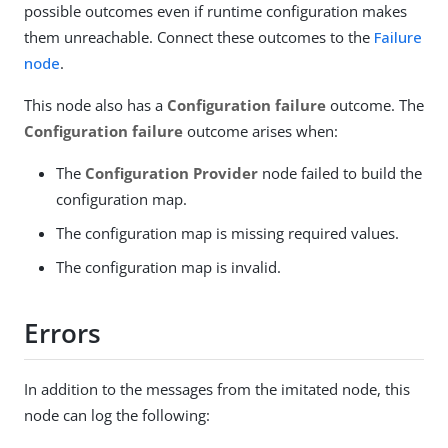
possible outcomes even if runtime configuration makes
them unreachable. Connect these outcomes to the
Failure
node
.
This node also has a
Configuration failure
outcome. The
Configuration failure
outcome arises when:
The
Configuration Provider
node failed to build the
configuration map.
The configuration map is missing required values.
The configuration map is invalid.
Errors
In addition to the messages from the imitated node, this
node can log the following: