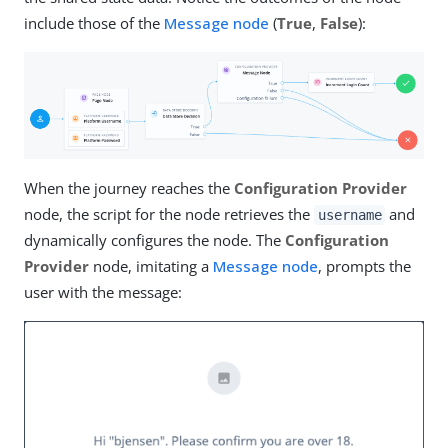
include those of the
Message node
(
True
,
False
):
When the journey reaches the
Configuration Provider
node, the script for the node retrieves the
and
username
dynamically configures the node. The
Configuration
Provider
node, imitating a
Message node
, prompts the
user with the message: