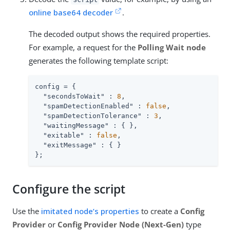
online base64 decoder
.
The decoded output shows the required properties.
For example, a request for the
Polling Wait node
generates the following template script:
config = {

"secondsToWait"
 : 
8
,

"spamDetectionEnabled"
 : 
false
,

"spamDetectionTolerance"
 : 
3
,

"waitingMessage"
 : { },

"exitable"
 : 
false
,

"exitMessage"
 : { }

};
Configure the script
Use the
imitated node’s properties
to create a
Config
Provider
or
Config Provider Node (Next-Gen)
type