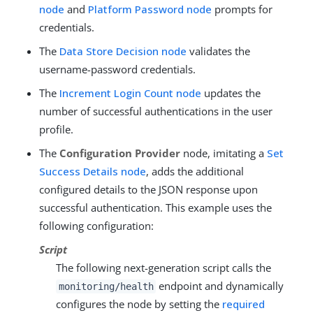
node
and
Platform Password node
prompts for
credentials.
The
Data Store Decision node
validates the
username-password credentials.
The
Increment Login Count node
updates the
number of successful authentications in the user
profile.
The
Configuration Provider
node, imitating a
Set
Success Details node
, adds the additional
configured details to the JSON response upon
successful authentication. This example uses the
following configuration:
Script
The following next-generation script calls the
endpoint and dynamically
monitoring/health
configures the node by setting the
required