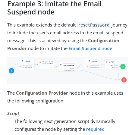
Example 3: Imitate the Email
Suspend node
This example extends the default
journey
resetPassword
to include the user’s email address in the email suspend
message. This is achieved by using the
Configuration
Provider
node to imitate the
Email Suspend node
.
The
Configuration Provider
node in this example uses
the following configuration:
Script
The following next-generation script dynamically
configures the node by setting the
required