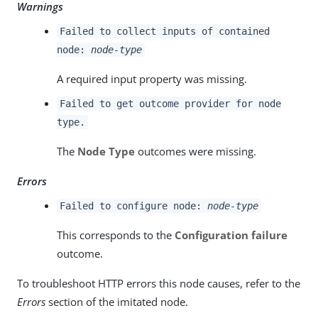
Warnings
Failed to collect inputs of contained
node:
node-type
A required input property was missing.
Failed to get outcome provider for node
type.
The
Node Type
outcomes were missing.
Errors
Failed to configure node:
node-type
This corresponds to the
Configuration failure
outcome.
To troubleshoot HTTP errors this node causes, refer to the
Errors
section of the imitated node.