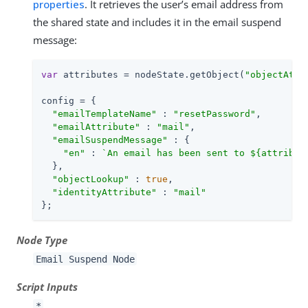
properties
. It retrieves the user’s email address from
the shared state and includes it in the email suspend
message:
var
 attributes = nodeState.getObject(
"objectAttr
config = {

"emailTemplateName"
 : 
"resetPassword"
,

"emailAttribute"
 : 
"mail"
,

"emailSuspendMessage"
 : {

"en"
 : 
`An email has been sent to 
${attribut
  },

"objectLookup"
 : 
true
,

"identityAttribute"
 : 
"mail"
};
Node Type
Email Suspend Node
Script Inputs
*