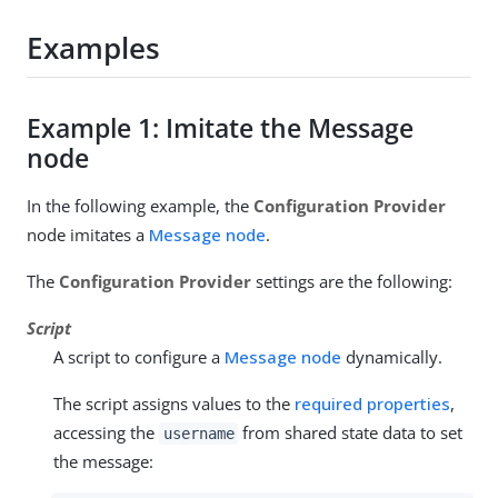
Examples
Example 1: Imitate the Message
node
In the following example, the
Configuration Provider
node imitates a
Message node
.
The
Configuration Provider
settings are the following:
Script
A script to configure a
Message node
dynamically.
The script assigns values to the
required properties
,
accessing the
from shared state data to set
username
the message: