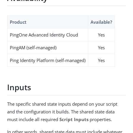
Product
Available?
PingOne Advanced Identity Cloud
Yes
PingAM (self-managed)
Yes
Ping Identity Platform (self-managed)
Yes
Inputs
The specific shared state inputs depend on your script
and the configuration it builds. The shared state data
must include all required
Script Inputs
properties.
In other words, shared state data must include whatever