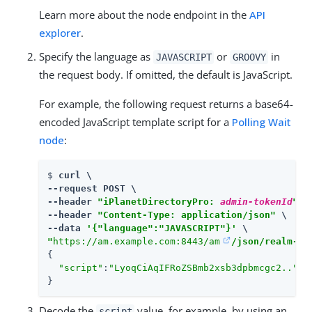
Learn more about the node endpoint in the
API
explorer
.
Specify the language as
or
in
JAVASCRIPT
GROOVY
the request body. If omitted, the default is JavaScript.
For example, the following request returns a base64-
encoded JavaScript template script for a
Polling Wait
node
:
$ 
curl \

--request POST \

--header 
"iPlanetDirectoryPro: 
admin-tokenId
"
 \

--header 
"Content-Type: application/json"
 \

--data 
'{"language":"JAVASCRIPT"}'
"
https://am.example.com:8443/am
/json/realm-co
{

"script"
:
"LyoqCiAqIFRoZSBmb2xsb3dpbmcgc2.."
}
Decode the
value, for example, by using an
script