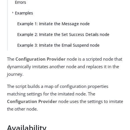
Errors
Examples
Example 1: Imitate the Message node
Example 2: Imitate the Set Success Details node
Example 3: Imitate the Email Suspend node
The
Configuration Provider
node is a scripted node that
dynamically imitates another node and replaces it in the
journey.
The script builds a map of configuration properties
matching settings for the imitated node. The
Configuration Provider
node uses the settings to imitate
the other node.
Availability