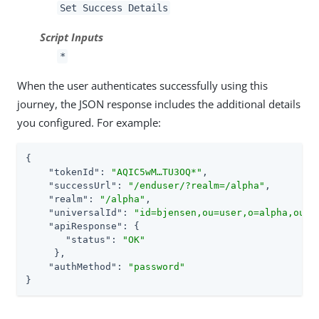
Set Success Details
Script Inputs
*
When the user authenticates successfully using this
journey, the JSON response includes the additional details
you configured. For example:
{

"tokenId"
: 
"AQIC5wM…​TU3OQ*"
,

"successUrl"
: 
"/enduser/?realm=/alpha"
,

"realm"
: 
"/alpha"
,

"universalId"
: 
"id=bjensen,ou=user,o=alpha,ou=s
"apiResponse"
: {

"status"
: 
"OK"
     },

"authMethod"
: 
"password"
}