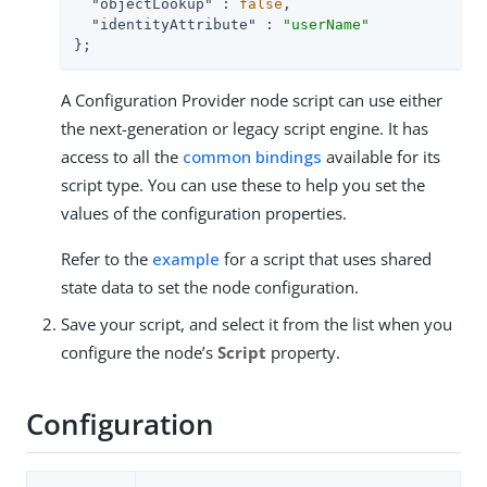
"objectLookup"
 : 
false
,

"identityAttribute"
 : 
"userName"
};
A Configuration Provider node script can use either
the next-generation or legacy script engine. It has
access to all the
common bindings
available for its
script type. You can use these to help you set the
values of the configuration properties.
Refer to the
example
for a script that uses shared
state data to set the node configuration.
Save your script, and select it from the list when you
configure the node’s
Script
property.
Configuration