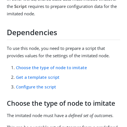
the
Script
requires to prepare configuration data for the
imitated node.
Dependencies
To use this node, you need to prepare a script that
provides values for the settings of the imitated node.
Choose the type of node to imitate
Get a template script
Configure the script
Choose the type of node to imitate
The imitated node must have a
defined set of outcomes
.