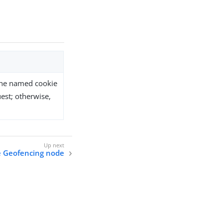
the named cookie
est; otherwise,
e Geofencing node