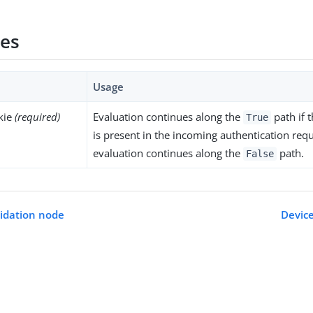
ies
Usage
kie
(required)
Evaluation continues along the
path if 
True
is present in the incoming authentication requ
evaluation continues along the
path.
False
lidation node
Devic