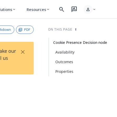
search
rate_review
person
lutions
Resources
expand_more
expand_more
expand_more
rkdown
PDF
ON THIS PAGE
Cookie Presence Decision node
×
Take our
Availability
l us
Outcomes
Properties