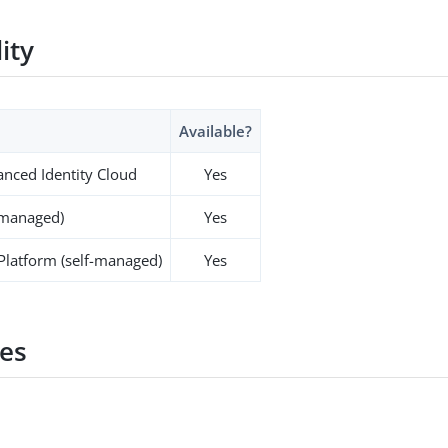
lity
Available?
nced Identity Cloud
Yes
-managed)
Yes
 Platform (self-managed)
Yes
es