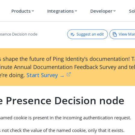
Products
Integrations
Developer
So
expand_more
expand_more
expand_more
Suggest an edit
View Ma
esence Decision node
 shape the future of Ping Identity’s documentation! 
inute Annual Documentation Feedback Survey and tel
’re doing.
Start Survey →
e Presence Decision node
named cookie is present in the incoming authentication request.
 not check the value of the named cookie, only that it exists.