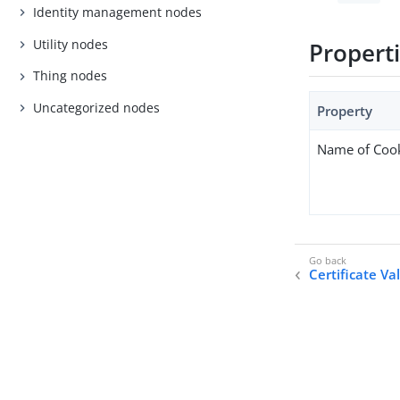
Identity management nodes
Utility nodes
Propert
Thing nodes
Uncategorized nodes
Property
Name of Coo
Certificate Va