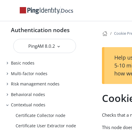
Docs
Authentication nodes
Cookie Pr
PingAM 8.0.2
Help us
Basic nodes
5-10 m
how we
Multi-factor nodes
Risk management nodes
Cooki
Behavioral nodes
Contextual nodes
Checks that a 
Certificate Collector node
Certificate User Extractor node
This node does