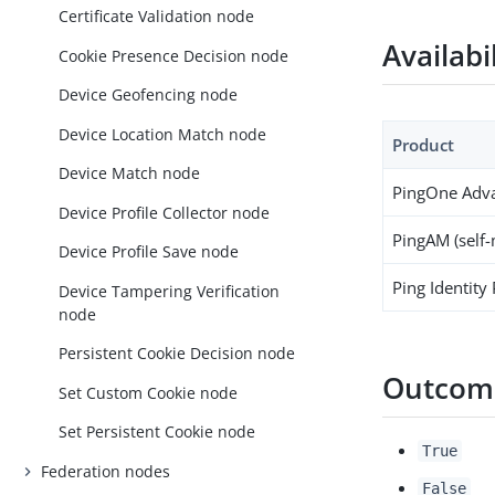
Certificate Validation node
Availabi
Cookie Presence Decision node
Device Geofencing node
Device Location Match node
Product
Device Match node
PingOne Adva
Device Profile Collector node
PingAM (self
Device Profile Save node
Ping Identity
Device Tampering Verification
node
Persistent Cookie Decision node
Outcom
Set Custom Cookie node
Set Persistent Cookie node
True
Federation nodes
False