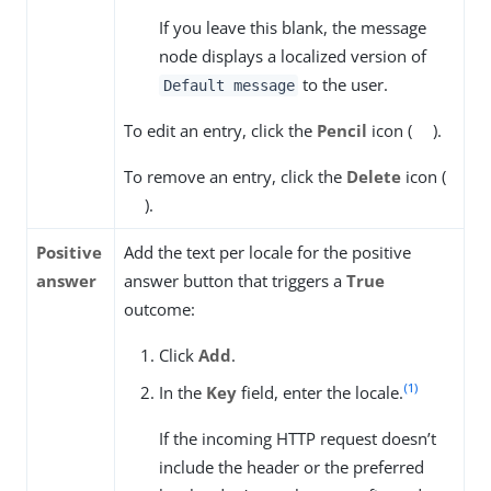
If you leave this blank, the message
node displays a localized version of
to the user.
Default message
To edit an entry, click the
Pencil
icon (
).
To remove an entry, click the
Delete
icon (
).
Positive
Add the text per locale for the positive
answer
answer button that triggers a
True
outcome:
Click
Add
.
(1)
In the
Key
field, enter the locale.
If the incoming HTTP request doesn’t
include the header or the preferred