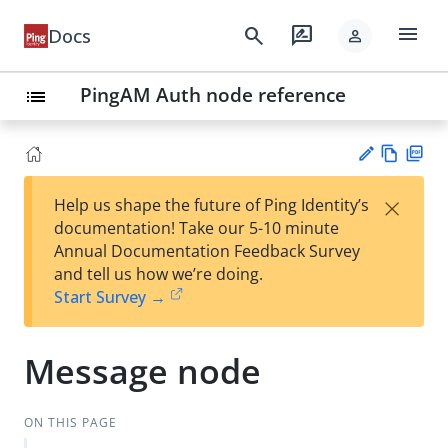
menu
search
rate_review
Docs
person
PingAM Auth node reference
list
Vie
PD
×
Help us shape the future of Ping Identity’s
w
F
Su
documentation! Take our 5-10 minute
Ma
gg
Annual Documentation Feedback Survey
rk
est
and tell us how we’re doing.
do
an
Start Survey →
wn
edi
t
Message node
ON THIS PAGE