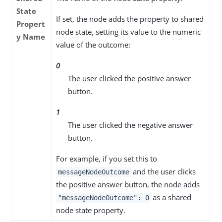
State
If set, the node adds the property to shared
Propert
node state, setting its value to the numeric
y Name
value of the outcome:
0
The user clicked the positive answer
button.
1
The user clicked the negative answer
button.
For example, if you set this to
and the user clicks
messageNodeOutcome
the positive answer button, the node adds
as a shared
"messageNodeOutcome": 0
node state property.