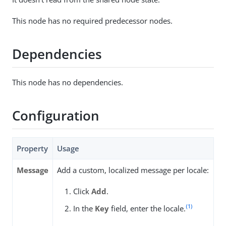
This node has no required predecessor nodes.
Dependencies
This node has no dependencies.
Configuration
Property
Usage
Message
Add a custom, localized message per locale:
Click
Add
.
(1)
In the
Key
field, enter the locale.