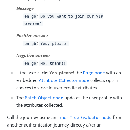
Message
;
en-gb
Do you want to join our VIP
program?
Positive answer
;
en-gb
Yes, please!
Negative answer
;
en-gb
No, thanks!
If the user clicks
Yes, please!
the
Page node
with an
embedded
Attribute Collector node
collects opt-in
choices to store in user profile attributes.
The
Patch Object node
updates the user profile with
the attributes collected.
Call the journey using an
Inner Tree Evaluator node
from
another authentication journey directly after an