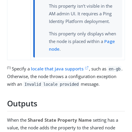
This property isn’t visible in the
AM admin UI. It requires a Ping
Identity Platform deployment.
This property only displays when
the node is placed within a
Page
node
.
(1)
Specify a
locale that Java supports
, such as
.
en-gb
Otherwise, the node throws a configuration exception
with an
message.
Invalid locale provided
Outputs
When the
Shared State Property Name
setting has a
value, the node adds the property to the shared node