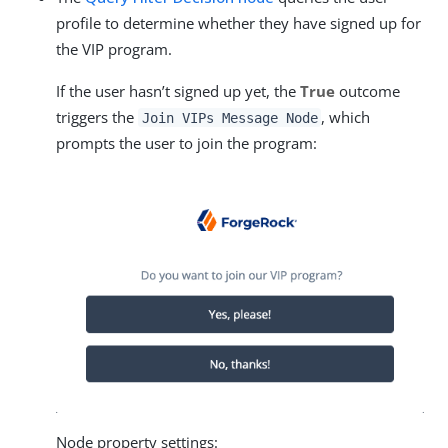
profile to determine whether they have signed up for
the VIP program.
If the user hasn’t signed up yet, the
True
outcome
triggers the
, which
Join VIPs Message Node
prompts the user to join the program:
Node property settings: