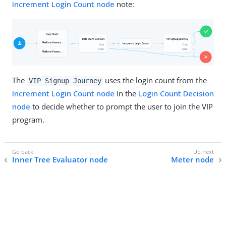
Increment Login Count node
note:
The
uses the login count from the
VIP Signup Journey
Increment Login Count node
in the
Login Count Decision
node
to decide whether to prompt the user to join the VIP
program.
Inner Tree Evaluator node
Meter node