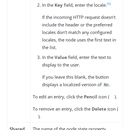
(1)
In the
Key
field, enter the locale.
If the incoming HTTP request doesn’t
include the header or the preferred
locales don’t match any configured
locales, the node uses the first text in
the list.
In the
Value
field, enter the text to
display to the user.
If you leave this blank, the button
displays a localized version of
.
No
To edit an entry, click the
Pencil
icon (
).
To remove an entry, click the
Delete
icon (
).
Shared
The name of the node state property.