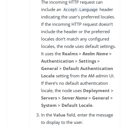
The incoming HTTP request can
include an
header
Accept-Language
indicating the user’s preferred locales.
If the incoming HTTP request doesn’t
include the header or the preferred
locales don’t match any configured
locales, the node uses default settings.
It uses the
Realms >
Realm Name
>
Authentication > Settings >
General > Default Authentication
Locale
setting from the AM admin UI.
If there’s no default authentication
locale, the node uses
Deployment >
Servers >
Server Name
> General >
System > Default Locale
.
In the
Value
field, enter the message
to display to the user.