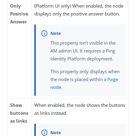
Only
(Platform UI only) When enabled, the node
Positive
displays only the positive answer button.
Answer
This property isn’t visible in the
AM admin UI. It requires a Ping
Identity Platform deployment.
This property only displays when
the node is placed within a
Page
node
.
Show
When enabled, the node shows the buttons
buttons
as links instead.
as links