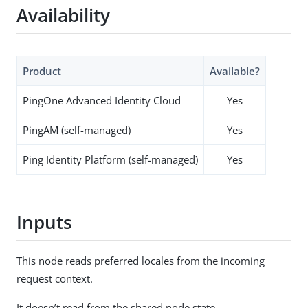
Availability
Product
Available?
PingOne Advanced Identity Cloud
Yes
PingAM (self-managed)
Yes
Ping Identity Platform (self-managed)
Yes
Inputs
This node reads preferred locales from the incoming
request context.
It doesn’t read from the shared node state.