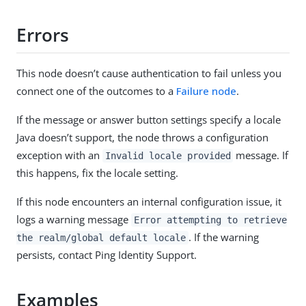
Errors
This node doesn’t cause authentication to fail unless you
connect one of the outcomes to a
Failure node
.
If the message or answer button settings specify a locale
Java doesn’t support, the node throws a configuration
exception with an
message. If
Invalid locale provided
this happens, fix the locale setting.
If this node encounters an internal configuration issue, it
logs a warning message
Error attempting to retrieve
. If the warning
the realm/global default locale
persists, contact Ping Identity Support.
Examples