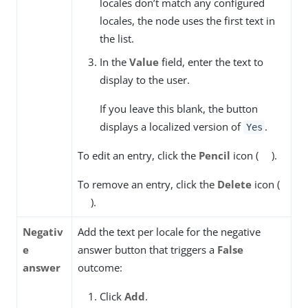
locales don’t match any configured
locales, the node uses the first text in
the list.
In the
Value
field, enter the text to
display to the user.
If you leave this blank, the button
displays a localized version of
.
Yes
To edit an entry, click the
Pencil
icon (
).
To remove an entry, click the
Delete
icon (
).
Negativ
Add the text per locale for the negative
e
answer button that triggers a
False
answer
outcome:
Click
Add
.