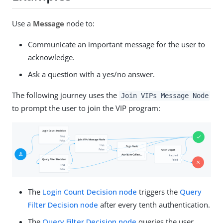
Use a
Message
node to:
Communicate an important message for the user to
acknowledge.
Ask a question with a yes/no answer.
The following journey uses the
Join VIPs Message Node
to prompt the user to join the VIP program:
The
Login Count Decision node
triggers the
Query
Filter Decision node
after every tenth authentication.
The
Query Filter Decision node
queries the user