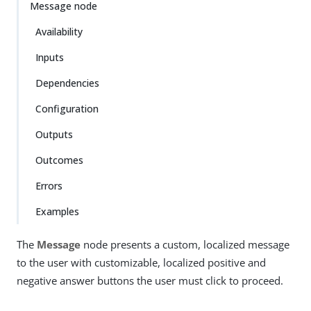
Message node
Availability
Inputs
Dependencies
Configuration
Outputs
Outcomes
Errors
Examples
The
Message
node presents a custom, localized message
to the user with customizable, localized positive and
negative answer buttons the user must click to proceed.