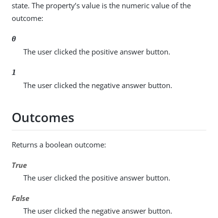
state. The property’s value is the numeric value of the
outcome:
0
The user clicked the positive answer button.
1
The user clicked the negative answer button.
Outcomes
Returns a boolean outcome:
True
The user clicked the positive answer button.
False
The user clicked the negative answer button.