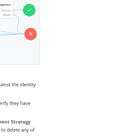
ainst the identity
erify they have
ment Strategy
 to delete any of