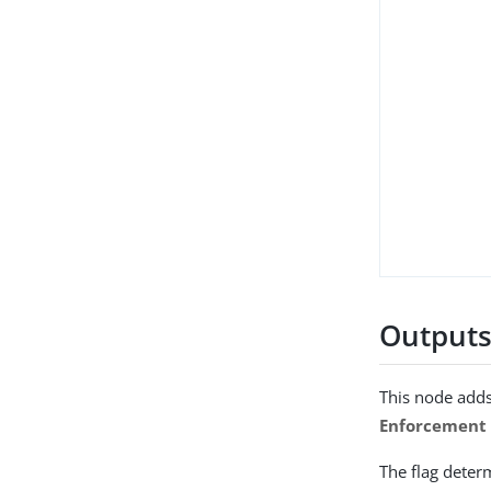
Output
This node adds
Enforcement 
The flag deter