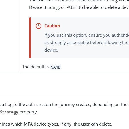
Device Binding, or PUSH to be able to delete a dev
If you use this option, ensure you authenti
as strongly as possible before allowing the
device.
The default is
.
SAME
s
 a flag to the auth session the journey creates, depending on the
Strategy
property.
mines which MFA device types, if any, the user can delete.