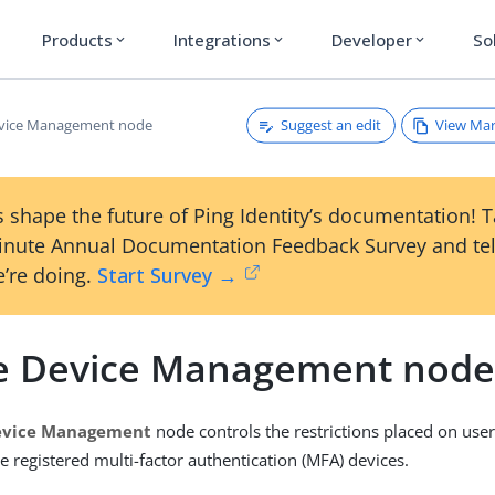
Products
Integrations
Developer
So
expand_more
expand_more
expand_more
Suggest an edit
View Ma
evice Management node
 shape the future of Ping Identity’s documentation! 
inute Annual Documentation Feedback Survey and tel
’re doing.
Start Survey →
e Device Management nod
evice Management
node controls the restrictions placed on use
e registered multi-factor authentication (MFA) devices.