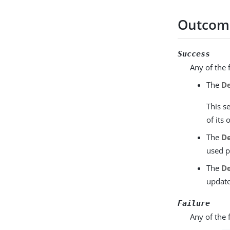
Outcom
Success
Any of the 
The
De
This s
of its
The
De
used p
The
De
update
Failure
Any of the 