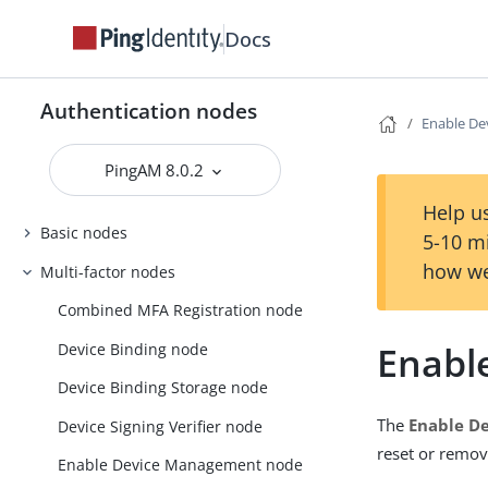
Docs
Authentication nodes
Enable D
PingAM 8.0.2
Help us
Basic nodes
5-10 m
how we
Multi-factor nodes
Combined MFA Registration node
Enabl
Device Binding node
Device Binding Storage node
The
Enable D
Device Signing Verifier node
reset or remov
Enable Device Management node