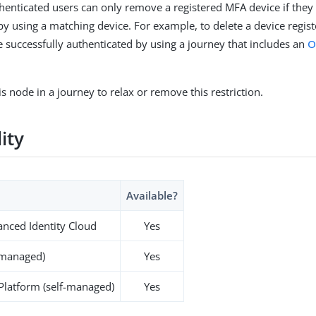
thenticated users can only remove a registered MFA device if they
by using a matching device. For example, to delete a device regis
 successfully authenticated by using a journey that includes an
O
s node in a journey to relax or remove this restriction.
lity
Available?
nced Identity Cloud
Yes
-managed)
Yes
 Platform (self-managed)
Yes