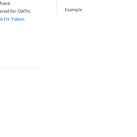
 have
Example
tered for OATH,
ATH Token