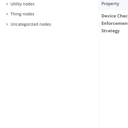
Property
Utility nodes
Thing nodes
Device Che
Enforcemen
Uncategorized nodes
Strategy