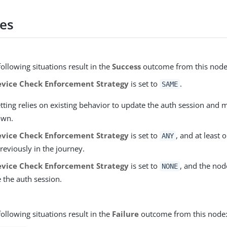
es
following situations result in the
Success
outcome from this node
vice Check Enforcement Strategy
is set to
.
SAME
etting relies on existing behavior to update the auth session and
 own.
vice Check Enforcement Strategy
is set to
, and at least
ANY
reviously in the journey.
vice Check Enforcement Strategy
is set to
, and the nod
NONE
 the auth session.
following situations result in the
Failure
outcome from this node