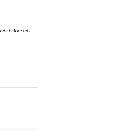
ode before this