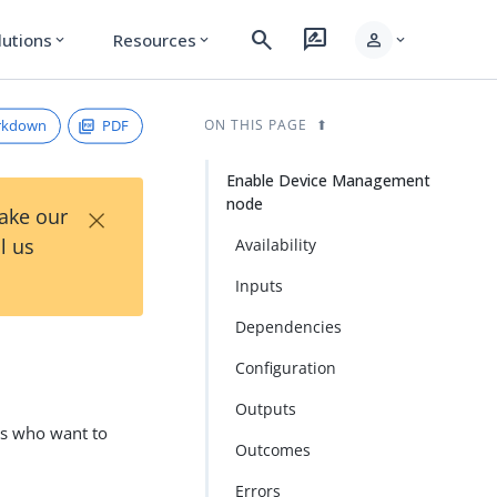
search
rate_review
person
lutions
Resources
expand_more
expand_more
expand_more
rkdown
PDF
ON THIS PAGE
Enable Device Management
node
×
Take our
l us
Availability
Inputs
Dependencies
e
Configuration
Outputs
rs who want to
Outcomes
Errors