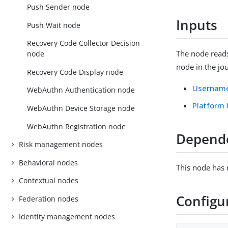
Push Sender node
Inputs
Push Wait node
Recovery Code Collector Decision
The node read
node
node in the jo
Recovery Code Display node
Username
WebAuthn Authentication node
Platform
WebAuthn Device Storage node
WebAuthn Registration node
Depend
Risk management nodes
Behavioral nodes
This node has
Contextual nodes
Configu
Federation nodes
Identity management nodes