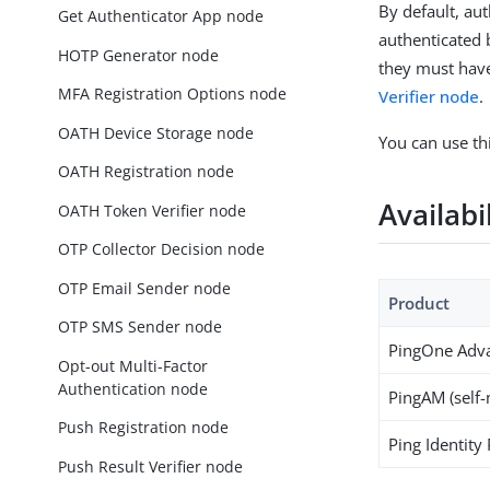
By default, au
Get Authenticator App node
authenticated 
HOTP Generator node
they must have
MFA Registration Options node
Verifier node
.
OATH Device Storage node
You can use thi
OATH Registration node
Availabi
OATH Token Verifier node
OTP Collector Decision node
OTP Email Sender node
Product
OTP SMS Sender node
PingOne Adva
Opt-out Multi-Factor
Authentication node
PingAM (self
Push Registration node
Ping Identity
Push Result Verifier node