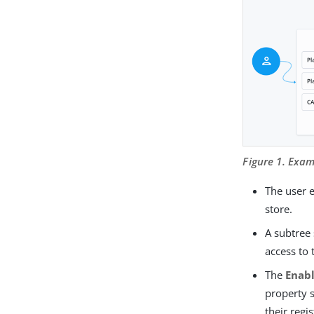
Figure 1. Exa
The user e
store.
A subtree 
access to 
The
Enab
property 
their regi