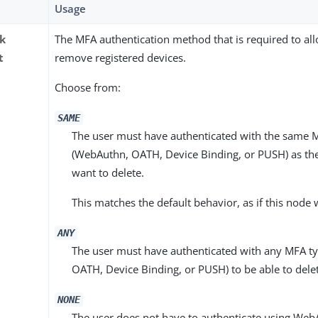
Usage
ck
The MFA authentication method that is required to all
t
remove registered devices.
Choose from:
SAME
The user must have authenticated with the same 
(WebAuthn, OATH, Device Binding, or PUSH) as the
want to delete.
This matches the default behavior, as if this node
ANY
The user must have authenticated with any MFA t
OATH, Device Binding, or PUSH) to be able to delet
NONE
The user does not have to authenticate using We