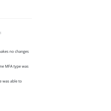
:
 makes no changes
 one MFA type was
e was able to
: