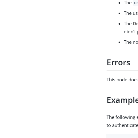
The
u
The us
The
De
didn’t
The no
Errors
This node does
Exampl
The following 
to authenticat