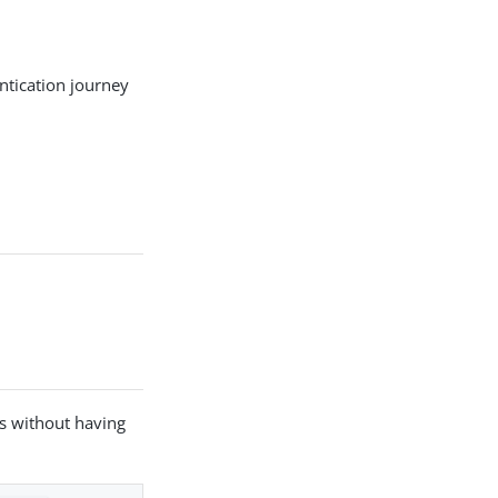
entication journey
es without having