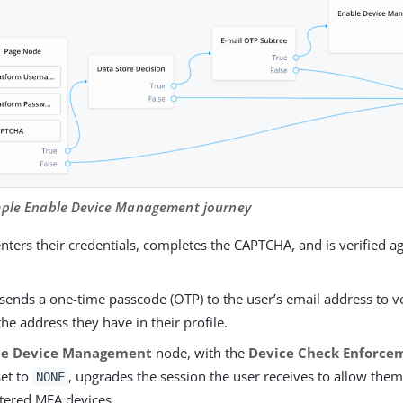
mple Enable Device Management journey
nters their credentials, completes the CAPTCHA, and is verified ag
sends a one-time passcode (OTP) to the user’s email address to v
the address they have in their profile.
le Device Management
node, with the
Device Check Enforce
set to
, upgrades the session the user receives to allow them
NONE
stered MFA devices.