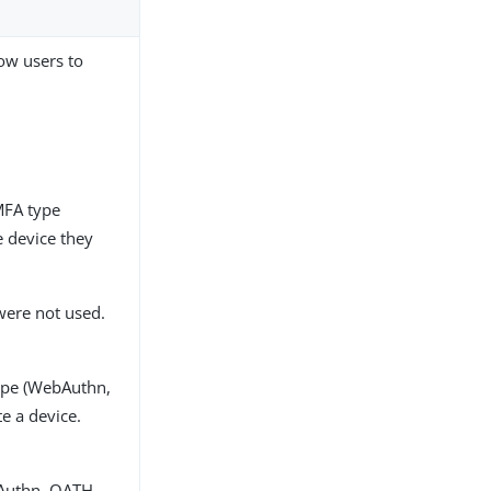
ow users to
MFA type
 device they
 were not used.
ype (WebAuthn,
e a device.
bAuthn, OATH,