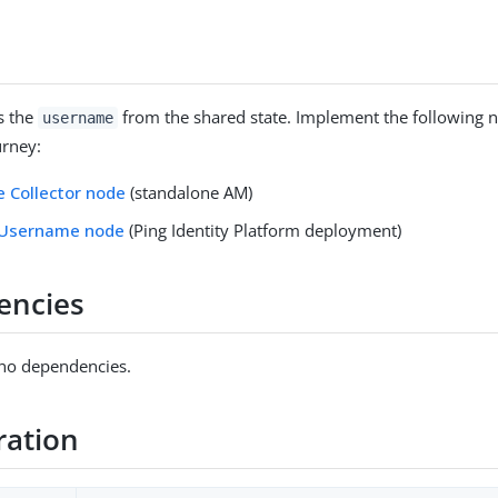
s the
from the shared state. Implement the following n
username
urney:
 Collector node
(standalone AM)
 Username node
(Ping Identity Platform deployment)
encies
 no dependencies.
ration