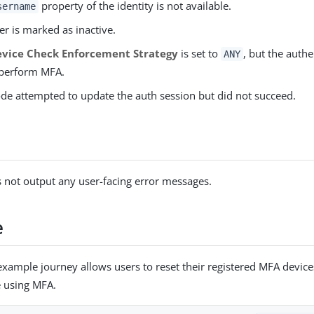
property of the identity is not available.
sername
er is marked as inactive.
vice Check Enforcement Strategy
is set to
, but the auth
ANY
 perform MFA.
de attempted to update the auth session but did not succeed.
 not output any user-facing error messages.
e
example journey allows users to reset their registered MFA devic
e using MFA.