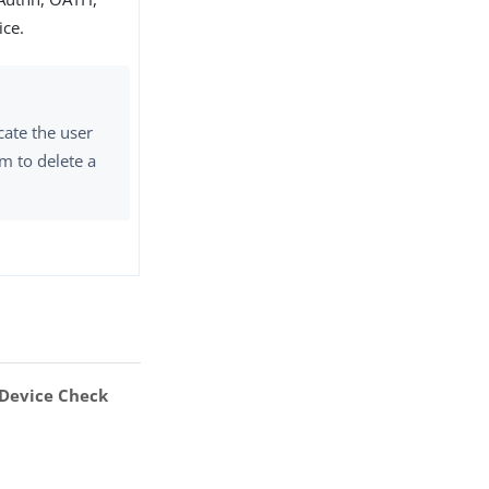
ice.
cate the user
m to delete a
Device Check