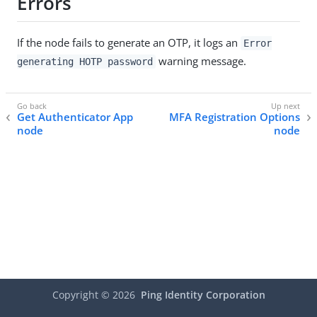
Errors
If the node fails to generate an OTP, it logs an
Error
warning message.
generating HOTP password
Get Authenticator App
MFA Registration Options
node
node
Copyright ©
2026
Ping Identity Corporation