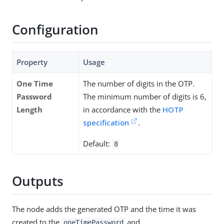
Configuration
Property
Usage
One Time
The number of digits in the OTP.
Password
The minimum number of digits is 6,
Length
in accordance with the
HOTP
specification
.
Default:
8
Outputs
The node adds the generated OTP and the time it was
created to the
and
oneTimePassword