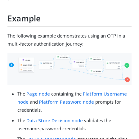
Example
The following example demonstrates using an OTP in a
multi-factor authentication journey:
The
Page node
containing the
Platform Username
node
and
Platform Password node
prompts for
credentials.
The
Data Store Decision node
validates the
username-password credentials.