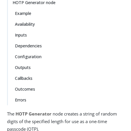
HOTP Generator node
Example
Availability
Inputs
Dependencies
Configuration
Outputs
Callbacks
Outcomes
Errors
The
HOTP Generator
node creates a string of random
digits of the specified length for use as a one-time
passcode (OTP).