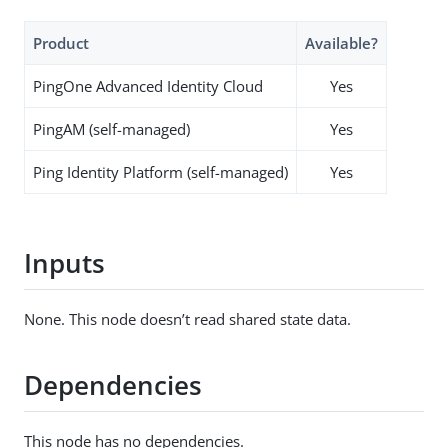
Product
Available?
PingOne Advanced Identity Cloud
Yes
PingAM (self-managed)
Yes
Ping Identity Platform (self-managed)
Yes
Inputs
None. This node doesn’t read shared state data.
Dependencies
This node has no dependencies.