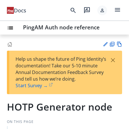
menu
search
rate_review
Docs
person
PingAM Auth node reference
list
PD
Vie
×
Help us shape the future of Ping Identity’s
F
w
Su
documentation! Take our 5-10 minute
Ma
gg
Annual Documentation Feedback Survey
rk
est
and tell us how we’re doing.
do
an
Start Survey →
wn
edi
t
HOTP Generator node
ON THIS PAGE