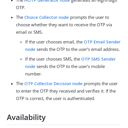
The
HOTP Generator node
generates an eight-digit
OTP.
The
Choice Collector node
prompts the user to
choose whether they want to receive the OTP via
email or SMS.
If the user chooses email, the
OTP Email Sender
node
sends the OTP to the user’s email address.
If the user chooses SMS, the
OTP SMS Sender
node
sends the OTP to the user’s mobile
number.
The
OTP Collector Decision node
prompts the user
to enter the OTP they received and verifies it. If the
OTP is correct, the user is authenticated.
Availability