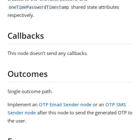
shared state attributes
oneTimePasswordTimestamp
respectively.
Callbacks
This node doesn’t send any callbacks.
Outcomes
Single outcome path.
Implement an
OTP Email Sender node
or an
OTP SMS
Sender node
after this node to send the generated OTP to
the user.