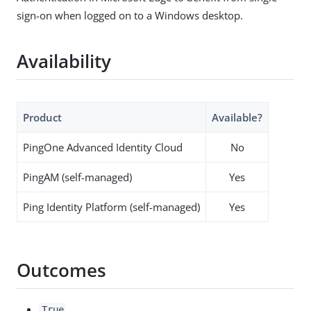
sign-on when logged on to a Windows desktop.
Availability
Product
Available?
PingOne Advanced Identity Cloud
No
PingAM (self-managed)
Yes
Ping Identity Platform (self-managed)
Yes
Outcomes
True