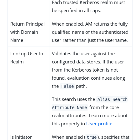
Each trusted Kerberos realm must
be specified in all caps.
Return Principal
When enabled, AM returns the fully
with Domain
qualified name of the authenticated
Name
user rather than just the username.
Lookup User In
Validates the user against the
Realm
configured data stores. If the user
from the Kerberos token is not
found, evaluation continues along
the
path.
False
This search uses the
Alias Search
from the core
Attribute Name
realm attributes. Learn more about
this property in
User profile
.
Is Initiator
When enabled (
), specifies that
true