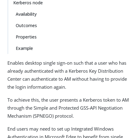
Kerberos node
Availability
Outcomes
Properties
Example
Enables desktop single sign-on such that a user who has
already authenticated with a Kerberos Key Distribution
Center can authenticate to AM without having to provide
the login information again.
To achieve this, the user presents a Kerberos token to AM
through the Simple and Protected GSS-API Negotiation
Mechanism (SPNEGO) protocol.
End users may need to set up Integrated Windows
Authentication in Microsoft Edge to benefit from single