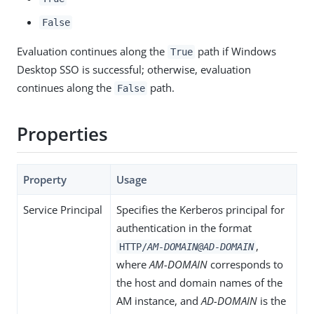
False
Evaluation continues along the
path if Windows
True
Desktop SSO is successful; otherwise, evaluation
continues along the
path.
False
Properties
Property
Usage
Service Principal
Specifies the Kerberos principal for
authentication in the format
,
HTTP/
AM-DOMAIN@AD-DOMAIN
where
AM-DOMAIN
corresponds to
the host and domain names of the
AM instance, and
AD-DOMAIN
is the