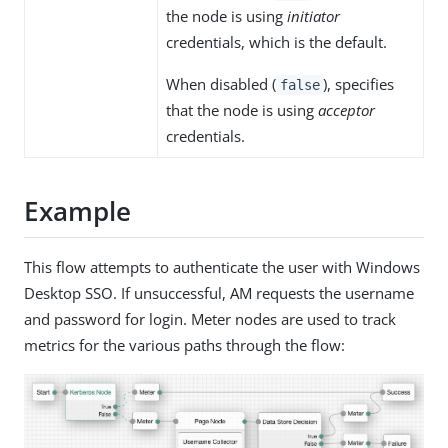
the node is using
initiator
credentials, which is the default.
When disabled (
), specifies
false
that the node is using
acceptor
credentials.
Example
This flow attempts to authenticate the user with Windows
Desktop SSO. If unsuccessful, AM requests the username
and password for login. Meter nodes are used to track
metrics for the various paths through the flow: