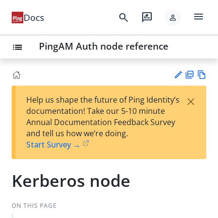
menu
search
rate_review
Docs
person
PingAM Auth node reference
list
PD
Vie
×
Help us shape the future of Ping Identity’s
F
w
Su
documentation! Take our 5-10 minute
Ma
gg
Annual Documentation Feedback Survey
rk
est
and tell us how we’re doing.
do
an
Start Survey →
wn
edi
t
Kerberos node
ON THIS PAGE