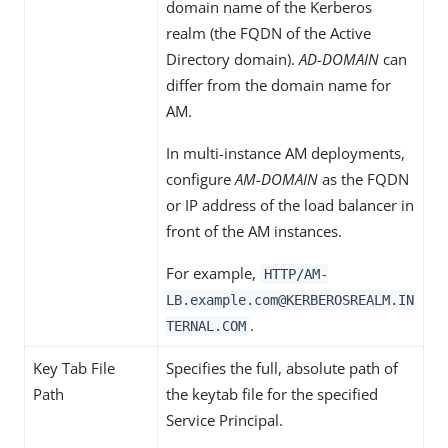
domain name of the Kerberos
realm (the FQDN of the Active
Directory domain).
AD-DOMAIN
can
differ from the domain name for
AM.
In multi-instance AM deployments,
configure
AM-DOMAIN
as the FQDN
or IP address of the load balancer in
front of the AM instances.
For example,
HTTP/AM-
LB.example.com@KERBEROSREALM.IN
.
TERNAL.COM
Key Tab File
Specifies the full, absolute path of
Path
the keytab file for the specified
Service Principal.