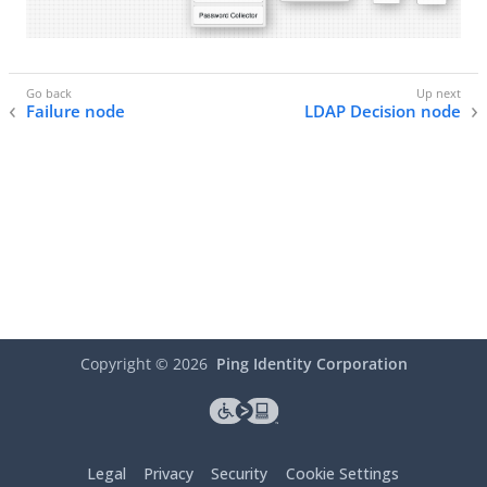
Failure node
LDAP Decision node
Copyright ©
2026
Ping Identity Corporation
Legal
Privacy
Security
Cookie Settings