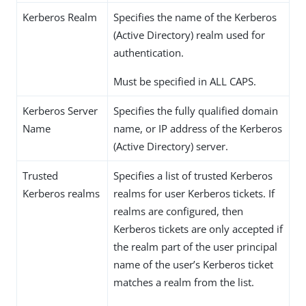
Kerberos Realm
Specifies the name of the Kerberos
(Active Directory) realm used for
authentication.
Must be specified in ALL CAPS.
Kerberos Server
Specifies the fully qualified domain
Name
name, or IP address of the Kerberos
(Active Directory) server.
Trusted
Specifies a list of trusted Kerberos
Kerberos realms
realms for user Kerberos tickets. If
realms are configured, then
Kerberos tickets are only accepted if
the realm part of the user principal
name of the user’s Kerberos ticket
matches a realm from the list.