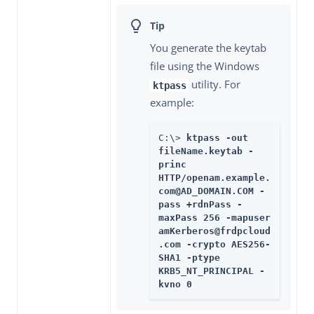
You generate the keytab
file using the Windows
utility. For
ktpass
example:
C:\> 
ktpass -out 
fileName.keytab -
princ 
HTTP/openam.example.
com@AD_DOMAIN.COM -
pass +rdnPass -
maxPass 256 -mapuser 
amKerberos@frdpcloud
.com -crypto AES256-
SHA1 -ptype 
KRB5_NT_PRINCIPAL -
kvno 0