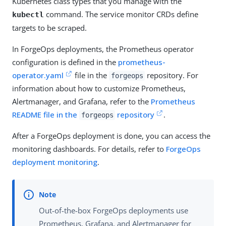
Kubernetes class types that you manage with the
command. The service monitor CRDs define
kubectl
targets to be scraped.
In ForgeOps deployments, the Prometheus operator
configuration is defined in the
prometheus-
operator.yaml
file in the
repository. For
forgeops
information about how to customize Prometheus,
Alertmanager, and Grafana, refer to the
Prometheus
README file in the
repository
.
forgeops
After a ForgeOps deployment is done, you can access the
monitoring dashboards. For details, refer to
ForgeOps
deployment monitoring
.
Out-of-the-box ForgeOps deployments use
Prometheus, Grafana, and Alertmanager for