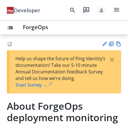
menu
search
rate_review
Developer
person
ForgeOps
list
PD
Vie
×
Help us shape the future of Ping Identity’s
F
w
Su
documentation! Take our 5-10 minute
Ma
gg
Annual Documentation Feedback Survey
rk
est
and tell us how we’re doing.
do
an
Start Survey →
wn
edi
t
About ForgeOps
deployment monitoring