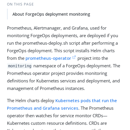
ON THIS PAGE
About ForgeOps deployment monitoring
Prometheus, Alertmanager, and Grafana, used for
monitoring ForgeOps deployments, are deployed if you
run the prometheus-deploy.sh script after performing a
ForgeOps deployment. This script installs Helm charts
from the
prometheus-operator
project into the
namespace of a ForgeOps deployment. The
monitoring
Prometheus operator project provides monitoring
definitions for Kubernetes services and deployment, and
management of Prometheus instances.
The Helm charts deploy
Kubernetes pods that run the
Prometheus and Grafana services
. The Prometheus
operator then watches for service monitor CRDs—
Kubernetes custom resource definitions. CRDs are