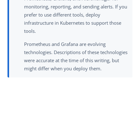
monitoring, reporting, and sending alerts. If you
prefer to use different tools, deploy
infrastructure in Kubernetes to support those
tools.
Prometheus and Grafana are evolving
technologies. Descriptions of these technologies
were accurate at the time of this writing, but
might differ when you deploy them.