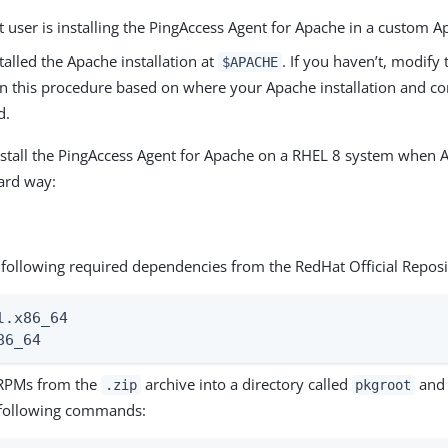
 user is installing the PingAccess Agent for Apache in a custom A
talled the Apache installation at
. If you haven’t, modify 
$APACHE
in this procedure based on where your Apache installation and con
d.
stall the PingAccess Agent for Apache on a RHEL 8 system when Ap
ard way:
e following required dependencies from the RedHat Official Reposi
l.x86_64

86_64
 RPMs from the
archive into a directory called
and 
.zip
pkgroot
 following commands: