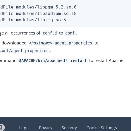
adFile modules/libpgm-5.2.so.0

adFile modules/libsodium.so.18

adFile modules/libzmq.so.5
e all occurrences of
to
.
conf.d
conf
r downloaded
to
<hostname>
_agent.properties
.
conf/agent.properties
 command
to restart Apache.
$APACHE/bin/apachectl restart
Legal
Privacy
Security
Cookie Settings