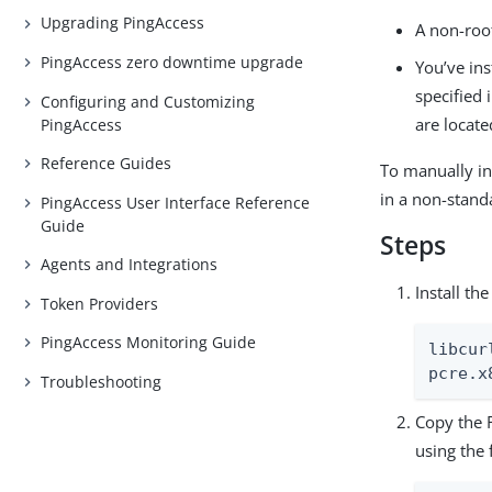
Upgrading PingAccess
A non-root
PingAccess zero downtime upgrade
You’ve ins
specified 
Configuring and Customizing
are locate
PingAccess
Reference Guides
To manually in
in a non-stand
PingAccess User Interface Reference
Guide
Steps
Agents and Integrations
Install th
Token Providers
PingAccess Monitoring Guide
libcur
pcre.x
Troubleshooting
Copy the
using the