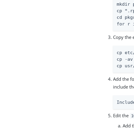
mkdir 
cp *.r
cd pkgr
for r 
Copy the 
cp etc
cp -av
cp usr
Add the fo
include t
Includ
Edit the
1
Add t