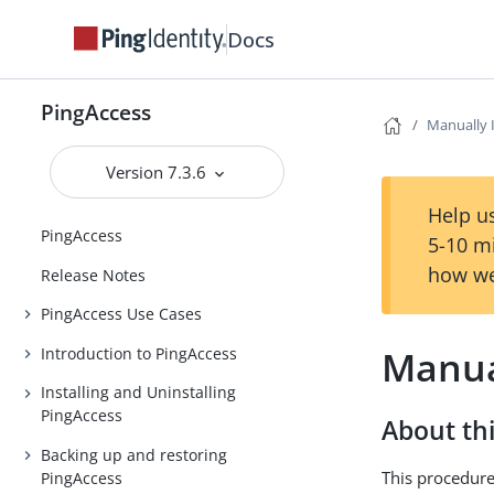
Docs
PingAccess
Manually 
Version 7.3.6
Help us
PingAccess
5-10 m
how we
Release Notes
PingAccess Use Cases
Manual
Introduction to PingAccess
Installing and Uninstalling
PingAccess
About thi
Backing up and restoring
This procedure
PingAccess