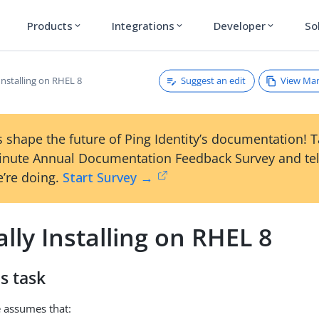
Products
Integrations
Developer
So
expand_more
expand_more
expand_more
Suggest an edit
View Ma
Installing on RHEL 8
 shape the future of Ping Identity’s documentation! 
inute Annual Documentation Feedback Survey and tel
’re doing.
Start Survey →
ly Installing on RHEL 8
s task
 assumes that: