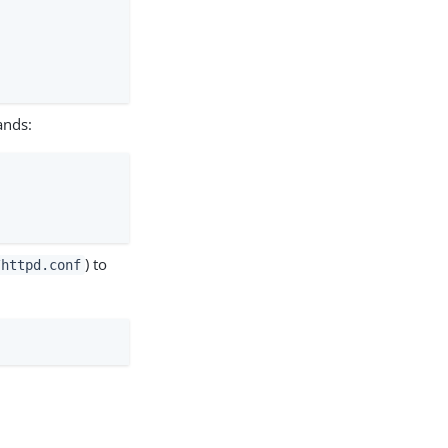
ands:
) to
/httpd.conf