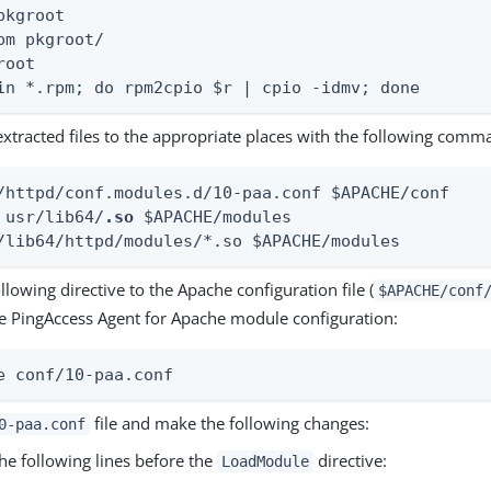
pkgroot

pm pkgroot/

oot

in *.rpm; do rpm2cpio $r | cpio -idmv; done
extracted files to the appropriate places with the following comm
/httpd/conf.modules.d/10-paa.conf $APACHE/conf

 usr/lib64/
.so
 $APACHE/modules

/lib64/httpd/modules/*.so $APACHE/modules
llowing directive to the Apache configuration file (
$APACHE/conf
he PingAccess Agent for Apache module configuration:
e conf/10-paa.conf
file and make the following changes:
0-paa.conf
he following lines before the
directive:
LoadModule