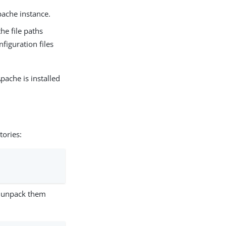
pache instance.
the file paths
figuration files
ache is installed
tories:
unpack them