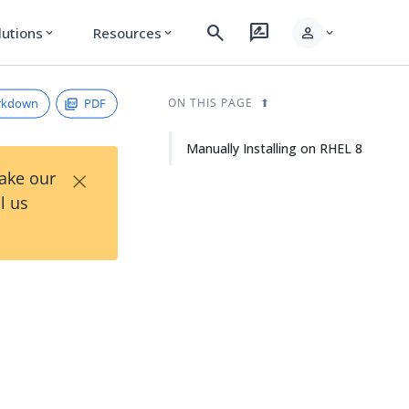
search
rate_review
person
lutions
Resources
expand_more
expand_more
expand_more
rkdown
PDF
ON THIS PAGE
Manually Installing on RHEL 8
×
Take our
l us