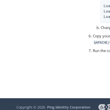
Lo
Lo
Lo
Chang
Copy you
$APACHE/
Run the
Copyright ©
2026
Ping Identity Corporation