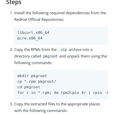
Steps
Install the following required dependencies from the
RedHat Official Repositories:
libcurl.x86_64

pcre.x86_64
Copy the RPMs from the
archive into a
.zip
directory called
and unpack them using the
pkgroot
following commands:
mkdir pkgroot

cp *.rpm pkgroot/

cd pkgroot

for r in *.rpm; do rpm2cpio $r | cpio -idm
Copy the extracted files to the appropriate places
with the following commands: