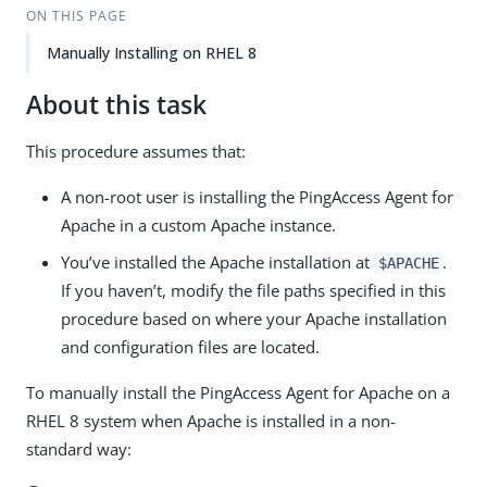
ON THIS PAGE
Manually Installing on RHEL 8
About this task
This procedure assumes that:
A non-root user is installing the PingAccess Agent for
Apache in a custom Apache instance.
You’ve installed the Apache installation at
.
$APACHE
If you haven’t, modify the file paths specified in this
procedure based on where your Apache installation
and configuration files are located.
To manually install the PingAccess Agent for Apache on a
RHEL 8 system when Apache is installed in a non-
standard way: