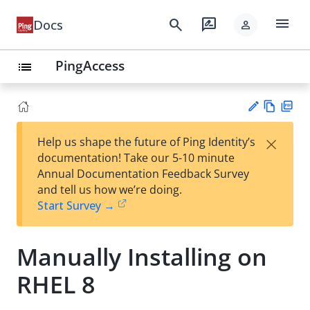
menu
search
rate_review
Docs
person
PingAccess
list
Vie
PD
×
Help us shape the future of Ping Identity’s
w
F
Su
documentation! Take our 5-10 minute
Ma
gg
Annual Documentation Feedback Survey
rk
est
and tell us how we’re doing.
do
an
Start Survey →
wn
edi
t
Manually Installing on
RHEL 8