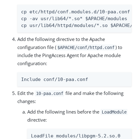
cp etc/httpd/conf.modules.d/10-paa.conf $AP
cp -av usr/lib64/*.so* $APACHE/modules

cp usr/lib64/httpd/modules/*.so $APACHE/mo
Add the following directive to the Apache
configuration file (
) to
$APACHE/conf/httpd.conf
include the PingAccess Agent for Apache module
configuration:
Include conf/10-paa.conf
Edit the
file and make the following
10-paa.conf
changes:
Add the following lines before the
LoadModule
directive:
LoadFile modules/libpgm-5.2.so.0
