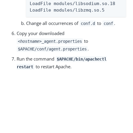
LoadFile modules/libsodium.so.18

LoadFile modules/libzmq.so.5
Change all occurrences of
to
.
conf.d
conf
Copy your downloaded
to
<hostname>
_agent.properties
.
$APACHE/conf/agent.properties
Run the command
$APACHE/bin/apachectl
to restart Apache.
restart