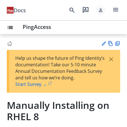
menu
search
rate_review
Docs
person
PingAccess
list
Vie
PD
×
Help us shape the future of Ping Identity’s
w
F
Su
documentation! Take our 5-10 minute
Ma
gg
Annual Documentation Feedback Survey
rk
est
and tell us how we’re doing.
do
an
Start Survey →
wn
edi
t
Manually Installing on
RHEL 8