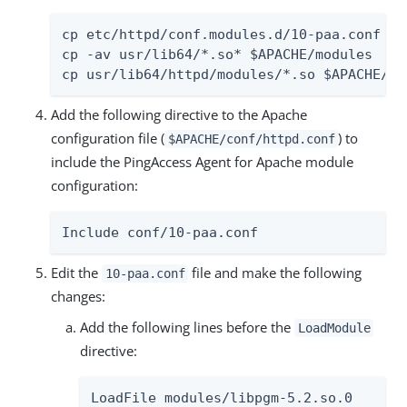
cp etc/httpd/conf.modules.d/10-paa.conf $AP
cp -av usr/lib64/*.so* $APACHE/modules

cp usr/lib64/httpd/modules/*.so $APACHE/mo
Add the following directive to the Apache
configuration file (
) to
$APACHE/conf/httpd.conf
include the PingAccess Agent for Apache module
configuration:
Include conf/10-paa.conf
Edit the
file and make the following
10-paa.conf
changes:
Add the following lines before the
LoadModule
directive:
LoadFile modules/libpgm-5.2.so.0
