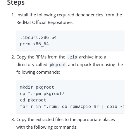
Steps
Install the following required dependencies from the
RedHat Official Repositories:
libcurl.x86_64

pcre.x86_64
Copy the RPMs from the
archive into a
.zip
directory called
and unpack them using the
pkgroot
following commands:
mkdir pkgroot

cp *.rpm pkgroot/

cd pkgroot

for r in *.rpm; do rpm2cpio $r | cpio -idm
Copy the extracted files to the appropriate places
with the following commands: