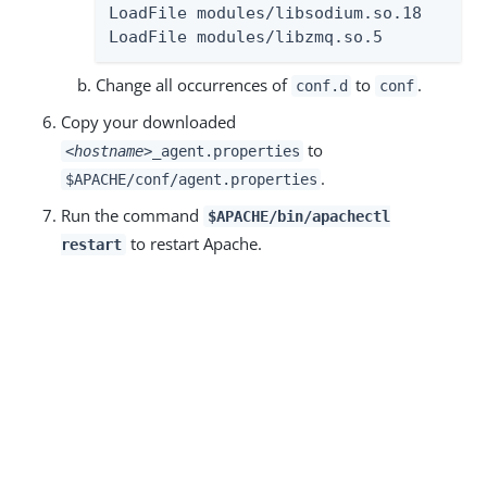
LoadFile modules/libsodium.so.18

LoadFile modules/libzmq.so.5
Change all occurrences of
to
.
conf.d
conf
Copy your downloaded
to
<hostname>
_agent.properties
.
$APACHE/conf/agent.properties
Run the command
$APACHE/bin/apachectl
to restart Apache.
restart