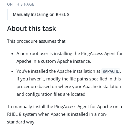
ON THIS PAGE
Manually Installing on RHEL 8
About this task
This procedure assumes that:
A non-root user is installing the PingAccess Agent for
Apache in a custom Apache instance.
You’ve installed the Apache installation at
.
$APACHE
If you haven’t, modify the file paths specified in this
procedure based on where your Apache installation
and configuration files are located.
To manually install the PingAccess Agent for Apache on a
RHEL 8 system when Apache is installed in a non-
standard way: