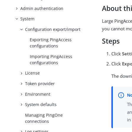
About thi
Admin authentication
System
Large PingAcce
you cannot mod
Configuration export/import
Steps
Exporting PingAccess
configurations
Click
Sett
Importing PingAccess
configurations
Click
Expo
License
The downl
Token provider
Environment
T
System defaults
an
Managing PingOne
in
connections
Log settings