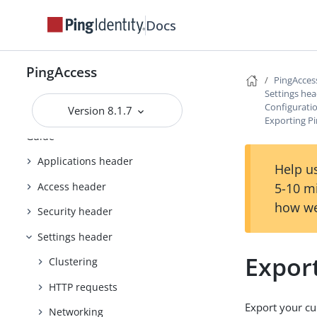
Upgrading PingAccess
Docs
PingAccess zero downtime upgrade
Configuring and Customizing
PingAccess
PingAccess
PingAcces
Settings he
Reference Guides
Configurati
Version 8.1.7
Exporting P
PingAccess User Interface Reference
Guide
Applications header
Help us
Access header
5-10 m
how we
Security header
Settings header
Expor
Clustering
HTTP requests
Export your cu
Networking