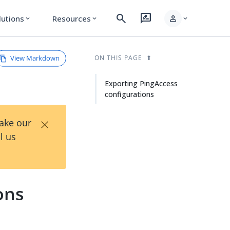
search
rate_review
person
lutions
Resources
expand_more
expand_more
expand_more
View Markdown
ON THIS PAGE
Exporting PingAccess
configurations
×
Take our
l us
ons