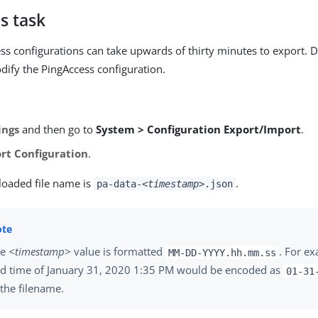
s task
ss configurations can take upwards of thirty minutes to export. D
ify the PingAccess configuration.
ings
and then go to
System > Configuration Export/Import
.
rt Configuration
.
oaded file name is
.
pa-data-
<timestamp>
.json
he
<timestamp>
value is formatted
. For ex
MM-DD-YYYY.hh.mm.ss
d time of January 31, 2020 1:35 PM would be encoded as
01-31
 the filename.