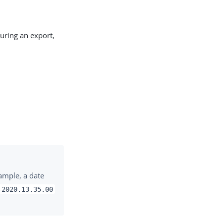
uring an export,
ample, a date
-2020.13.35.00