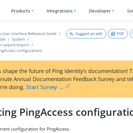
Products
Integrations
Developer
So
expand_more
expand_more
expand_more
Suggest an edit
PDF
s User Interface Reference Guide
ader
System
on export/import
ingAccess configurations
 shape the future of Ping Identity’s documentation! 
inute Annual Documentation Feedback Survey and tel
’re doing.
Start Survey →
ting PingAccess configurati
rrent configuration for PingAccess.