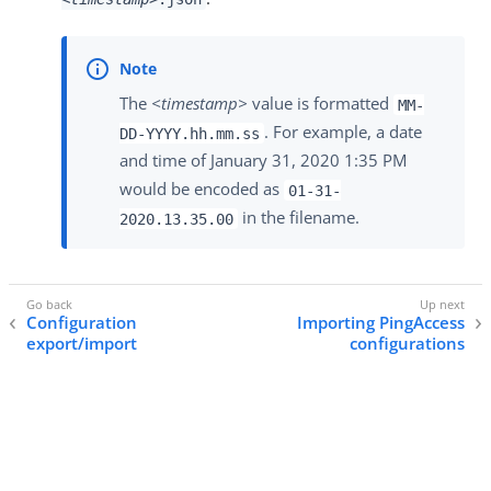
The
<timestamp>
value is formatted
MM-
. For example, a date
DD-YYYY.hh.mm.ss
and time of January 31, 2020 1:35 PM
would be encoded as
01-31-
in the filename.
2020.13.35.00
Configuration
Importing PingAccess
export/import
configurations