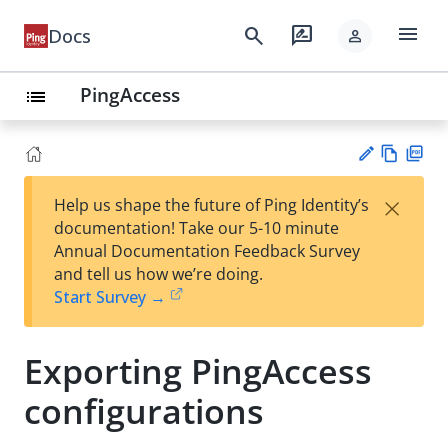
menu
search
rate_review
Docs
person
PingAccess
list
Vie
PD
×
Help us shape the future of Ping Identity’s
w
F
Su
documentation! Take our 5-10 minute
Ma
gg
Annual Documentation Feedback Survey
rk
est
and tell us how we’re doing.
do
an
Start Survey →
wn
edi
t
Exporting PingAccess
configurations