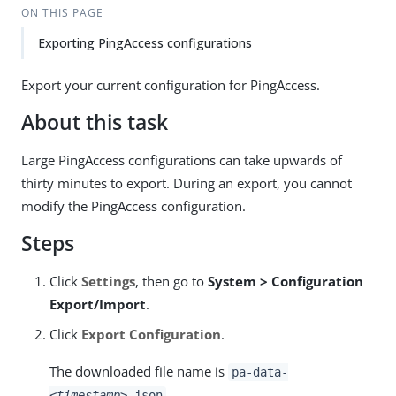
ON THIS PAGE
Exporting PingAccess configurations
Export your current configuration for PingAccess.
About this task
Large PingAccess configurations can take upwards of
thirty minutes to export. During an export, you cannot
modify the PingAccess configuration.
Steps
Click
Settings
, then go to
System > Configuration
Export/Import
.
Click
Export Configuration
.
The downloaded file name is
pa-data-
.
<timestamp>
.json