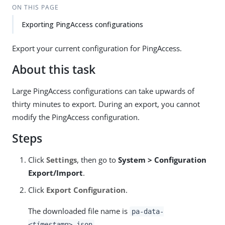
ON THIS PAGE
Exporting PingAccess configurations
Export your current configuration for PingAccess.
About this task
Large PingAccess configurations can take upwards of
thirty minutes to export. During an export, you cannot
modify the PingAccess configuration.
Steps
Click
Settings
, then go to
System > Configuration
Export/Import
.
Click
Export Configuration
.
The downloaded file name is
pa-data-
.
<timestamp>
.json