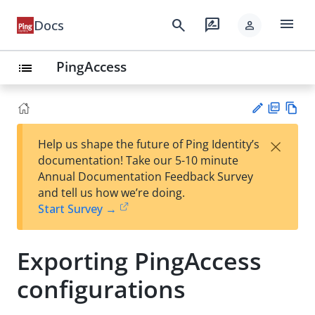
menu
search
rate_review
Docs
person
PingAccess
list
PD
Vie
×
Help us shape the future of Ping Identity’s
F
w
Su
documentation! Take our 5-10 minute
Ma
gg
Annual Documentation Feedback Survey
rk
est
and tell us how we’re doing.
do
an
Start Survey →
wn
edi
t
Exporting PingAccess
configurations