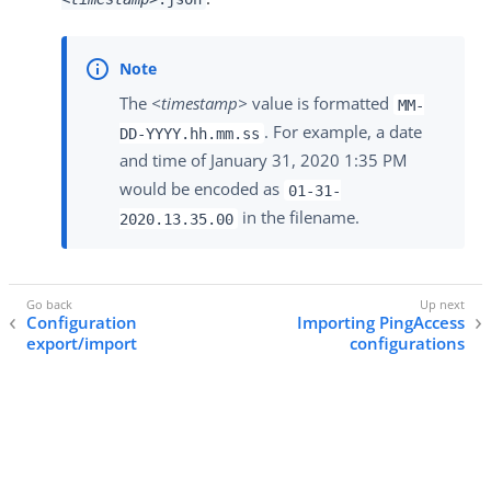
The
<timestamp>
value is formatted
MM-
. For example, a date
DD-YYYY.hh.mm.ss
and time of January 31, 2020 1:35 PM
would be encoded as
01-31-
in the filename.
2020.13.35.00
Configuration
Importing PingAccess
export/import
configurations