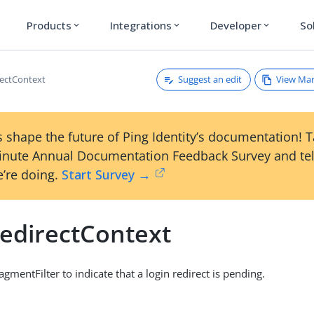
Products
Integrations
Developer
So
expand_more
expand_more
expand_more
Suggest an edit
View Ma
ectContext
 shape the future of Ping Identity’s documentation! 
inute Annual Documentation Feedback Survey and tel
’re doing.
Start Survey →
edirectContext
gmentFilter to indicate that a login redirect is pending.