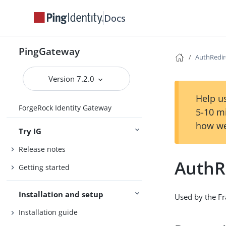
Docs
PingGateway
AuthRedir
Version 7.2.0
Help us
ForgeRock Identity Gateway
5-10 m
how we
Try IG
Release notes
AuthR
Getting started
Installation and setup
Used by the Fra
Installation guide