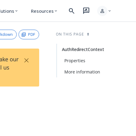
search
rate_review
person
lutions
Resources
expand_more
expand_more
expand_more
rkdown
PDF
ON THIS PAGE
AuthRedirectContext
×
Take our
Properties
l us
More information