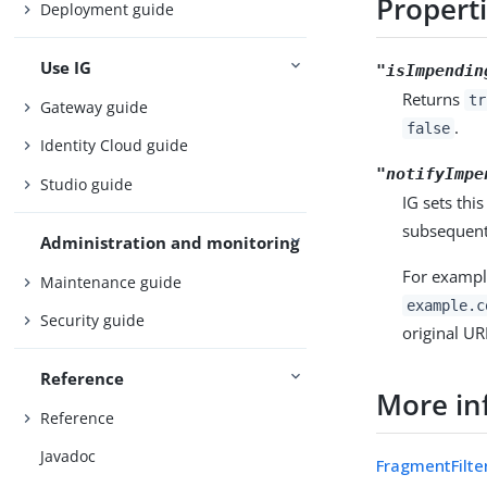
Propert
Deployment guide
Use IG
"isImpendin
Returns
tr
Gateway guide
.
false
Identity Cloud guide
"notifyImpe
Studio guide
IG sets thi
subsequent 
Administration and monitoring
For exampl
Maintenance guide
example.c
Security guide
original UR
Reference
More in
Reference
Javadoc
FragmentFilte