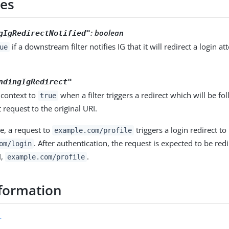
ies
: boolean
gIgRedirectNotified"
if a downstream filter notifies IG that it will redirect a login a
ue
ndingIgRedirect"
s context to
when a filter triggers a redirect which will be fo
true
request to the original URI.
e, a request to
triggers a login redirect to
example.com/profile
. After authentication, the request is expected to be redi
om/login
I,
.
example.com/profile
formation
r