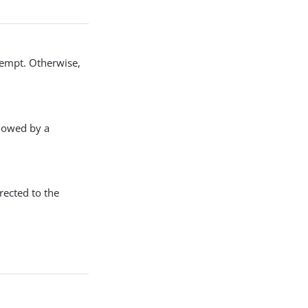
ttempt. Otherwise,
llowed by a
rected to the