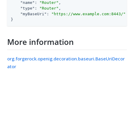
"name"
: 
"Router"
,

"type"
: 
"Router"
,

"myBaseUri"
: 
"https://www.example.com:8443/"
}
More information
org.forgerock.openig.decoration.baseuri.BaseUriDecor
ator