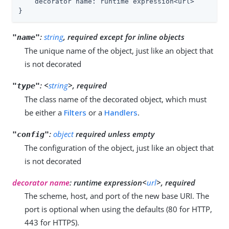
    decorator name: runtime expression<url>

}
:
string
, required except for inline objects
"name"
The unique name of the object, just like an object that
is not decorated
:
<
string
>, required
"type"
The class name of the decorated object, which must
be either a
Filters
or a
Handlers
.
:
object
required unless empty
"config"
The configuration of the object, just like an object that
is not decorated
decorator name
: runtime expression<
url
>, required
The scheme, host, and port of the new base URI. The
port is optional when using the defaults (80 for HTTP,
443 for HTTPS).