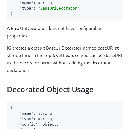
"name"
: string,

"type"
: 
"BaseUriDecorator"
}
A BaseUriDecorator does not have configurable
properties.
IG creates a default BaseUriDecorator named baseURI at
startup time in the top-level heap, so you can use baseURI
as the decorator name without adding the decorator
declaration
Decorated Object Usage
{

"name"
: string,

"type"
: string,

"config"
: object,
