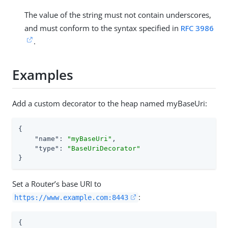
The value of the string must not contain underscores,
and must conform to the syntax specified in
RFC 3986
.
Examples
Add a custom decorator to the heap named myBaseUri:
{

"name"
: 
"myBaseUri"
,

"type"
: 
"BaseUriDecorator"
}
Set a Router’s base URI to
:
https://www.example.com:8443
{
