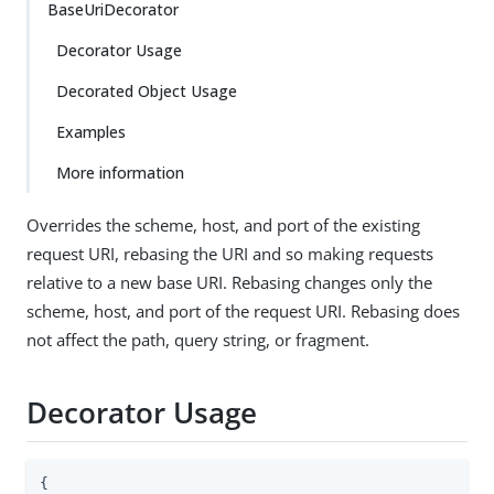
BaseUriDecorator
Decorator Usage
Decorated Object Usage
Examples
More information
Overrides the scheme, host, and port of the existing
request URI, rebasing the URI and so making requests
relative to a new base URI. Rebasing changes only the
scheme, host, and port of the request URI. Rebasing does
not affect the path, query string, or fragment.
Decorator Usage
{
