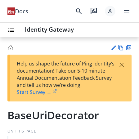
menu
search
rate_review
Docs
person
Identity Gateway
list
Vie
PD
×
Help us shape the future of Ping Identity’s
w
F
Su
documentation! Take our 5-10 minute
Ma
gg
Annual Documentation Feedback Survey
rk
est
and tell us how we’re doing.
do
an
Start Survey →
wn
edi
t
BaseUriDecorator
ON THIS PAGE