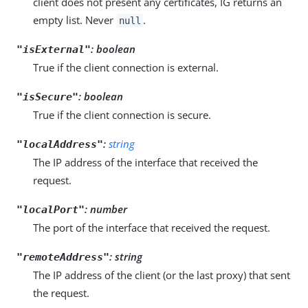
client does not present any certificates, IG returns an
empty list. Never
.
null
: boolean
"isExternal"
True if the client connection is external.
: boolean
"isSecure"
True if the client connection is secure.
:
string
"localAddress"
The IP address of the interface that received the
request.
: number
"localPort"
The port of the interface that received the request.
: string
"remoteAddress"
The IP address of the client (or the last proxy) that sent
the request.