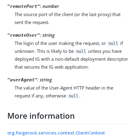
: number
"remotePort"
The source port of the client (or the last proxy) that
sent the request.
: string
"remoteUser"
The login of the user making the request, or
if
null
unknown. This is likely to be
unless you have
null
deployed IG with a non-default deployment descriptor
that secures the IG web application.
: string
"userAgent"
The value of the User-Agent HTTP header in the
request if any, otherwise
.
null
More information
org.forgerock.services.context.ClientContext