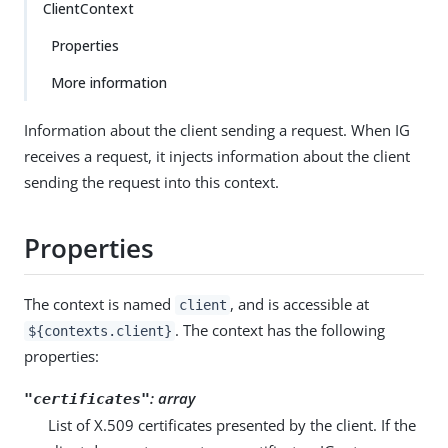
ClientContext
Properties
More information
Information about the client sending a request. When IG
receives a request, it injects information about the client
sending the request into this context.
Properties
The context is named
, and is accessible at
client
. The context has the following
${contexts.client}
properties:
: array
"certificates"
List of X.509 certificates presented by the client. If the