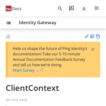
menu
search
rate_review
Docs
person
Identity Gateway
list
PD
Vie
×
Help us shape the future of Ping Identity’s
F
w
Su
documentation! Take our 5-10 minute
Ma
gg
Annual Documentation Feedback Survey
rk
est
and tell us how we’re doing.
do
an
Start Survey →
wn
edi
t
ClientContext
ON THIS PAGE