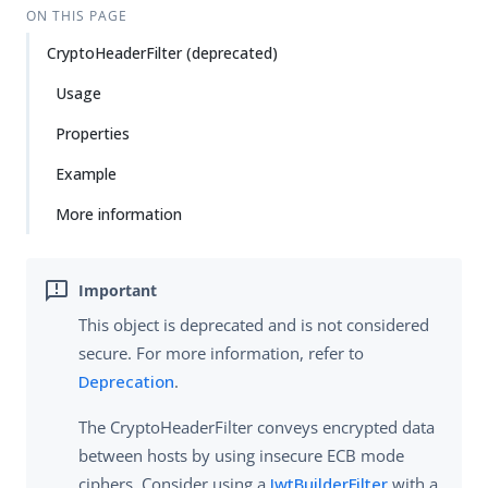
ON THIS PAGE
CryptoHeaderFilter (deprecated)
Usage
Properties
Example
More information
This object is deprecated and is not considered
secure. For more information, refer to
Deprecation
.
The CryptoHeaderFilter conveys encrypted data
between hosts by using insecure ECB mode
ciphers. Consider using a
JwtBuilderFilter
with a