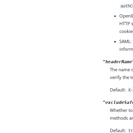
authC
OpenI
HTTP s
cookie
SAML: 
inform
"headerName
The name of
verify the 
Default:
X-
"excludeSaf
Whether to
methods ar
Default:
tr