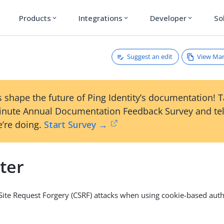
Products
Integrations
Developer
So
expand_more
expand_more
expand_more
Suggest an edit
View Ma
 shape the future of Ping Identity’s documentation! 
inute Annual Documentation Feedback Survey and tel
’re doing.
Start Survey →
lter
Site Request Forgery (CSRF) attacks when using cookie-based auth