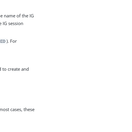
he name of the IG
e IG session
). For
NID
d to create and
most cases, these