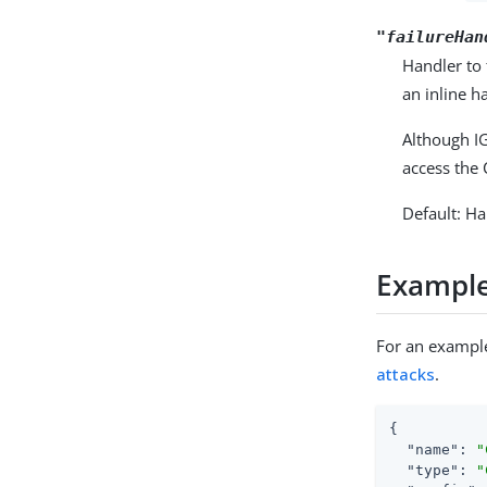
"failureHan
Handler to 
an inline h
Although IG
access the 
Default: H
Exampl
For an example
attacks
.
{

"name"
: 
"
"type"
: 
"