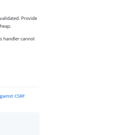
 validated. Provide
 heap.
is handler cannot
against CSRF