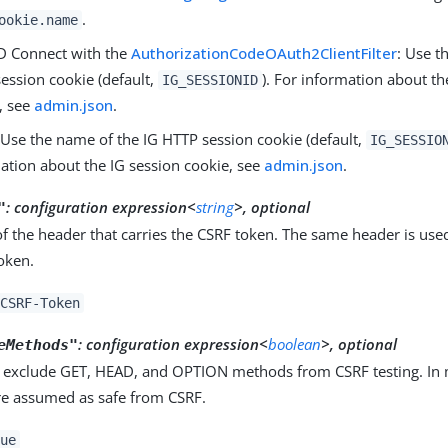
.
ookie.name
D Connect with the
AuthorizationCodeOAuth2ClientFilter
: Use t
ession cookie (default,
). For information about th
IG_SESSIONID
, see
admin.json
.
Use the name of the IG HTTP session cookie (default,
IG_SESSIO
ation about the IG session cookie, see
admin.json
.
:
configuration expression<
string
>, optional
"
 the header that carries the CSRF token. The same header is use
token.
CSRF-Token
:
configuration expression<
boolean
>, optional
eMethods"
 exclude GET, HEAD, and OPTION methods from CSRF testing. In 
e assumed as safe from CSRF.
ue