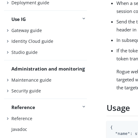
Deployment guide
When a ses
session co
Use IG
Send the t
header in
Gateway guide
In subseq
Identity Cloud guide
If the tok
Studio guide
token tra
Administration and monitoring
Rogue web
targeted 
Maintenance guide
the target
Security guide
Usage
Reference
Reference
{

Javadoc
"name"
: s