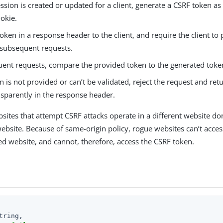
sion is created or updated for a client, generate a CSRF token as
okie.
oken in a response header to the client, and require the client to 
 subsequent requests.
uent requests, compare the provided token to the generated toke
en is not provided or can’t be validated, reject the request and ret
nsparently in the response header.
sites that attempt CSRF attacks operate in a different website do
website. Because of same-origin policy, rogue websites can’t acce
ed website, and cannot, therefore, access the CSRF token.
tring,
