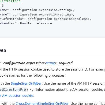
CsrfFilter"
,

 {

Name"
: configuration expression<string>,

Name"
: configuration expression<string>,

eSafeMethods"
: configuration expression<boolean>,

eHandler"
: Handler reference

ies
:
configuration expression<
string
>, required
"
 the HTTP session cookie used to store the session ID. For examp
ookie names for the following processes:
ith the
SingleSignOnFilter
: Use the name of the AM HTTP session 
). For information about the AM session cookie,
etDirectoryPro
r AM session cookie
.
 with the
CrossDomainSingleSignOnFilter
: Use the name config