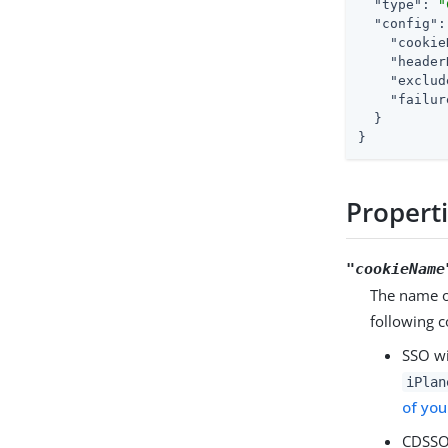
"type"
: 
"
"config"
:
"cookie
"header
"exclud
"failur
  }

}
Propert
"cookieName
The name of
following c
SSO w
iPlan
of you
CDSSO