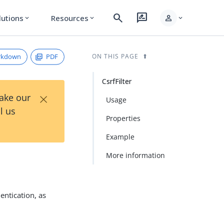
search
rate_review
person
lutions
Resources
expand_more
expand_more
expand_more
rkdown
PDF
ON THIS PAGE
CsrfFilter
×
Take our
Usage
l us
Properties
Example
More information
entication, as