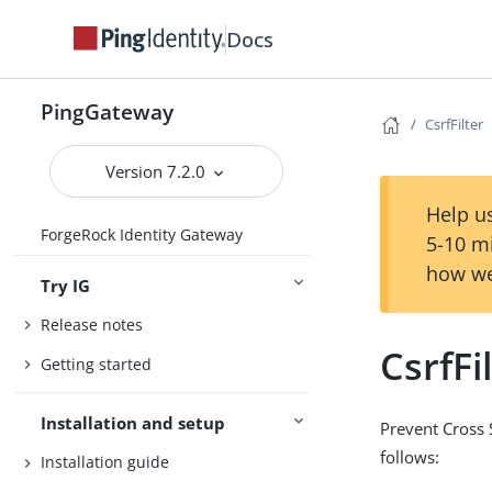
Docs
PingGateway
CsrfFilter
Version 7.2.0
Help us
ForgeRock Identity Gateway
5-10 m
how we
Try IG
Release notes
CsrfFi
Getting started
Installation and setup
Prevent Cross 
follows:
Installation guide