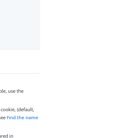
le, use the
cookie, (default,
 see
Find the name
ured in