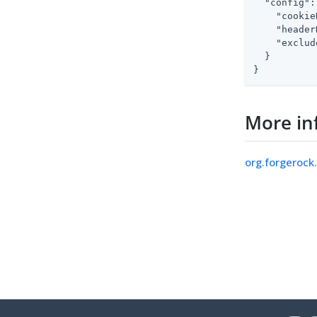
"config"
:
"cookie
"header
"exclud
  }

}
More in
org.forgerock.