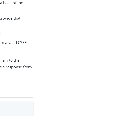
 a hash of the
provide that
n.
urn a valid CSRF
main to the
ss a response from