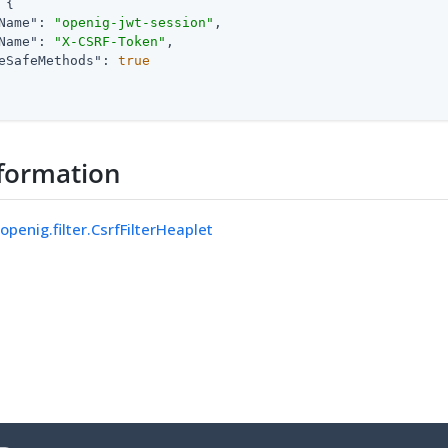
 {

Name"
: 
"openig-jwt-session"
,

Name"
: 
"X-CSRF-Token"
,

eSafeMethods"
: 
true
formation
openig.filter.CsrfFilterHeaplet