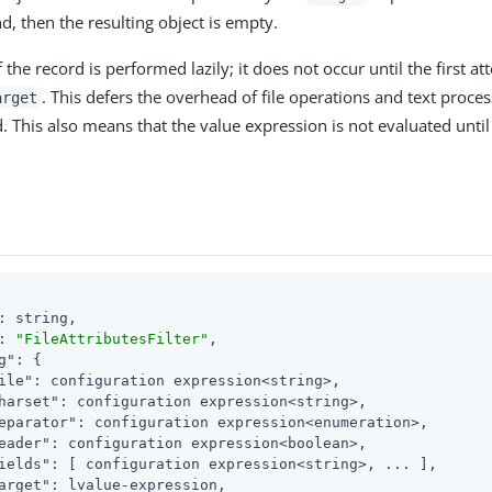
d, then the resulting object is empty.
f the record is performed lazily; it does not occur until the first a
. This defers the overhead of file operations and text proces
arget
ed. This also means that the value expression is not evaluated until 
: string,

: 
"FileAttributesFilter"
,

g"
: {

ile"
: configuration expression<string>,

harset"
: configuration expression<string>,

eparator"
: configuration expression<enumeration>,

eader"
: configuration expression<boolean>,

ields"
: [ configuration expression<string>, ... ],

arget"
: lvalue-expression,
