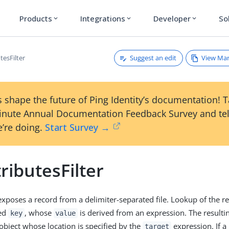
Products
Integrations
Developer
So
expand_more
expand_more
expand_more
Suggest an edit
View Ma
tesFilter
 shape the future of Ping Identity’s documentation! 
inute Annual Documentation Feedback Survey and tel
’re doing.
Start Survey →
tributesFilter
exposes a record from a delimiter-separated file. Lookup of the r
ied
, whose
is derived from an expression. The resultin
key
value
object whose location is specified by the
expression. If a
target