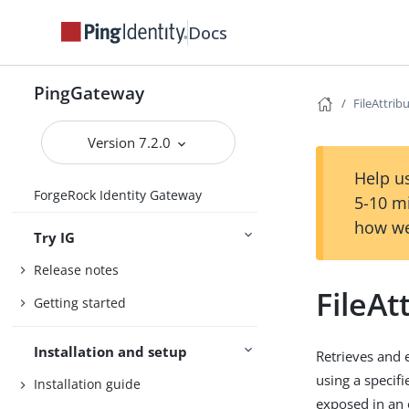
Docs
PingGateway
FileAttribu
Version 7.2.0
Help us
ForgeRock Identity Gateway
5-10 m
how we
Try IG
Release notes
FileAt
Getting started
Installation and setup
Retrieves and 
using a specif
Installation guide
exposed in an 