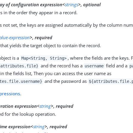
ay of configuration expression<
strings
>, optional
eys in the order they appear in a record.
s not set, the keys are assigned automatically by the column numb
value-expression
>, required
that yields the target object to contain the record.
object is a
, where the fields are the keys. 
Map<String, String>
and the record has a
field and a
{attributes.file}
username
p
n the fields list, Then you can access the user name as
and the password as
tes.file.username}
${attributes.file.
pressions
.
uration expression<
string
>, required
d for the lookup operation.
ime expression<
string
>, required