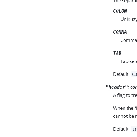
The separat
COLON
Unix-st
COMMA
Comma-s
TAB
Tab-sep
Default:
CO
:
co
"header"
A flag to tr
When the fi
cannot be 
Default:
tr