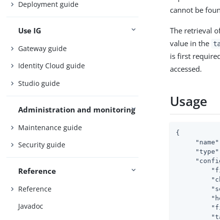
Deployment guide
cannot be foun
The retrieval o
Use IG
value in the
t
Gateway guide
is first requir
Identity Cloud guide
accessed.
Studio guide
Usage
Administration and monitoring
Maintenance guide
{

"name"
Security guide
"type"
"confi
Reference
"f
"c
Reference
"s
"h
Javadoc
"f
"t