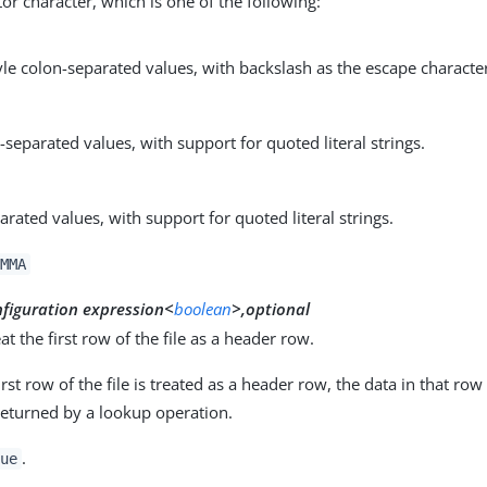
or character, which is one of the following:
yle colon-separated values, with backslash as the escape characte
eparated values, with support for quoted literal strings.
arated values, with support for quoted literal strings.
MMA
nfiguration expression<
boolean
>,optional
eat the first row of the file as a header row.
rst row of the file is treated as a header row, the data in that ro
returned by a lookup operation.
.
ue