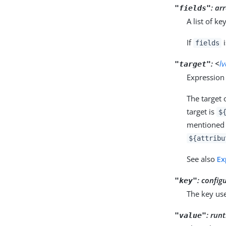
:
arr
"fields"
A list of k
If
i
fields
:
<
l
"target"
Expression 
The target 
target is
$
mentioned i
${attribu
See also
Ex
:
config
"key"
The key use
:
runt
"value"