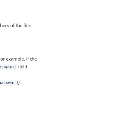
ers of the file.
For example, if the
field
assword
.
password}