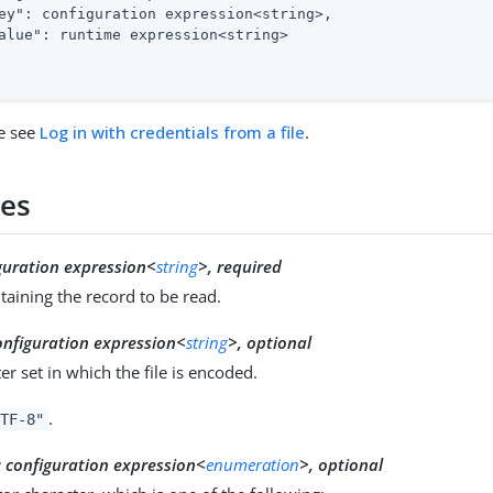
ey"
: configuration expression<string>,

alue"
: runtime expression<string>

e see
Log in with credentials from a file
.
ies
guration expression<
string
>, required
ntaining the record to be read.
onfiguration expression<
string
>, optional
er set in which the file is encoded.
.
TF-8"
:
configuration expression<
enumeration
>, optional