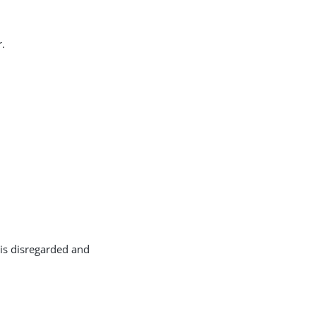
r.
w is disregarded and