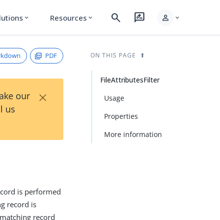
search
rate_review
person
lutions
Resources
expand_more
expand_more
expand_more
rkdown
PDF
ON THIS PAGE
FileAttributesFilter
×
Take our
Usage
l us
Properties
More information
ecord is performed
g record is
 matching record