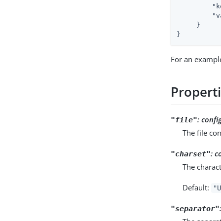
"k
"v
     }

}
For an exampl
Propert
:
confi
"file"
The file co
:
c
"charset"
The charact
Default:
"U
"separator"