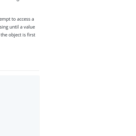
ttempt to access a
sing until a value
the object is first