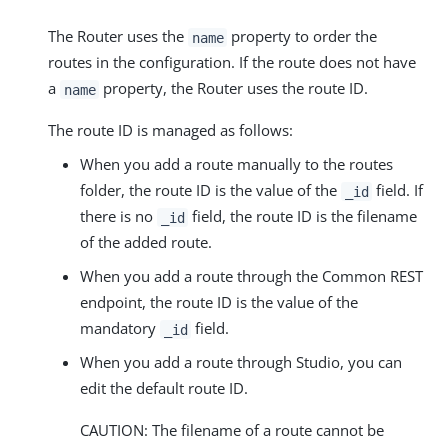
The Router uses the
property to order the
name
routes in the configuration. If the route does not have
a
property, the Router uses the route ID.
name
The route ID is managed as follows:
When you add a route manually to the routes
folder, the route ID is the value of the
field. If
_id
there is no
field, the route ID is the filename
_id
of the added route.
When you add a route through the Common REST
endpoint, the route ID is the value of the
mandatory
field.
_id
When you add a route through Studio, you can
edit the default route ID.
CAUTION: The filename of a route cannot be