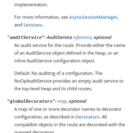
implementation.
For more information, see
AsyncSessionManager
,
and
Sessions
.
:
AuditService
reference
, optional
"auditService"
An audit service for the route. Provide either the name
of an AuditService object defined in the heap, or an
inline AuditService configuration object.
Default: No auditing of a configuration. The
NoOpAuditService provides an empty audit service to
the top-level heap and its child routes.
:
map
, optional
"globalDecorators"
A map of one or more decorator names to decorator
configuration, as described in
Decorators
. All
compatible objects in the route are decorated with the
mapped decorators.