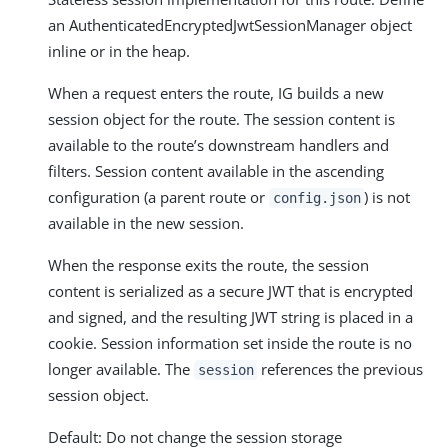
an AuthenticatedEncryptedJwtSessionManager object
inline or in the heap.
When a request enters the route, IG builds a new
session object for the route. The session content is
available to the route’s downstream handlers and
filters. Session content available in the ascending
configuration (a parent route or
) is not
config.json
available in the new session.
When the response exits the route, the session
content is serialized as a secure JWT that is encrypted
and signed, and the resulting JWT string is placed in a
cookie. Session information set inside the route is no
longer available. The
references the previous
session
session object.
Default: Do not change the session storage