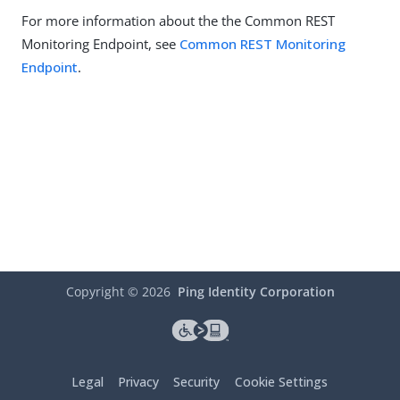
For more information about the the Common REST
Monitoring Endpoint, see
Common REST Monitoring
Endpoint
.
Copyright ©
2026
Ping Identity Corporation
Legal
Privacy
Security
Cookie Settings