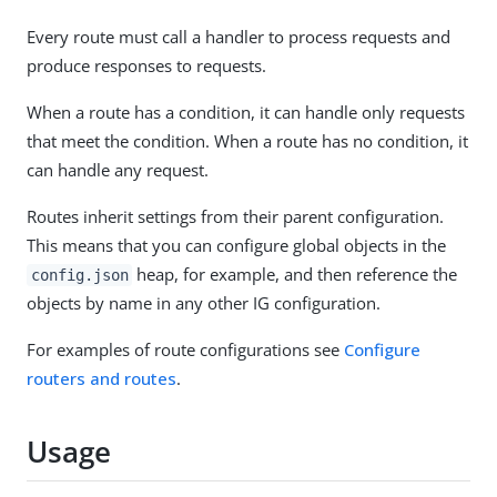
Every route must call a handler to process requests and
produce responses to requests.
When a route has a condition, it can handle only requests
that meet the condition. When a route has no condition, it
can handle any request.
Routes inherit settings from their parent configuration.
This means that you can configure global objects in the
heap, for example, and then reference the
config.json
objects by name in any other IG configuration.
For examples of route configurations see
Configure
routers and routes
.
Usage