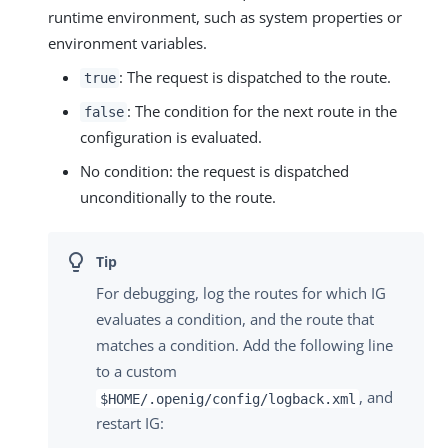
runtime environment, such as system properties or
environment variables.
: The request is dispatched to the route.
true
: The condition for the next route in the
false
configuration is evaluated.
No condition: the request is dispatched
unconditionally to the route.
For debugging, log the routes for which IG
evaluates a condition, and the route that
matches a condition. Add the following line
to a custom
, and
$HOME/.openig/config/logback.xml
restart IG: