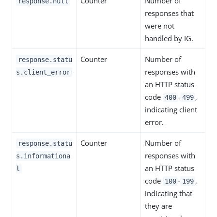
Counter
Number of
response.null
responses that
were not
handled by IG.
Counter
Number of
response.statu
responses with
s.client_error
an HTTP status
code
-
,
400
499
indicating client
error.
Counter
Number of
response.statu
responses with
s.informationa
an HTTP status
l
code
-
,
100
199
indicating that
they are