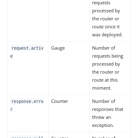
requests
processed by
the router or
route since it
was deployed.
Gauge
Number of
request.activ
requests being
e
processed by
the router or
route at this
moment.
Counter
Number of
response.erro
responses that
r
threw an
exception.