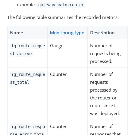
example,
.
gateway.main-router
The following table summarizes the recorded metrics:
Name
Monitoring type
Description
Gauge
Number of
ig_route_reque
requests being
st_active
processed.
Counter
Number of
ig_route_reque
requests
st_total
processed by
the router or
route since it
was deployed.
Counter
Number of
ig_route_respo
responses that
nse_error_tota