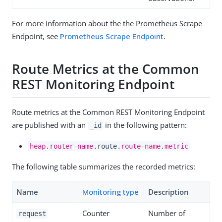
For more information about the the Prometheus Scrape
Endpoint, see
Prometheus Scrape Endpoint
.
Route Metrics at the Common
REST Monitoring Endpoint
Route metrics at the Common REST Monitoring Endpoint
are published with an
in the following pattern:
_id
heap
.
router-name
.route.
route-name
.
metric
The following table summarizes the recorded metrics:
Name
Monitoring type
Description
Counter
Number of
request