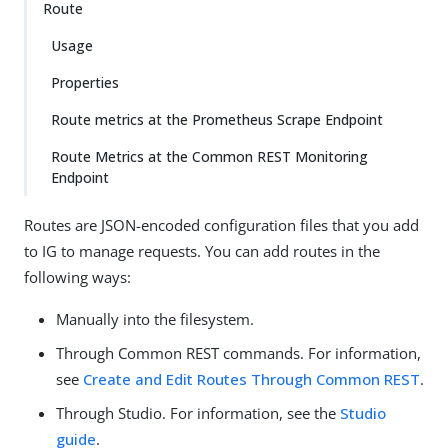
Route
Usage
Properties
Route metrics at the Prometheus Scrape Endpoint
Route Metrics at the Common REST Monitoring
Endpoint
Routes are JSON-encoded configuration files that you add
to IG to manage requests. You can add routes in the
following ways:
Manually into the filesystem.
Through Common REST commands. For information,
see
Create and Edit Routes Through Common REST
.
Through Studio. For information, see the
Studio
guide
.