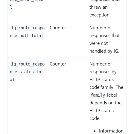
threw an
l
exception.
Counter
Number of
ig_route_respo
responses that
nse_null_total
were not
handled by IG.
Counter
Number of
ig_route_respo
responses by
nse_status_tot
HTTP status
al
code family. The
label
family
depends on the
HTTP status
code:
Information