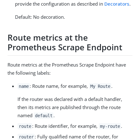
provide the configuration as described in
Decorators
.
Default: No decoration.
Route metrics at the
Prometheus Scrape Endpoint
Route metrics at the Prometheus Scrape Endpoint have
the following labels:
: Route name, for example,
.
name
My Route
If the router was declared with a default handler,
then its metrics are published through the route
named
.
default
: Route identifier, for example,
.
route
my-route
: Fully qualified name of the router, for
router