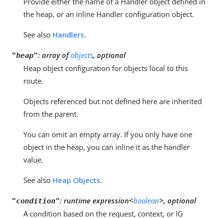
Provide either the name of a Handler object defined in
the heap, or an inline Handler configuration object.
See also
Handlers
.
:
array of
objects
, optional
"heap"
Heap object configuration for objects local to this
route.
Objects referenced but not defined here are inherited
from the parent.
You can omit an empty array. If you only have one
object in the heap, you can inline it as the handler
value.
See also
Heap Objects
.
:
runtime expression<
boolean
>, optional
"condition"
A condition based on the request, context, or IG