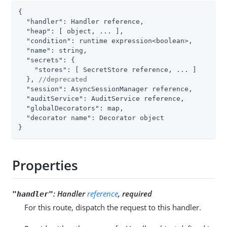
{

"handler"
: Handler reference,

"heap"
: [ object, ... ],

"condition"
: runtime expression<boolean>,

"name"
: string,

"secrets"
: {

"stores"
: [ SecretStore reference, ... ]

  }, 
//deprecated
"session"
: AsyncSessionManager reference,

"auditService"
: AuditService reference,

"globalDecorators"
: map,

"decorator name"
: Decorator object

}
Properties
:
Handler
reference
, required
"handler"
For this route, dispatch the request to this handler.