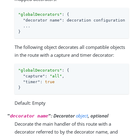
"globalDecorators"
: {

"decorator name"
: decoration configuration

  ...

}
The following object decorates all compatible objects
in the route with a capture and timer decorator:
"globalDecorators"
: {

"capture"
: 
"all"
,

"timer"
: 
true
}
Default: Empty
:
Decorator
object
, optional
"
decorator name
"
Decorate the main handler of this route with a
decorator referred to by the decorator name, and