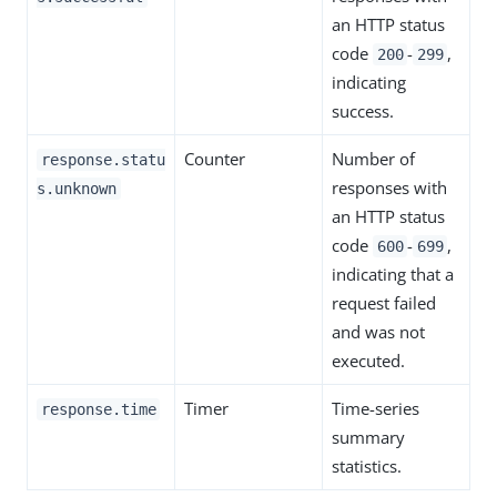
an HTTP status
code
-
,
200
299
indicating
success.
Counter
Number of
response.statu
responses with
s.unknown
an HTTP status
code
-
,
600
699
indicating that a
request failed
and was not
executed.
Timer
Time-series
response.time
summary
statistics.