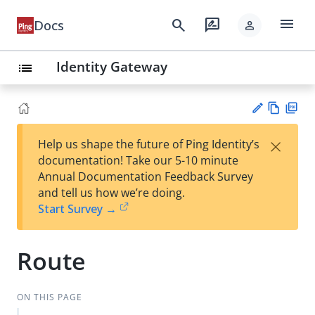
menu
search
rate_review
Docs
person
Identity Gateway
list
Vie
PD
×
Help us shape the future of Ping Identity’s
w
F
Su
documentation! Take our 5-10 minute
Ma
gg
Annual Documentation Feedback Survey
rk
est
and tell us how we’re doing.
do
an
Start Survey →
wn
edi
t
Route
ON THIS PAGE