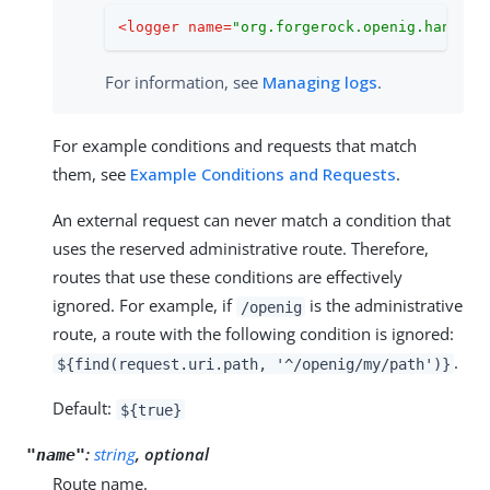
<
logger
name
=
"org.forgerock.openig.handler
For information, see
Managing logs
.
For example conditions and requests that match
them, see
Example Conditions and Requests
.
An external request can never match a condition that
uses the reserved administrative route. Therefore,
routes that use these conditions are effectively
ignored. For example, if
is the administrative
/openig
route, a route with the following condition is ignored:
.
${find(request.uri.path, '^/openig/my/path')}
Default:
${true}
:
string
, optional
"name"
Route name.