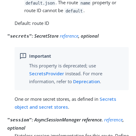
. The route
property or
default.json
name
route ID cannot be
.
default
Default: route ID
:
SecretStore
reference
, optional
"secrets"
This property is deprecated; use
SecretsProvider
instead. For more
information, refer to
Deprecation
.
One or more secret stores, as defined in
Secrets
object and secret stores
.
:
AsyncSessionManager reference.
reference
,
"session"
optional
Stateless session implementation for this route. Define