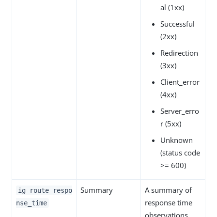
al (1xx)
Successful
(2xx)
Redirection
(3xx)
Client_error
(4xx)
Server_erro
r (5xx)
Unknown
(status code
>= 600)
Summary
A summary of
ig_route_respo
response time
nse_time
observations.