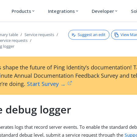
Products
Integrations
Developer
So
expand_more
expand_more
expand_more
Suggest an edit
View Ma
ary table
Service requests
ervice requests
g logger
 shape the future of Ping Identity’s documentation! 
inute Annual Documentation Feedback Survey and tel
’re doing.
Start Survey →
e debug logger
erates logs that record server events. To enable the standard deb
standard debug level, submit a service request through the
Suppo