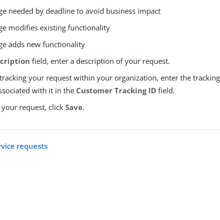
e needed by deadline to avoid business impact
e modifies existing functionality
e adds new functionality
cription
field, enter a description of your request.
 tracking your request within your organization, enter the tracking 
sociated with it in the
Customer Tracking ID
field.
 your request, click
Save
.
rvice requests