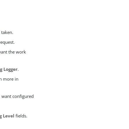
e taken.
request.
 want the work
g Logger
.
rn more in
ou want configured
g Level
fields.