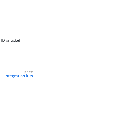
ID or ticket
Integration kits