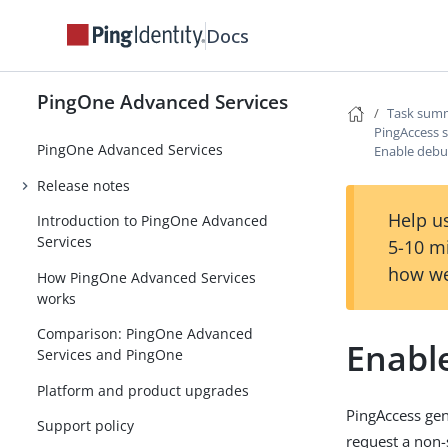
Docs
PingOne Advanced Services
Task summ
PingAccess s
PingOne Advanced Services
Enable debu
Release notes
Help us
Introduction to PingOne Advanced
Services
5-10 m
how we
How PingOne Advanced Services
works
Comparison: PingOne Advanced
Enabl
Services and PingOne
Platform and product upgrades
PingAccess gen
Support policy
request a non-