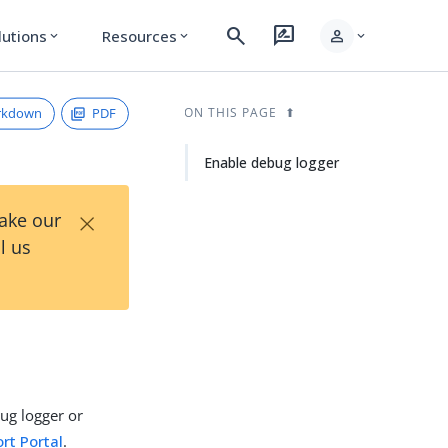
search
rate_review
person
lutions
Resources
expand_more
expand_more
expand_more
rkdown
PDF
ON THIS PAGE
Enable debug logger
×
Take our
l us
ug logger or
rt Portal
.