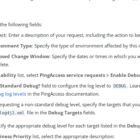
he following fields:
ect
: Enter a description of your request, including the action to b
ronment Type
: Specify the type of environment affected by this 
osed Change Window
: Specify the dates or times in which you
lete.
ability
list, select
PingAccess service requests > Enable Debu
e
Standard Debug?
field to configure the log level to
. Lea
DEBUG
ng log levels
in the PingAccess documentation.
requesting a non-standard debug level, specify the targets that y
file in the
Debug Targets
fields.
log4j2.xml
ify the appropriate debug level for each target listed in the
Debu
iness Priority
list, select the appropriate description: