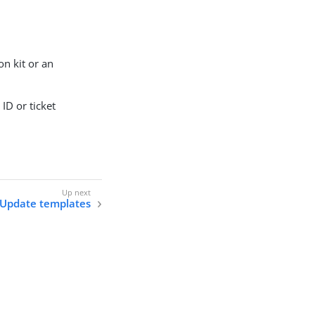
on kit or an
ID or ticket
Update templates