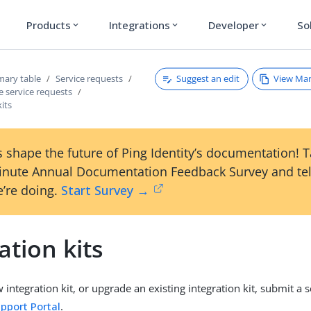
Products
Integrations
Developer
So
expand_more
expand_more
expand_more
Suggest an edit
View Ma
ary table
Service requests
e service requests
kits
 shape the future of Ping Identity’s documentation! 
inute Annual Documentation Feedback Survey and tel
’re doing.
Start Survey →
ation kits
w integration kit, or upgrade an existing integration kit, submit a 
pport Portal
.