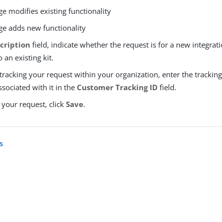
e modifies existing functionality
e adds new functionality
cription
field, indicate whether the request is for a new integrati
 an existing kit.
 tracking your request within your organization, enter the tracking 
sociated with it in the
Customer Tracking ID
field.
 your request, click
Save
.
s