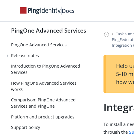
Docs
PingOne Advanced Services
Task summ
PingFederat
PingOne Advanced Services
Integration 
Release notes
Help us
Introduction to PingOne Advanced
Services
5-10 m
how we
How PingOne Advanced Services
works
Comparison: PingOne Advanced
Integr
Services and PingOne
Platform and product upgrades
To install a ne
Support policy
through the
Su