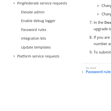
PingFederate service requests
Chang
Elevate admin
Chang
Enable debug logger
In the
Des
upgrade to
Password rules
If you are
Integration kits
number as
Update templates
To submit
Platform service requests
Password rule