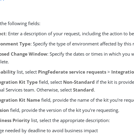
he following fields:
ect
: Enter a description of your request, including the action to b
ronment Type
: Specify the type of environment affected by this 
osed Change Window
: Specify the dates or times in which you
lete.
ability
list, select
PingFederate service requests
>
Integratio
egration Kit Type
field, select
Non-Standard
if the kit is provid
nal Services team. Otherwise, select
Standard
.
egration Kit Name
field, provide the name of the kit you’re requ
sion
field, provide the version of the kit you’re requesting.
iness Priority
list, select the appropriate description:
e needed by deadline to avoid business impact