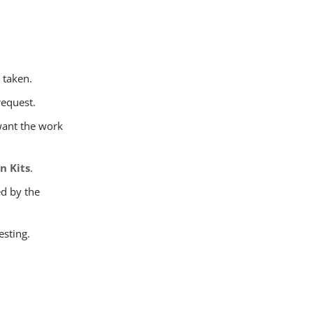
e taken.
request.
 want the work
n Kits
.
ed by the
esting.