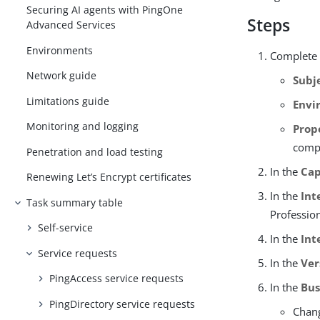
Securing AI agents with PingOne
Steps
Advanced Services
Environments
Complete t
Network guide
Subj
Limitations guide
Envi
Monitoring and logging
Prop
comp
Penetration and load testing
In the
Cap
Renewing Let’s Encrypt certificates
In the
Int
Task summary table
Professio
Self-service
In the
Int
Service requests
In the
Ver
PingAccess service requests
In the
Bus
PingDirectory service requests
Chang