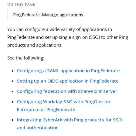
ON THIS PAGE
PingFederate: Manage applications
You can configure a wide variety of applications in
PingFederate and set up single sign-on (SSO) to other Ping
products and applications.
See the following:
Configuring a SAML application in PingFederate
Setting up an OIDC application in PingFederate
Configuring federation with SharePoint server
Configuring Workday SSO with PingOne for
Enterprise or PingFederate
Integrating CyberArk with Ping products for SSO
and authentication