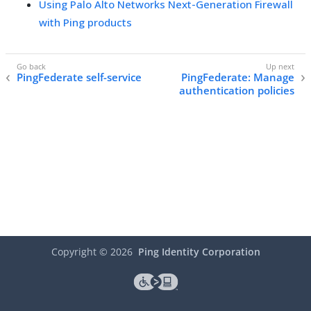
Using Palo Alto Networks Next-Generation Firewall
with Ping products
PingFederate self-service
PingFederate: Manage
authentication policies
Copyright ©
2026
Ping Identity Corporation