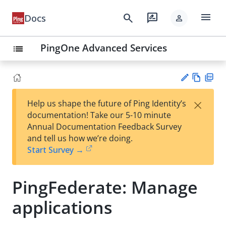
menu
search
rate_review
Docs
person
PingOne Advanced Services
list
Vie
PD
×
Help us shape the future of Ping Identity’s
w
F
Su
documentation! Take our 5-10 minute
Ma
gg
Annual Documentation Feedback Survey
rk
est
and tell us how we’re doing.
do
an
Start Survey →
wn
edi
t
PingFederate: Manage
applications