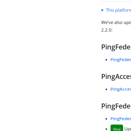
This platfor
We’ve also upd
2.2.0:
PingFeder
PingFeder
PingAcces
PingAcces
PingFeder
PingFeder
Upd
New