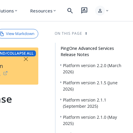
search
rate_review
person
lutions
Resources
expand_more
expand_more
expand_more
View Markdown
ON THIS PAGE
PingOne Advanced Services
ND/COLLAPSE ALL
Release Notes
×
on
Platform version 2.2.0 (March
2026)
→
Platform version 2.1.5 (June
2026)
ase
Platform version 2.1.1
(September 2025)
Platform version 2.1.0 (May
2025)