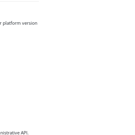
r platform version
istrative API.