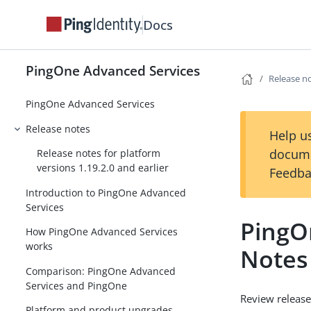
Docs
PingOne Advanced Services
Release n
PingOne Advanced Services
Release notes
Help us
docume
Release notes for platform
versions 1.19.2.0 and earlier
Feedba
Introduction to PingOne Advanced
Services
PingO
How PingOne Advanced Services
works
Notes
Comparison: PingOne Advanced
Services and PingOne
Review release
Platform and product upgrades