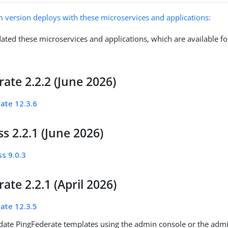
m version deploys with these microservices and applications:
ated these microservices and applications, which are available fo
ate 2.2.2 (June 2026)
ate 12.3.6
s 2.2.1 (June 2026)
s 9.0.3
ate 2.2.1 (April 2026)
ate 12.3.5
ate PingFederate templates using the admin console or the admin