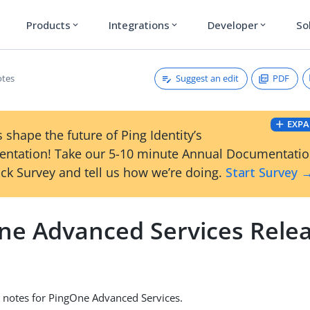
Products
Integrations
Developer
So
expand_more
expand_more
expand_more
Suggest an edit
PDF
otes
EXPA
 shape the future of Ping Identity’s
ntation! Take our 5-10 minute Annual Documentati
ck Survey and tell us how we’re doing.
Start Survey 
ne Advanced Services Rele
 notes for PingOne Advanced Services.