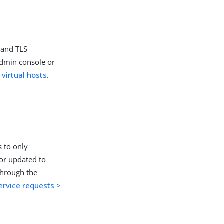
 and TLS
admin console or
 virtual hosts
.
s to only
 or updated to
through the
ervice requests >