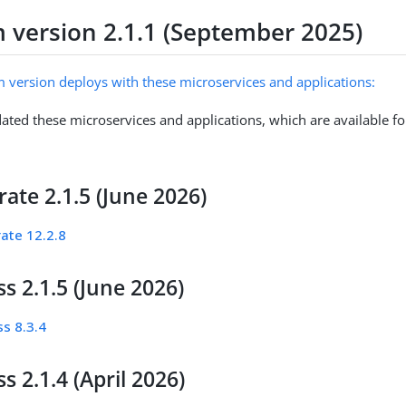
m version 2.1.1 (September 2025)
m version deploys with these microservices and applications:
ated these microservices and applications, which are available fo
ate 2.1.5 (June 2026)
ate 12.2.8
s 2.1.5 (June 2026)
s 8.3.4
s 2.1.4 (April 2026)