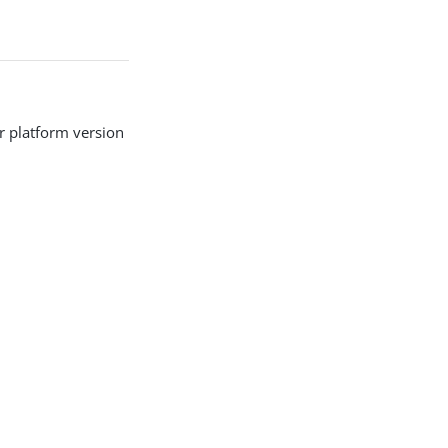
r platform version