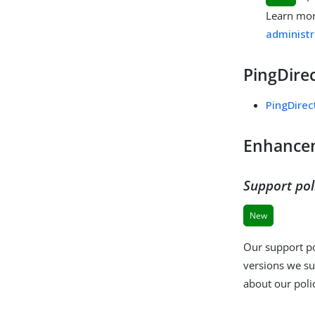
Learn mo
administr
PingDirec
PingDirec
Enhance
Support pol
New
Our support po
versions we su
about our poli