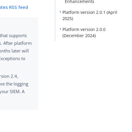
Enhancements
otes RSS feed
Platform version 2.0.1 (April
2025)
Platform version 2.0.0
 that supports
(December 2024)
. After platform
nths later will
Exceptions to
sion 2.4,
ve the logging
your SIEM. A