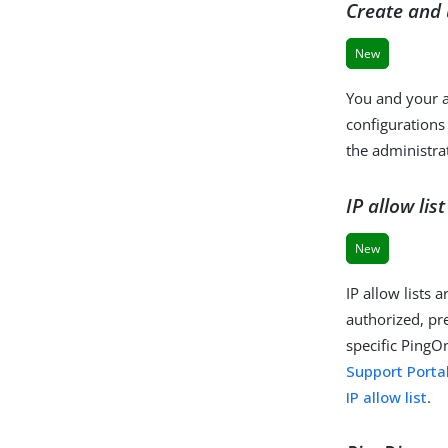
Create and 
New
You and your a
configurations
the administra
IP allow li
New
IP allow lists 
authorized, pr
specific PingO
Support Porta
IP allow list
.