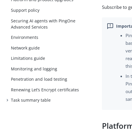
Subscribe to g
Support policy
Securing AI agents with PingOne
Advanced Services
Pin
Environments
bas
Network guide
ver
Limitations guide
rea
thi
Monitoring and logging
In 
Penetration and load testing
Pin
Renewing Let’s Encrypt certificates
out
sam
Task summary table
Platfor