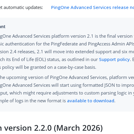
et automatic updates:
PingOne Advanced Services release n
gOne Advanced Services platform version 2.1 is the final version
ic authentication for the PingFederate and PingAccess Admin APIs
sion 2.4 releases, 2.1 will move into extended support and six mo
ch its End of Life (EOL) status, as outlined in our
Support policy
. 
s policy will be granted on a case-by-case basis.
the upcoming version of PingOne Advanced Services, platform ver
gOne Advanced Services will start using formatted JSON to impro
put, which might require adjustments to custom parsing logic in 
ple of logs in the new format is
available to download
.
m version 2.2.0 (March 2026)