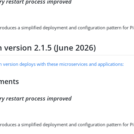
ry restart process improved
troduces a simplified deployment and configuration pattern for P
 version 2.1.5 (June 2026)
m version deploys with these microservices and applications:
ments
ry restart process improved
troduces a simplified deployment and configuration pattern for P