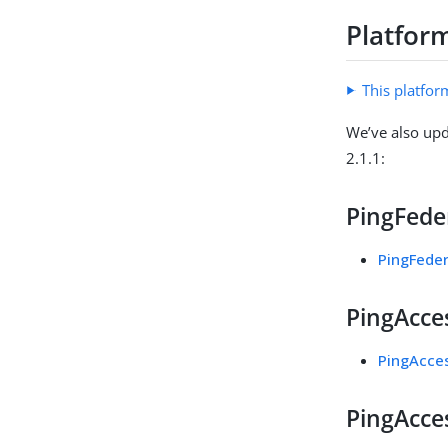
Platfor
This platfor
We’ve also upd
2.1.1:
PingFeder
PingFeder
PingAcces
PingAcces
PingAcces