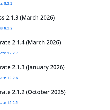
s 8.3.3
s 2.1.3 (March 2026)
s 8.3.2
rate 2.1.4 (March 2026)
ate 12.2.7
ate 2.1.3 (January 2026)
ate 12.2.6
ate 2.1.2 (October 2025)
ate 12.2.5