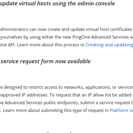
update virtual hosts using the admin console
dministrators can now create and update virtual host certificates
 yourselves by using either the new PingOne Advanced Services 
tive API. Learn more about this process in
Creating and updating
st service request form now available
are designed to restrict access to networks, applications, or service
eapproved IP addresses. To request that an IP allow list be added
ne Advanced Services public endpoints, submit a service request 
l
. Learn more about submitting this type of request in
Platform s