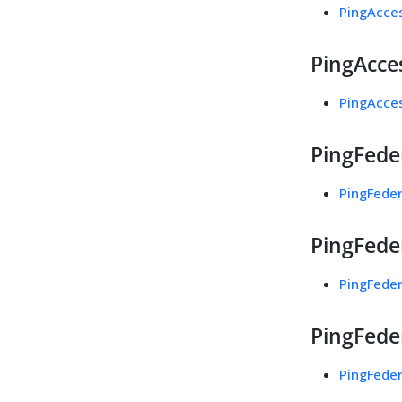
PingAcces
PingAcces
PingAcces
PingFede
PingFeder
PingFeder
PingFeder
PingFeder
PingFeder