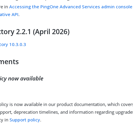
re in
Accessing the PingOne Advanced Services admin console
ative API
.
tory 2.2.1 (April 2026)
tory 10.3.0.3
ments
icy now available
licy is now available in our product documentation, which cover
pport, deprecation timelines, and information regarding upgrad
cy in
Support policy
.