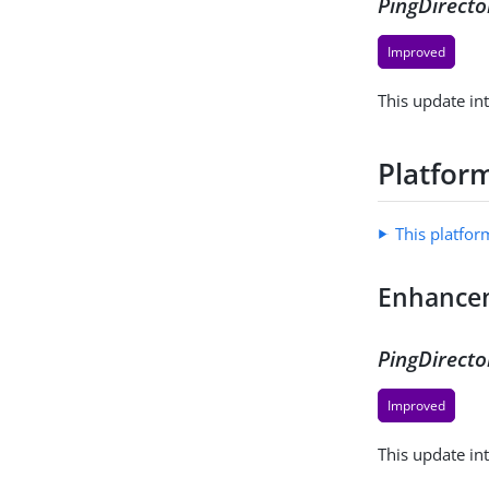
PingDirecto
Improved
This update in
Platform
This platfor
Enhance
PingDirecto
Improved
This update in