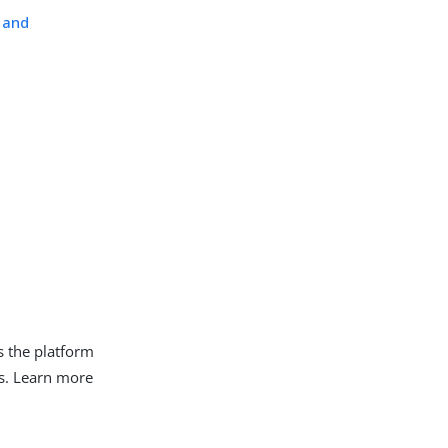
 and
s the platform
es. Learn more