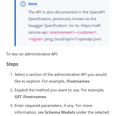
The API is also documented in the OpenAPI
Specification, previously known as the
Swagger Specification. Go to: https://self-
service-api.
<environment>
-
<customer>
.
<region>
.ping.cloud/api/v1/openapi.json.
To test an administrative API:
Steps
Select a section of the administrative API you would
like to explore. For example,
/hostnames
.
Expand the method you want to use. For example,
GET /hostnames
.
Enter required parameters, if any. For more
information, see
Schema Models
under the selected