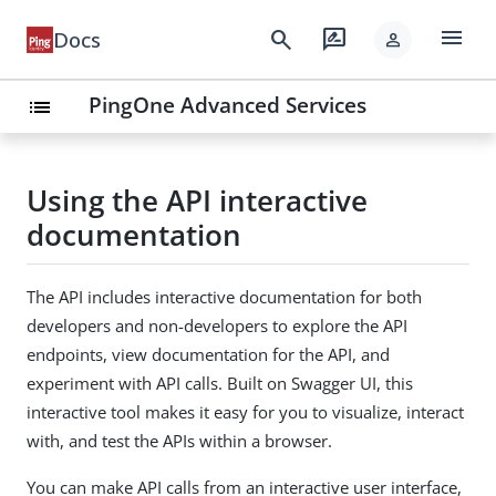
menu
search
rate_review
Docs
person
PingOne Advanced Services
list
Using the API interactive
documentation
The API includes interactive documentation for both
developers and non-developers to explore the API
endpoints, view documentation for the API, and
experiment with API calls. Built on Swagger UI, this
interactive tool makes it easy for you to visualize, interact
with, and test the APIs within a browser.
You can make API calls from an interactive user interface,