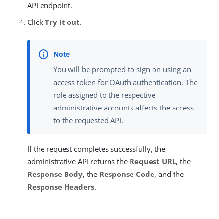
API endpoint.
Click
Try it out
.
You will be prompted to sign on using an
access token for OAuth authentication. The
role assigned to the respective
administrative accounts affects the access
to the requested API.
If the request completes successfully, the
administrative API returns the
Request URL
, the
Response Body
, the
Response Code
, and the
Response Headers
.