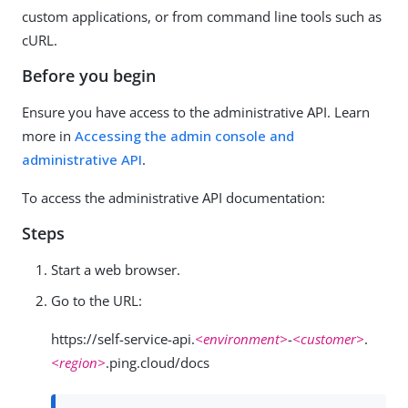
custom applications, or from command line tools such as
cURL.
Before you begin
Ensure you have access to the administrative API. Learn
more in
Accessing the admin console and
administrative API
.
To access the administrative API documentation:
Steps
Start a web browser.
Go to the URL:
https://self-service-api.
<environment>
-
<customer>
.
<region>
.ping.cloud/docs