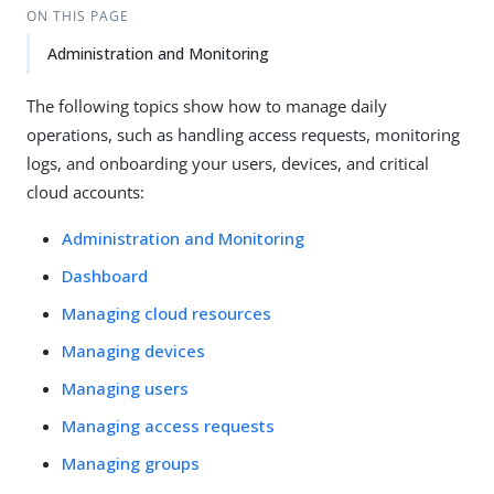
ON THIS PAGE
Administration and Monitoring
The following topics show how to manage daily
operations, such as handling access requests, monitoring
logs, and onboarding your users, devices, and critical
cloud accounts:
Administration and Monitoring
Dashboard
Managing cloud resources
Managing devices
Managing users
Managing access requests
Managing groups