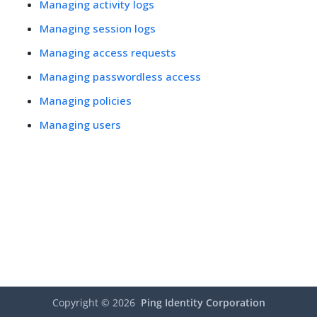
Managing activity logs
Managing session logs
Managing access requests
Managing passwordless access
Managing policies
Managing users
Copyright ©
2026
Ping Identity Corporation