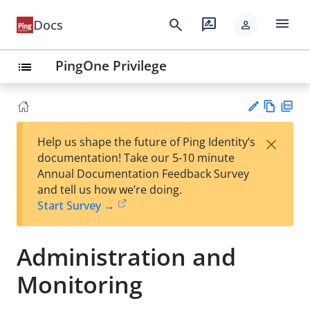
menu
search
rate_review
Docs
person
PingOne Privilege
list
Vie
PD
×
Help us shape the future of Ping Identity’s
w
F
Su
documentation! Take our 5-10 minute
Ma
gg
Annual Documentation Feedback Survey
rk
est
and tell us how we’re doing.
do
an
Start Survey →
wn
edi
t
Administration and
Monitoring