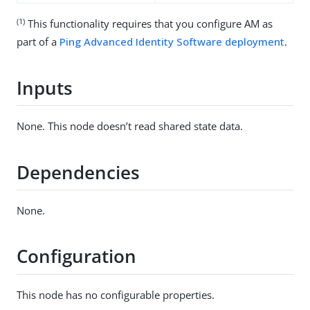
(1)
This functionality requires that you configure AM as
part of a
Ping Advanced Identity Software deployment
.
Inputs
None. This node doesn’t read shared state data.
Dependencies
None.
Configuration
This node has no configurable properties.