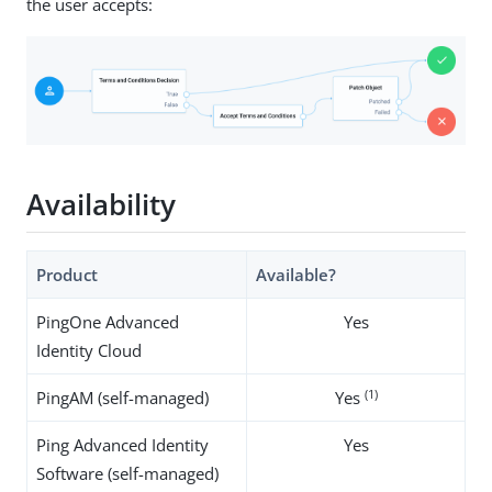
the user accepts:
Availability
Product
Available?
PingOne Advanced
Yes
Identity Cloud
(1)
PingAM (self-managed)
Yes
Ping Advanced Identity
Yes
Software (self-managed)