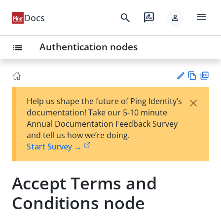
menu
search
rate_review
Docs
person
Authentication nodes
list
Vie
PD
×
Help us shape the future of Ping Identity’s
w
F
Su
documentation! Take our 5-10 minute
Ma
gg
Annual Documentation Feedback Survey
rk
est
and tell us how we’re doing.
do
an
Start Survey →
wn
edi
t
Accept Terms and
Conditions node