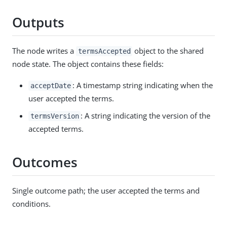
Outputs
The node writes a
object to the shared
termsAccepted
node state. The object contains these fields:
: A timestamp string indicating when the
acceptDate
user accepted the terms.
: A string indicating the version of the
termsVersion
accepted terms.
Outcomes
Single outcome path; the user accepted the terms and
conditions.