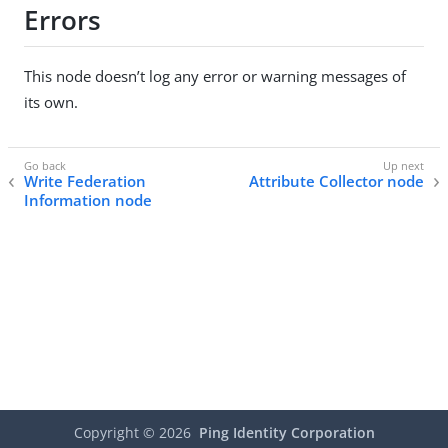
Errors
This node doesn’t log any error or warning messages of
its own.
Write Federation
Attribute Collector node
Information node
Copyright ©
2026
Ping Identity Corporation