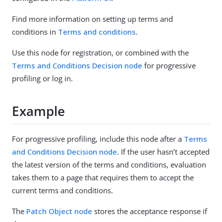
Find more information on setting up terms and
conditions in
Terms and conditions
.
Use this node for registration, or combined with the
Terms and Conditions Decision node
for progressive
profiling or log in.
Example
For progressive profiling, include this node after a
Terms
and Conditions Decision node
. If the user hasn’t accepted
the latest version of the terms and conditions, evaluation
takes them to a page that requires them to accept the
current terms and conditions.
The
Patch Object node
stores the acceptance response if