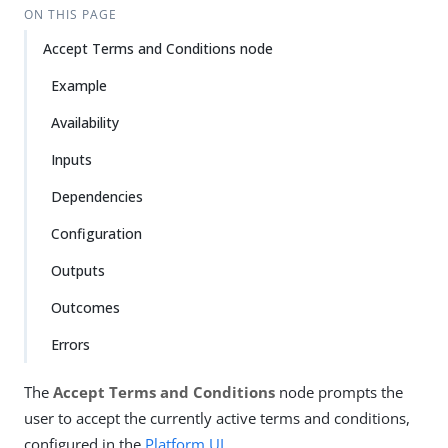
ON THIS PAGE
Accept Terms and Conditions node
Example
Availability
Inputs
Dependencies
Configuration
Outputs
Outcomes
Errors
The
Accept Terms and Conditions
node prompts the
user to accept the currently active terms and conditions,
configured in the
Platform UI
.