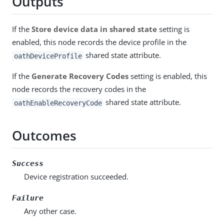
Outputs
If the
Store device data in shared state
setting is
enabled, this node records the device profile in the
shared state attribute.
oathDeviceProfile
If the
Generate Recovery Codes
setting is enabled, this
node records the recovery codes in the
shared state attribute.
oathEnableRecoveryCode
Outcomes
Success
Device registration succeeded.
Failure
Any other case.