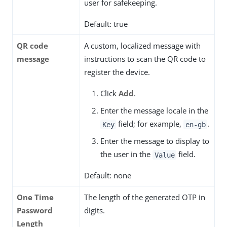
user for safekeeping.
Default: true
QR code
A custom, localized message with
message
instructions to scan the QR code to
register the device.
Click
Add
.
Enter the message locale in the
field; for example,
.
Key
en-gb
Enter the message to display to
the user in the
field.
Value
Default: none
One Time
The length of the generated OTP in
Password
digits.
Length