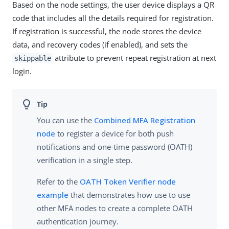
Based on the node settings, the user device displays a QR
code that includes all the details required for registration.
If registration is successful, the node stores the device
data, and recovery codes (if enabled), and sets the
attribute to prevent repeat registration at next
skippable
login.
You can use the
Combined MFA Registration
node
to register a device for both push
notifications and one-time password (OATH)
verification in a single step.
Refer to the
OATH Token Verifier node
example
that demonstrates how use to use
other MFA nodes to create a complete OATH
authentication journey.