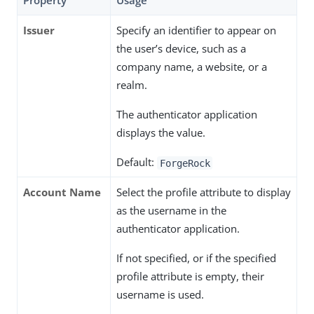
Property
Usage
Issuer
Specify an identifier to appear on
the user’s device, such as a
company name, a website, or a
realm.
The authenticator application
displays the value.
Default:
ForgeRock
Account Name
Select the profile attribute to display
as the username in the
authenticator application.
If not specified, or if the specified
profile attribute is empty, their
username is used.