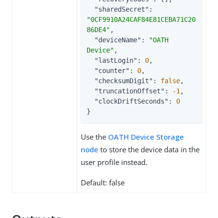
"sharedSecret"
: 
"0CF9910A24CAF84E81CEBA71C20
86DE4"
,

"deviceName"
: 
"OATH 
Device"
,

"lastLogin"
: 
0
,

"counter"
: 
0
,

"checksumDigit"
: 
false
,

"truncationOffset"
: 
-1
,

"clockDriftSeconds"
: 
0
}
Use the
OATH Device Storage
node
to store the device data in the
user profile instead.
Default: false