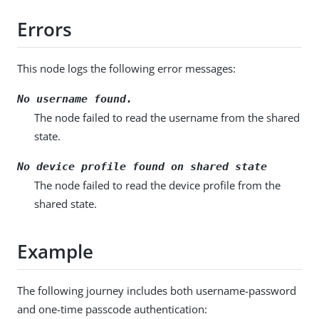
Errors
This node logs the following error messages:
No username found.
The node failed to read the username from the shared
state.
No device profile found on shared state
The node failed to read the device profile from the
shared state.
Example
The following journey includes both username-password
and one-time passcode authentication: