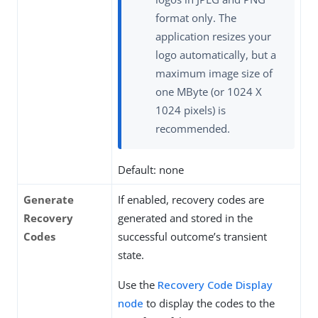
format only. The
application resizes your
logo automatically, but a
maximum image size of
one MByte (or 1024 X
1024 pixels) is
recommended.
Default: none
Generate
If enabled, recovery codes are
Recovery
generated and stored in the
Codes
successful outcome’s transient
state.
Use the
Recovery Code Display
node
to display the codes to the