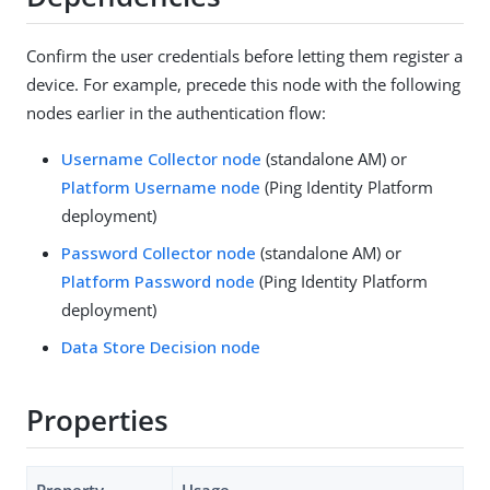
Confirm the user credentials before letting them register a
device. For example, precede this node with the following
nodes earlier in the authentication flow:
Username Collector node
(standalone AM) or
Platform Username node
(Ping Identity Platform
deployment)
Password Collector node
(standalone AM) or
Platform Password node
(Ping Identity Platform
deployment)
Data Store Decision node
Properties