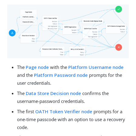
The
Page node
with the
Platform Username node
and the
Platform Password node
prompts for the
user credentials.
The
Data Store Decision node
confirms the
username-password credentials.
The first
OATH Token Verifier node
prompts for a
one-time passcode with an option to use a recovery
code.