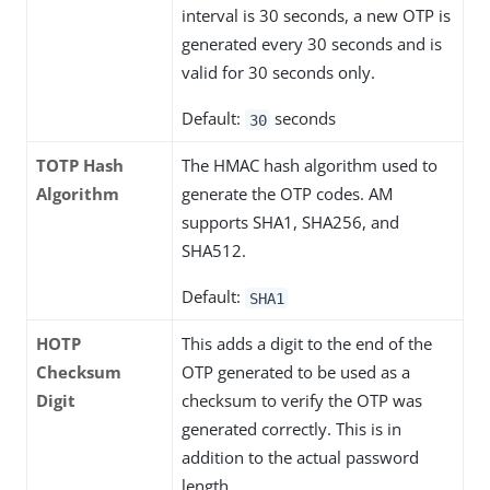
interval is 30 seconds, a new OTP is
generated every 30 seconds and is
valid for 30 seconds only.
Default:
seconds
30
TOTP Hash
The HMAC hash algorithm used to
Algorithm
generate the OTP codes. AM
supports SHA1, SHA256, and
SHA512.
Default:
SHA1
HOTP
This adds a digit to the end of the
Checksum
OTP generated to be used as a
Digit
checksum to verify the OTP was
generated correctly. This is in
addition to the actual password
length.