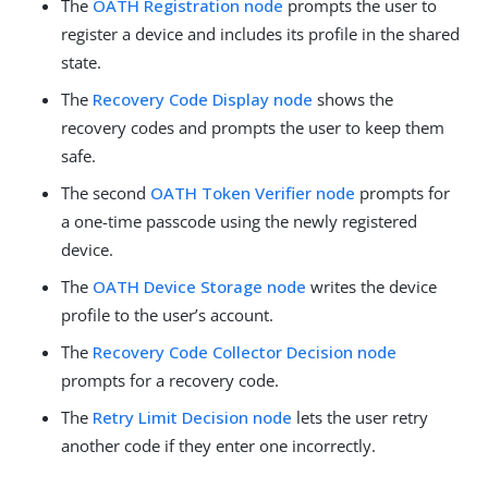
The
OATH Registration node
prompts the user to
register a device and includes its profile in the shared
state.
The
Recovery Code Display node
shows the
recovery codes and prompts the user to keep them
safe.
The second
OATH Token Verifier node
prompts for
a one-time passcode using the newly registered
device.
The
OATH Device Storage node
writes the device
profile to the user’s account.
The
Recovery Code Collector Decision node
prompts for a recovery code.
The
Retry Limit Decision node
lets the user retry
another code if they enter one incorrectly.