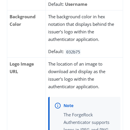
Default:
Username
Background
The background color in hex
Color
notation that displays behind the
issuer’s logo within the
authenticator application.
Default:
032b75
Logo Image
The location of an image to
URL
download and display as the
issuer’s logo within the
authenticator application.
The ForgeRock
Authenticator supports
logos in JPEG and PNG