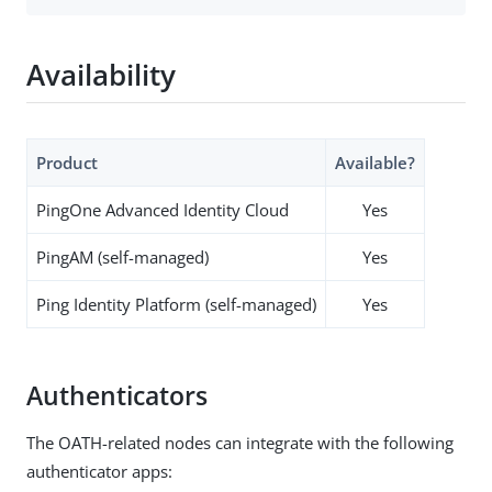
Availability
Product
Available?
PingOne Advanced Identity Cloud
Yes
PingAM (self-managed)
Yes
Ping Identity Platform (self-managed)
Yes
Authenticators
The OATH-related nodes can integrate with the following
authenticator apps: