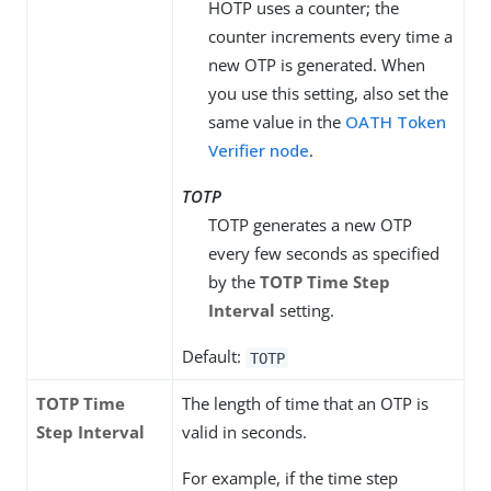
HOTP uses a counter; the
counter increments every time a
new OTP is generated. When
you use this setting, also set the
same value in the
OATH Token
Verifier node
.
TOTP
TOTP generates a new OTP
every few seconds as specified
by the
TOTP Time Step
Interval
setting.
Default:
TOTP
TOTP Time
The length of time that an OTP is
Step Interval
valid in seconds.
For example, if the time step