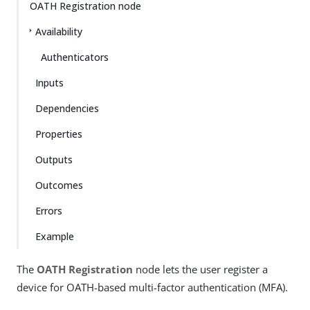
OATH Registration node
Availability
Authenticators
Inputs
Dependencies
Properties
Outputs
Outcomes
Errors
Example
The
OATH Registration
node lets the user register a
device for OATH-based multi-factor authentication (MFA).