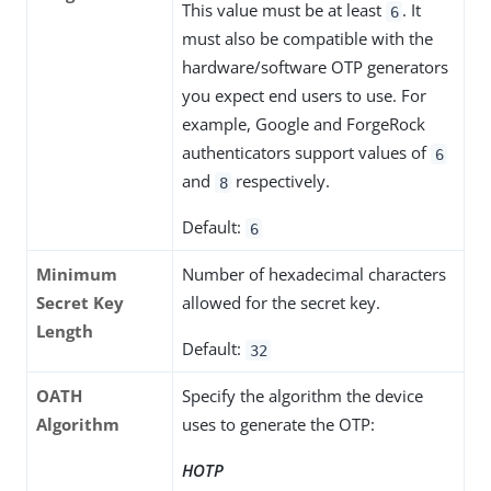
This value must be at least
. It
6
must also be compatible with the
hardware/software OTP generators
you expect end users to use. For
example, Google and ForgeRock
authenticators support values of
6
and
respectively.
8
Default:
6
Minimum
Number of hexadecimal characters
Secret Key
allowed for the secret key.
Length
Default:
32
OATH
Specify the algorithm the device
Algorithm
uses to generate the OTP:
HOTP