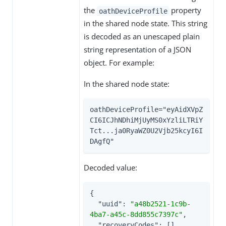
the
property
oathDeviceProfile
in the shared node state. This string
is decoded as an unescaped plain
string representation of a JSON
object. For example:
In the shared node state:
oathDeviceProfile="eyAidXVpZ
CI6ICJhNDhiMjUyMS0xYzliLTRiY
Tct...ja0RyaWZ0U2Vjb25kcyI6I
DAgfQ"
Decoded value:
{

"uuid"
: 
"a48b2521-1c9b-
4ba7-a45c-8dd855c7397c"
,

"recoveryCodes"
: [],
