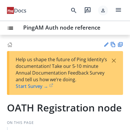
menu
search
rate_review
Docs
person
PingAM Auth node reference
list
Vie
PD
×
Help us shape the future of Ping Identity’s
w
F
Su
documentation! Take our 5-10 minute
Ma
gg
Annual Documentation Feedback Survey
rk
est
and tell us how we’re doing.
do
an
Start Survey →
wn
edi
t
OATH Registration node
ON THIS PAGE