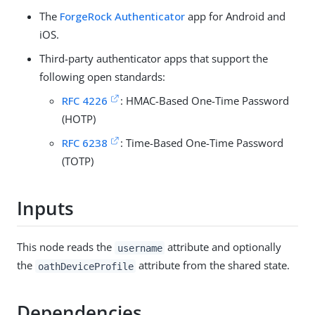
The
ForgeRock Authenticator
app for Android and
iOS.
Third-party authenticator apps that support the
following open standards:
RFC 4226
: HMAC-Based One-Time Password
(HOTP)
RFC 6238
: Time-Based One-Time Password
(TOTP)
Inputs
This node reads the
attribute and optionally
username
the
attribute from the shared state.
oathDeviceProfile
Dependencies