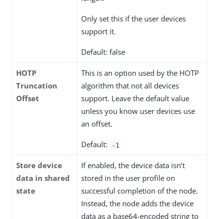
Only set this if the user devices
support it.
Default: false
HOTP
This is an option used by the HOTP
Truncation
algorithm that not all devices
Offset
support. Leave the default value
unless you know user devices use
an offset.
Default:
-1
Store device
If enabled, the device data isn’t
data in shared
stored in the user profile on
state
successful completion of the node.
Instead, the node adds the device
data as a base64-encoded string to