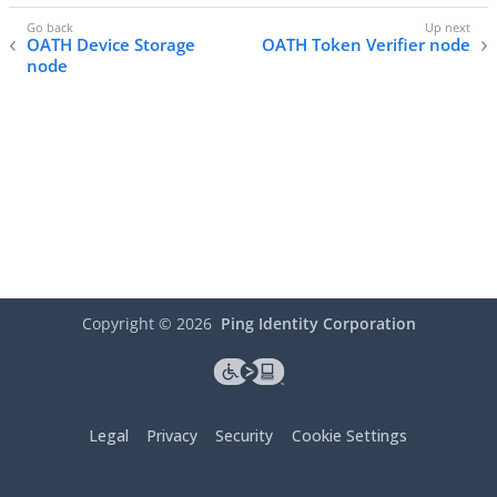
OATH Device Storage
OATH Token Verifier node
node
Copyright ©
2026
Ping Identity Corporation
Legal
Privacy
Security
Cookie Settings