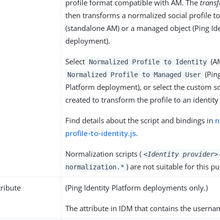
profile format compatible with AM. The
trans
then transforms a normalized social profile to
(standalone AM) or a managed object (Ping Id
deployment).
Select
(AM
Normalized Profile to Identity
(Ping
Normalized Profile to Managed User
Platform deployment), or select the custom sc
created to transform the profile to an identity
Find details about the script and bindings in
n
profile-to-identity.js
.
Normalization scripts (
<Identity provider>
) are not suitable for this p
normalization.*
ribute
(Ping Identity Platform deployments only.)
The attribute in IDM that contains the usernam