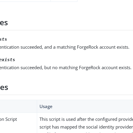
es
sts
entication succeeded, and a matching ForgeRock account exists.
exists
entication succeeded, but no matching ForgeRock account exists.
ies
Usage
on Script
This script is used after the configured provid
script has mapped the social identity provider’