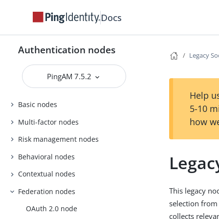
Docs
Authentication nodes
Legacy So
PingAM 7.5.2
Help us
Basic nodes
5-10 m
how we
Multi-factor nodes
Risk management nodes
Legac
Behavioral nodes
Contextual nodes
This legacy no
Federation nodes
selection from
OAuth 2.0 node
collects releva