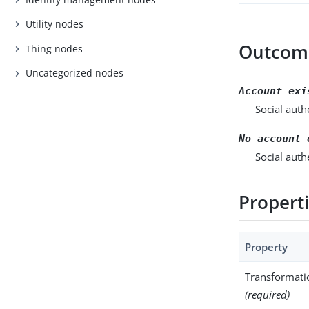
Utility nodes
Outcom
Thing nodes
Uncategorized nodes
Account exi
Social auth
No account 
Social auth
Propert
Property
Transformati
(required)