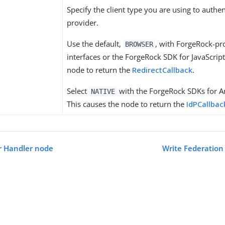
Specify the client type you are using to authen
provider.
Use the default,
, with ForgeRock-pr
BROWSER
interfaces or the ForgeRock SDK for JavaScript
node to return the
RedirectCallback
.
Select
with the ForgeRock SDKs for A
NATIVE
This causes the node to return the
IdPCallbac
er Handler node
Write Federation