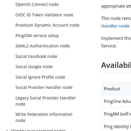
OpenID Connect node
appropriate at
OIDC ID Token Validator node
This node rema
Provision Dynamic Account node
Handler node
PingIDM service setup
Implement thi
Service.
SAML2 Authentication node
Social Facebook node
Availabi
Social Google node
Social Ignore Profile node
Social Provider Handler node
Product
Legacy Social Provider Handler
PingOne Adva
node
PingAM (self
Write Federation Information
node
Ping Identity
Identity management nodes