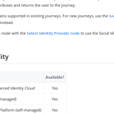
tributes and returns the user to the journey.
ins supported in existing journeys. For new journeys, use the
So
instead.
s node with the
Select Identity Provider node
to use the Social Id
lity
Available?
nced Identity Cloud
Yes
-managed)
Yes
 Platform (self-managed)
Yes