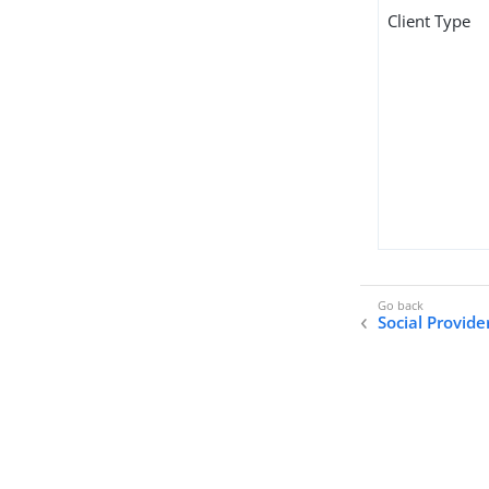
Client Type
Social Provid