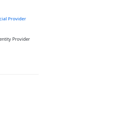
cial Provider
entity Provider