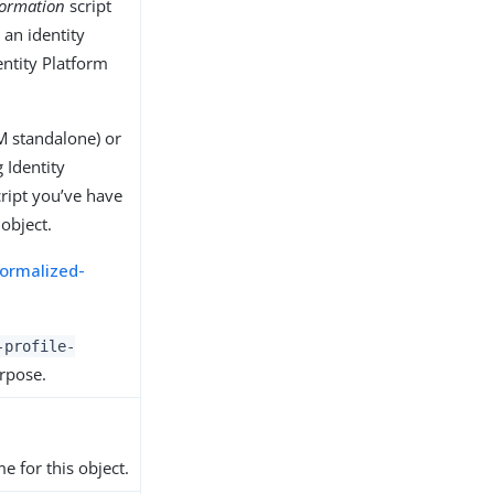
formation
script
 an identity
entity Platform
 standalone) or
 Identity
ript you’ve have
 object.
ormalized-
-profile-
urpose.
e for this object.