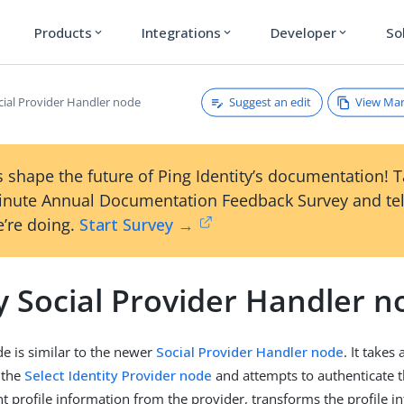
Products
Integrations
Developer
So
expand_more
expand_more
expand_more
Suggest an edit
View Ma
cial Provider Handler node
 shape the future of Ping Identity’s documentation! 
inute Annual Documentation Feedback Survey and tel
’re doing.
Start Survey →
y Social Provider Handler n
de is similar to the newer
Social Provider Handler node
. It takes
 the
Select Identity Provider node
and attempts to authenticate 
nt profile information from the provider, transforms the profile i