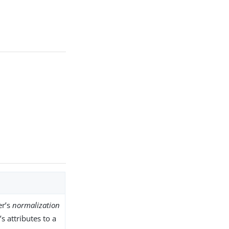
er’s
normalization
s attributes to a