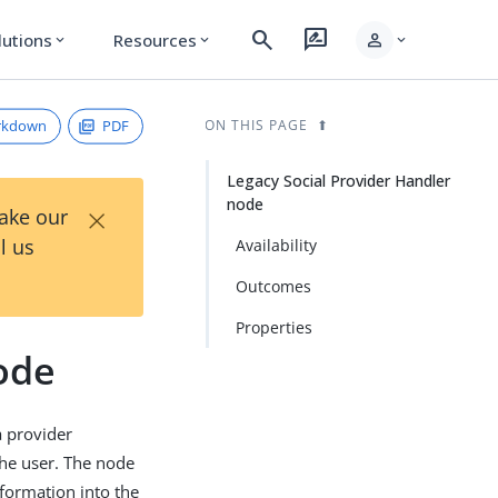
search
rate_review
person
lutions
Resources
expand_more
expand_more
expand_more
rkdown
PDF
ON THIS PAGE
Legacy Social Provider Handler
node
×
Take our
l us
Availability
Outcomes
Properties
ode
 a provider
the user. The node
nformation into the