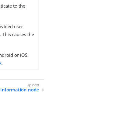
ticate to the
ovided user
. This causes the
ndroid or iOS.
k
.
 Information node