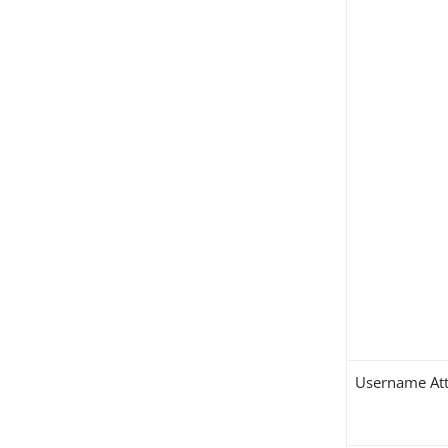
Username Att