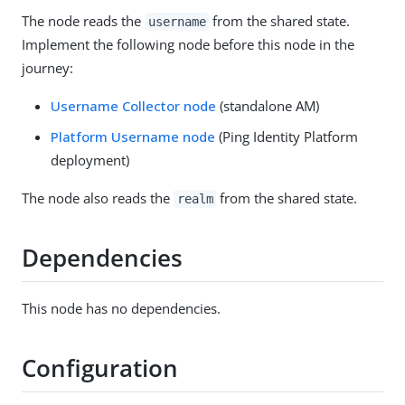
The node reads the
from the shared state.
username
Implement the following node before this node in the
journey:
Username Collector node
(standalone AM)
Platform Username node
(Ping Identity Platform
deployment)
The node also reads the
from the shared state.
realm
Dependencies
This node has no dependencies.
Configuration