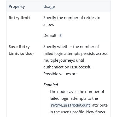
Property
Usage
Retry limit
Specify the number of retries to
allow.
Default:
3
Save Retry
Specify whether the number of
Limit to User
failed login attempts persists across
multiple journeys until
authentication is successful.
Possible values are:
Enabled
The node saves the number of
failed login attempts to the
attribute
retryLimitNodeCount
in the user’s profile. New flows