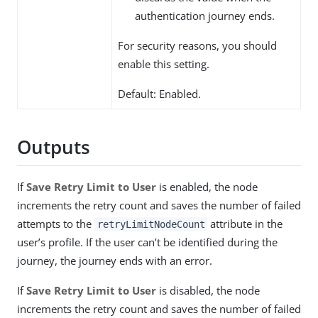
authentication journey ends.
For security reasons, you should
enable this setting.
Default: Enabled.
Outputs
If
Save Retry Limit to User
is enabled, the node
increments the retry count and saves the number of failed
attempts to the
attribute in the
retryLimitNodeCount
user’s profile. If the user can’t be identified during the
journey, the journey ends with an error.
If
Save Retry Limit to User
is disabled, the node
increments the retry count and saves the number of failed