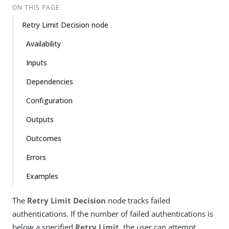
ON THIS PAGE
Retry Limit Decision node
Availability
Inputs
Dependencies
Configuration
Outputs
Outcomes
Errors
Examples
The
Retry Limit Decision
node tracks failed
authentications. If the number of failed authentications is
below a specified
Retry Limit
, the user can attempt