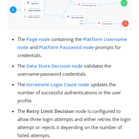
The
Page node
containing the
Platform Username
node
and
Platform Password node
prompts for
credentials.
The
Data Store Decision node
validates the
username-password credentials.
The
Increment Login Count node
updates the
number of successful authentications in the user
profile.
The
Retry Limit Decision
node is configured to
allow three login attempts and either retries the login
attempt or rejects it depending on the number of
failed attempts.