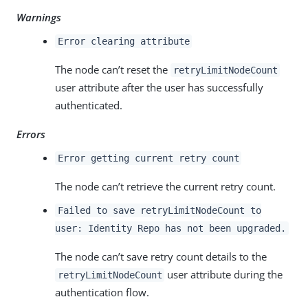
Warnings
Error clearing attribute
The node can’t reset the
retryLimitNodeCount
user attribute after the user has successfully
authenticated.
Errors
Error getting current retry count
The node can’t retrieve the current retry count.
Failed to save retryLimitNodeCount to
user: Identity Repo has not been upgraded.
The node can’t save retry count details to the
user attribute during the
retryLimitNodeCount
authentication flow.