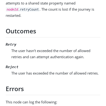
attempts to a shared state property named
. The count is lost if the journey is
nodeId
.retryCount
restarted.
Outcomes
Retry
The user hasn’t exceeded the number of allowed
retries and can attempt authentication again.
Reject
The user has exceeded the number of allowed retries.
Errors
This node can log the following: