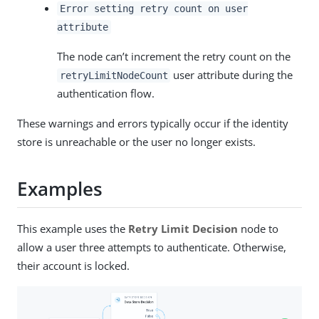
Error setting retry count on user
attribute
The node can’t increment the retry count on the
user attribute during the
retryLimitNodeCount
authentication flow.
These warnings and errors typically occur if the identity
store is unreachable or the user no longer exists.
Examples
This example uses the
Retry Limit Decision
node to
allow a user three attempts to authenticate. Otherwise,
their account is locked.