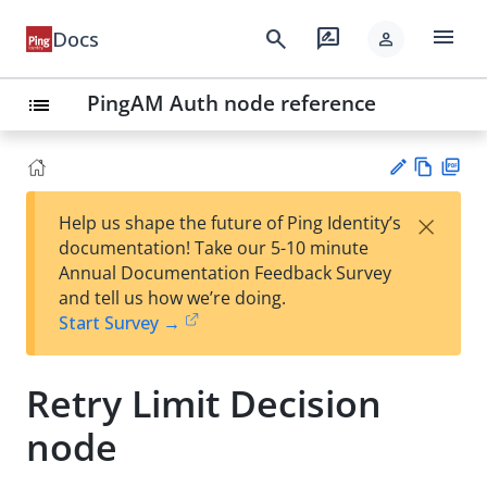
menu
search
rate_review
Docs
person
PingAM Auth node reference
list
Vie
PD
×
Help us shape the future of Ping Identity’s
w
F
Su
documentation! Take our 5-10 minute
Ma
gg
Annual Documentation Feedback Survey
rk
est
and tell us how we’re doing.
do
an
Start Survey →
wn
edi
t
Retry Limit Decision
node