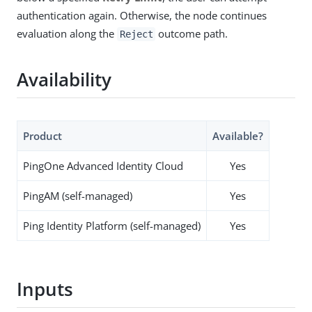
authentication again. Otherwise, the node continues
evaluation along the
outcome path.
Reject
Availability
Product
Available?
PingOne Advanced Identity Cloud
Yes
PingAM (self-managed)
Yes
Ping Identity Platform (self-managed)
Yes
Inputs