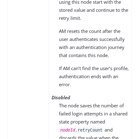
using this node start with the
stored value and continue to the
retry limit.
AM resets the count after the
user authenticates successfully
with an authentication journey
that contains this node.
If AM can’t find the user’s profile,
authentication ends with an
error.
Disabled
The node saves the number of
failed login attempts in a shared
state property named
and
nodeId
.retryCount
discards the value when the