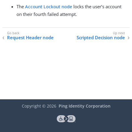
The
Account Lockout node
locks the user’s account
on their fourth failed attempt.
Request Header node
Scripted Decision node
Copyright ©
2026
Ping Identity Corporation