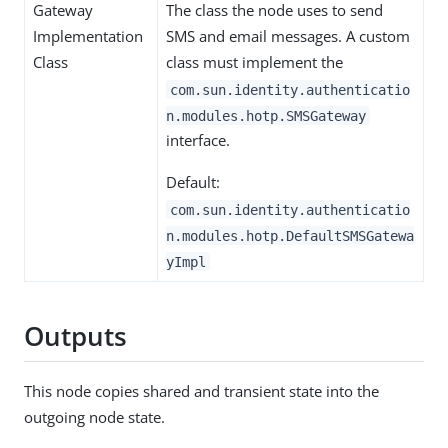
Gateway
The class the node uses to send
Implementation
SMS and email messages. A custom
Class
class must implement the
com.sun.identity.authenticatio
n.modules.hotp.SMSGateway
interface.
Default:
com.sun.identity.authenticatio
n.modules.hotp.DefaultSMSGatewa
yImpl
Outputs
This node copies shared and transient state into the
outgoing node state.