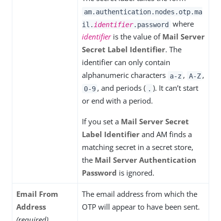
am.authentication.nodes.otp.ma
where
il.
identifier
.password
identifier
is the value of
Mail Server
Secret Label Identifier
. The
identifier can only contain
alphanumeric characters
,
,
a-z
A-Z
, and periods (
). It can’t start
0-9
.
or end with a period.
If you set a
Mail Server Secret
Label Identifier
and AM finds a
matching secret in a secret store,
the
Mail Server Authentication
Password
is ignored.
Email From
The email address from which the
Address
OTP will appear to have been sent.
(required)