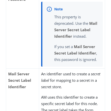
This property is
deprecated. Use the
Mail
Server Secret Label
Identifier
instead.
If you set a
Mail Server
Secret Label Identifier
,
this password is ignored.
Mail Server
An identifier used to create a
secret
Secret Label
label
for mapping to a secret in a
Identifier
secret store.
AM uses this identifier to create a
specific secret label for this node.
The secret label takes the form