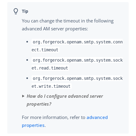
You can change the timeout in the following
advanced AM server properties:
org.forgerock.openam.smtp.system.conn
ect.timeout
org.forgerock.openam.smtp.system.sock
et.read.timeout
org.forgerock.openam.smtp.system.sock
et.write.timeout
How do I configure advanced server
properties?
For more information, refer to
advanced
properties
.