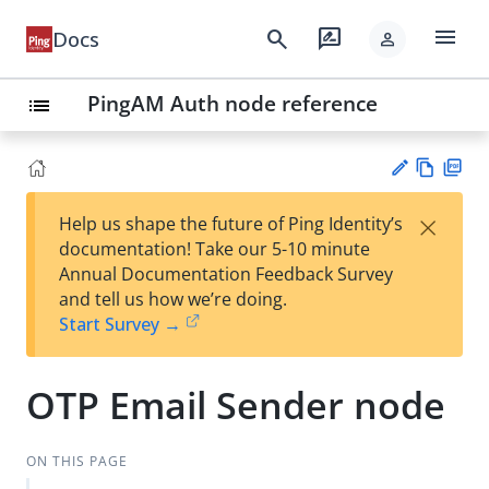
menu
search
rate_review
Docs
person
PingAM Auth node reference
list
Vie
PD
×
Help us shape the future of Ping Identity’s
w
F
Su
documentation! Take our 5-10 minute
Ma
gg
Annual Documentation Feedback Survey
rk
est
and tell us how we’re doing.
do
an
Start Survey →
wn
edi
t
OTP Email Sender node
ON THIS PAGE