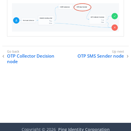
OTP Collector Decision
OTP SMS Sender node
node
Copyright ©
2026
Ping Identity Corporation