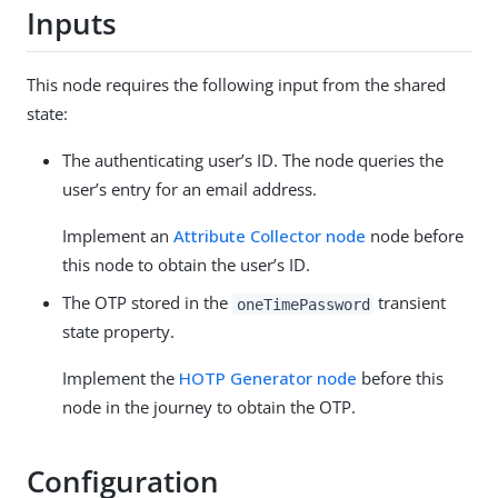
Inputs
This node requires the following input from the shared
state:
The authenticating user’s ID. The node queries the
user’s entry for an email address.
Implement an
Attribute Collector node
node before
this node to obtain the user’s ID.
The OTP stored in the
transient
oneTimePassword
state property.
Implement the
HOTP Generator node
before this
node in the journey to obtain the OTP.
Configuration