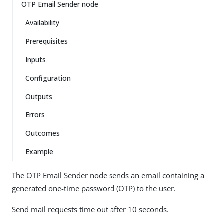
OTP Email Sender node
Availability
Prerequisites
Inputs
Configuration
Outputs
Errors
Outcomes
Example
The OTP Email Sender node sends an email containing a
generated one-time password (OTP) to the user.
Send mail requests time out after 10 seconds.