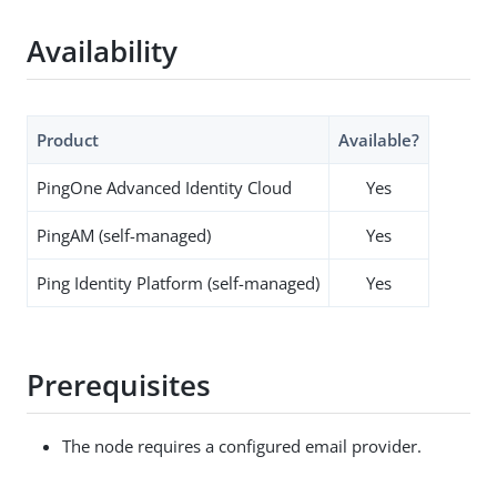
Availability
Product
Available?
PingOne Advanced Identity Cloud
Yes
PingAM (self-managed)
Yes
Ping Identity Platform (self-managed)
Yes
Prerequisites
The node requires a configured email provider.