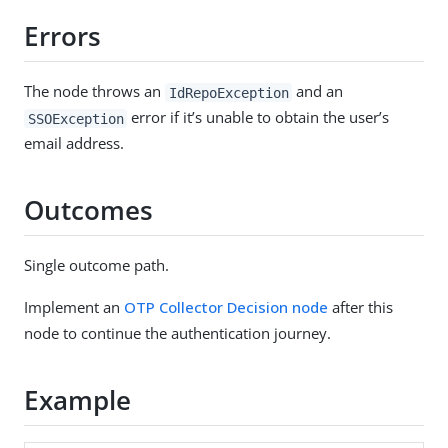
Errors
The node throws an
and an
IdRepoException
error if it’s unable to obtain the user’s
SSOException
email address.
Outcomes
Single outcome path.
Implement an
OTP Collector Decision node
after this
node to continue the authentication journey.
Example