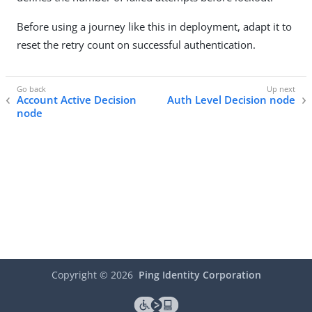
Before using a journey like this in deployment, adapt it to
reset the retry count on successful authentication.
Account Active Decision
Auth Level Decision node
node
Copyright ©
2026
Ping Identity Corporation