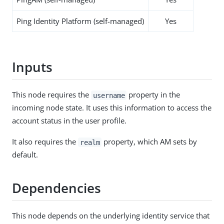
Ping Identity Platform (self-managed)
Yes
Inputs
This node requires the
property in the
username
incoming node state. It uses this information to access the
account status in the user profile.
It also requires the
property, which AM sets by
realm
default.
Dependencies
This node depends on the underlying identity service that