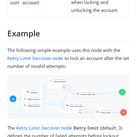
when locking and
user account
unlocking the account
Example
The following simple example uses this node with the
Retry Limit Decision node
to lock an account after the set
number of invalid attempts:
The
Retry Limit Decision node
Retry limit
(default: 3)
defines the number of failed attempts before lockout.