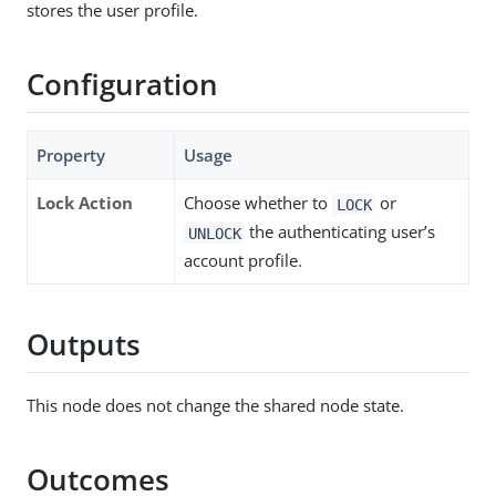
stores the user profile.
Configuration
Property
Usage
Lock Action
Choose whether to
or
LOCK
the authenticating user’s
UNLOCK
account profile.
Outputs
This node does not change the shared node state.
Outcomes