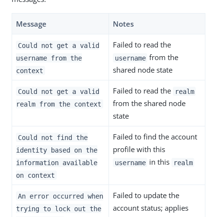
Message
Notes
Failed to read the
Could not get a valid
from the
username from the
username
shared node state
context
Failed to read the
Could not get a valid
realm
from the shared node
realm from the context
state
Failed to find the account
Could not find the
profile with this
identity based on the
in this
information available
username
realm
on context
Failed to update the
An error occurred when
account status; applies
trying to lock out the