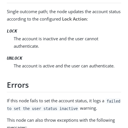
Single outcome path; the node updates the account status
according to the configured
Lock Action
:
LOCK
The account is inactive and the user cannot
authenticate.
UNLOCK
The account is active and the user can authenticate.
Errors
If this node fails to set the account status, it logs a
failed
warning.
to set the user status inactive
This node can also throw exceptions with the following
messages: