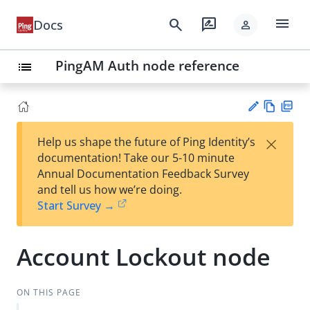
menu
search
rate_review
Docs
person
PingAM Auth node reference
list
Vie
PD
×
Help us shape the future of Ping Identity’s
w
F
Su
documentation! Take our 5-10 minute
Ma
gg
Annual Documentation Feedback Survey
rk
est
and tell us how we’re doing.
do
an
Start Survey →
wn
edi
t
Account Lockout node
ON THIS PAGE