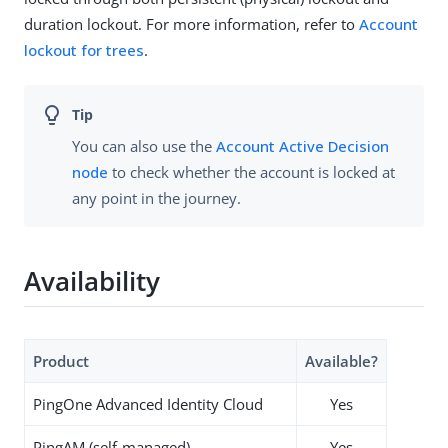
duration lockout. For more information, refer to
Account
lockout for trees
.
You can also use the
Account Active Decision
node
to check whether the account is locked at
any point in the journey.
Availability
Product
Available?
PingOne Advanced Identity Cloud
Yes
PingAM (self-managed)
Yes