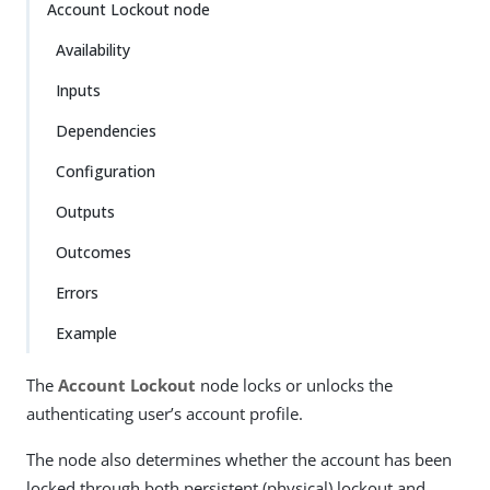
Account Lockout node
Availability
Inputs
Dependencies
Configuration
Outputs
Outcomes
Errors
Example
The
Account Lockout
node locks or unlocks the
authenticating user’s account profile.
The node also determines whether the account has been
locked through both persistent (physical) lockout and