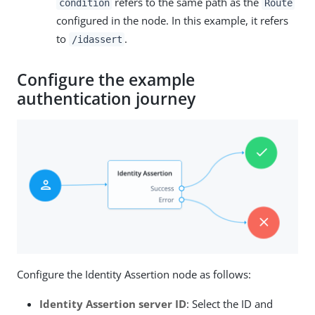
refers to the same path as the
condition
Route
configured in the node. In this example, it refers
to
.
/idassert
Configure the example
authentication journey
Configure the Identity Assertion node as follows:
Identity Assertion server ID
: Select the ID and