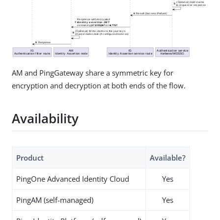
AM and PingGateway share a symmetric key for
encryption and decryption at both ends of the flow.
Availability
Product
Available?
PingOne Advanced Identity Cloud
Yes
PingAM (self-managed)
Yes