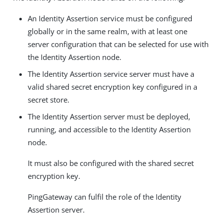
An Identity Assertion service must be configured
globally or in the same realm, with at least one
server configuration that can be selected for use with
the Identity Assertion node.
The Identity Assertion service server must have a
valid shared secret encryption key configured in a
secret store.
The Identity Assertion server must be deployed,
running, and accessible to the Identity Assertion
node.
It must also be configured with the shared secret
encryption key.
PingGateway can fulfil the role of the Identity
Assertion server.