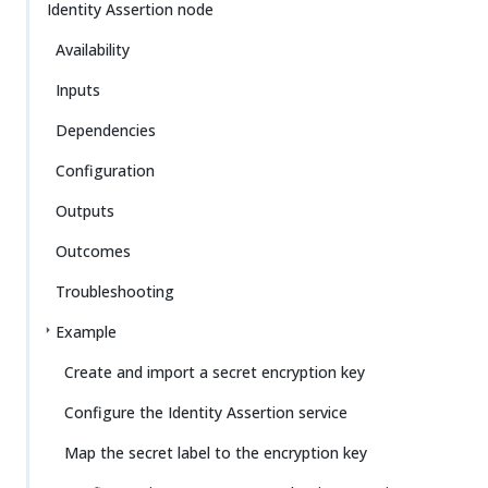
Identity Assertion node
Availability
Inputs
Dependencies
Configuration
Outputs
Outcomes
Troubleshooting
Example
Create and import a secret encryption key
Configure the Identity Assertion service
Map the secret label to the encryption key