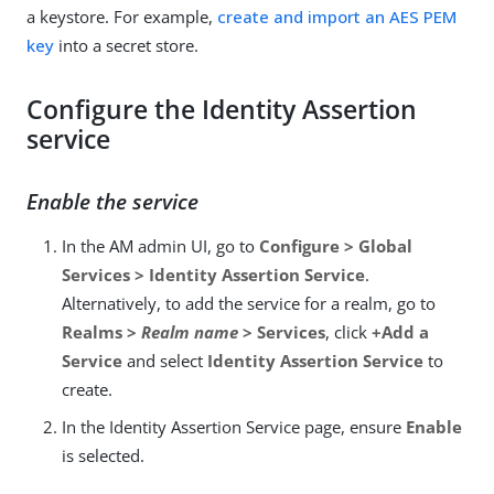
a keystore. For example,
create and import an AES PEM
key
into a secret store.
Configure the Identity Assertion
service
Enable the service
In the AM admin UI, go to
Configure > Global
Services > Identity Assertion Service
.
Alternatively, to add the service for a realm, go to
Realms >
Realm name
> Services
, click
+Add a
Service
and select
Identity Assertion Service
to
create.
In the Identity Assertion Service page, ensure
Enable
is selected.