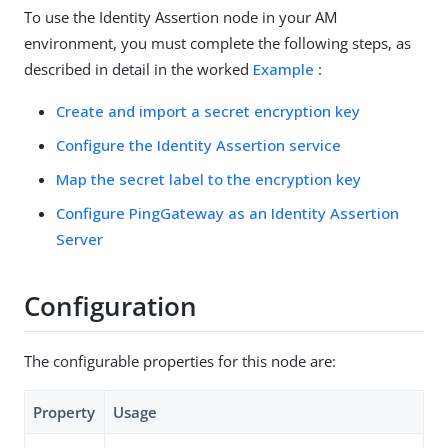
To use the Identity Assertion node in your AM
environment, you must complete the following steps, as
described in detail in the worked
Example
:
Create and import a secret encryption key
Configure the Identity Assertion service
Map the secret label to the encryption key
Configure PingGateway as an Identity Assertion
Server
Configuration
The configurable properties for this node are:
Property
Usage