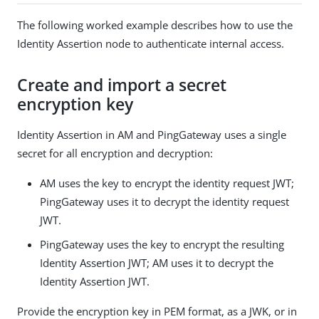
The following worked example describes how to use the
Identity Assertion node to authenticate internal access.
Create and import a secret
encryption key
Identity Assertion in AM and PingGateway uses a single
secret for all encryption and decryption:
AM uses the key to encrypt the identity request JWT;
PingGateway uses it to decrypt the identity request
JWT.
PingGateway uses the key to encrypt the resulting
Identity Assertion JWT; AM uses it to decrypt the
Identity Assertion JWT.
Provide the encryption key in PEM format, as a JWK, or in