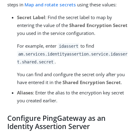
steps in
Map and rotate secrets
using these values:
Secret Label
: Find the secret label to map by
entering the value of the
Shared Encryption Secret
you used in the service configuration.
For example, enter
to find
idassert
am.services.identityassertion.service.idasser
.
t.shared.secret
You can find and configure the secret only after you
have entered it in the
Shared Encryption Secret
.
Aliases
: Enter the alias to the encryption key secret
you created earlier.
Configure PingGateway as an
Identity Assertion Server