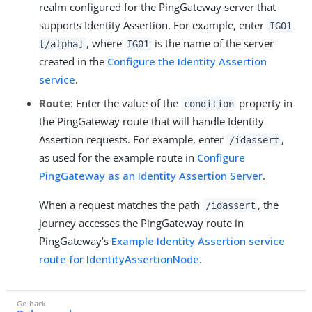
realm configured for the PingGateway server that
supports Identity Assertion. For example, enter
IG01
, where
is the name of the server
[/alpha]
IG01
created in the
Configure the Identity Assertion
service
.
Route
: Enter the value of the
property in
condition
the PingGateway route that will handle Identity
Assertion requests. For example, enter
,
/idassert
as used for the example route in
Configure
PingGateway as an Identity Assertion Server
.
When a request matches the path
, the
/idassert
journey accesses the PingGateway route in
PingGateway’s
Example Identity Assertion service
route for IdentityAssertionNode
.