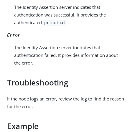
The Identity Assertion server indicates that
authentication was successful. It provides the
authenticated
.
principal
Error
The Identity Assertion server indicates that
authentication failed. It provides information about
the error.
Troubleshooting
If the node logs an error, review the log to find the reason
for the error.
Example