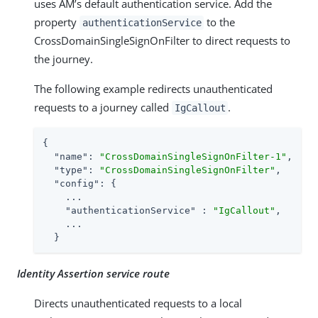
uses AM’s default authentication service. Add the
property
to the
authenticationService
CrossDomainSingleSignOnFilter to direct requests to
the journey.
The following example redirects unauthenticated
requests to a journey called
.
IgCallout
{

"name"
: 
"CrossDomainSingleSignOnFilter-1"
,

"type"
: 
"CrossDomainSingleSignOnFilter"
,

"config"
: {

    ...

"authenticationService"
 : 
"IgCallout"
,

    ...

  }
Identity Assertion service route
Directs unauthenticated requests to a local