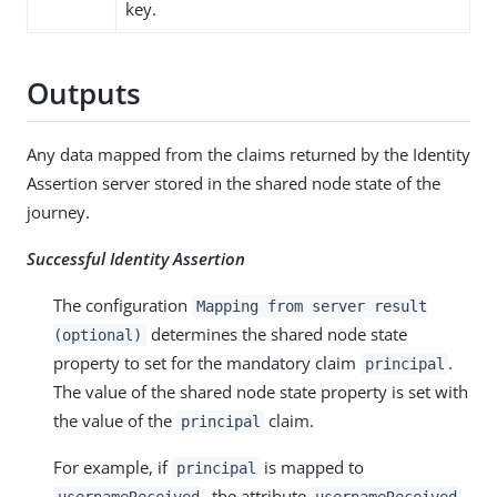
key.
Outputs
Any data mapped from the claims returned by the Identity
Assertion server stored in the shared node state of the
journey.
Successful Identity Assertion
The configuration
Mapping from server result
determines the shared node state
(optional)
property to set for the mandatory claim
.
principal
The value of the shared node state property is set with
the value of the
claim.
principal
For example, if
is mapped to
principal
, the attribute