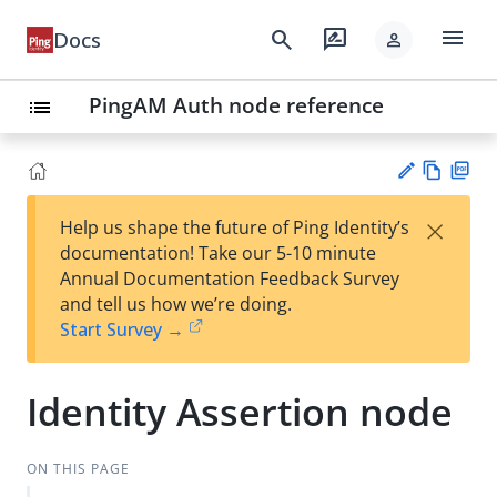
menu
search
rate_review
Docs
person
PingAM Auth node reference
list
Vie
PD
×
Help us shape the future of Ping Identity’s
w
F
Su
documentation! Take our 5-10 minute
Ma
gg
Annual Documentation Feedback Survey
rk
est
and tell us how we’re doing.
do
an
Start Survey →
wn
edi
t
Identity Assertion node
ON THIS PAGE