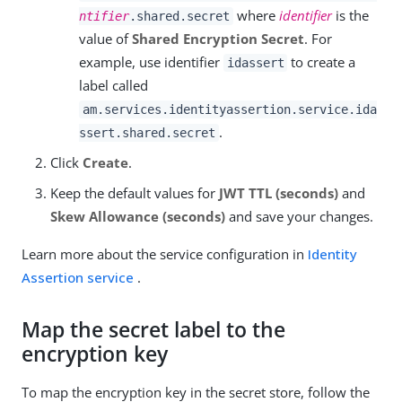
where
identifier
is the
ntifier
.shared.secret
value of
Shared Encryption Secret
. For
example, use identifier
to create a
idassert
label called
am.services.identityassertion.service.ida
.
ssert.shared.secret
Click
Create
.
Keep the default values for
JWT TTL (seconds)
and
Skew Allowance (seconds)
and save your changes.
Learn more about the service configuration in
Identity
Assertion service
.
Map the secret label to the
encryption key
To map the encryption key in the secret store, follow the