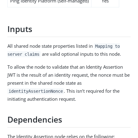
Ping Identity Platform (self-managed)
Yes
Inputs
All shared node state properties listed in
Mapping to
are valid optional inputs to this node.
server claims
To allow the node to validate that an Identity Assertion
JWT is the result of an identity request, the nonce must be
present in the shared node state as
. This isn’t required for the
identityAssertionNonce
initiating authentication request.
Dependencies
The Identity Assertion node relies on the following: