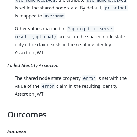
usernameReceived
usernameReceived
is set in the shared node state. By default,
principal
is mapped to
.
username
Other values mapped in
Mapping from server
are set in the shared node state
result (optional)
only if the claim exists in the resulting Identity
Assertion JWT.
Failed Identity Assertion
The shared node state property
is set with the
error
value of the
claim in the resulting Identity
error
Assertion JWT.
Outcomes
Success