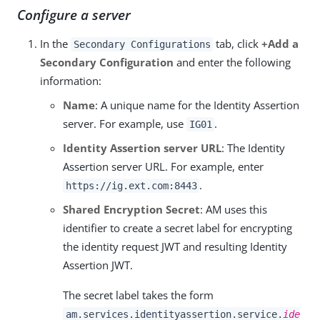
Configure a server
In the
tab, click
+Add a
Secondary Configurations
Secondary Configuration
and enter the following
information:
Name
: A unique name for the Identity Assertion
server. For example, use
.
IG01
Identity Assertion server URL
: The Identity
Assertion server URL. For example, enter
.
https://ig.ext.com:8443
Shared Encryption Secret
: AM uses this
identifier to create a secret label for encrypting
the identity request JWT and resulting Identity
Assertion JWT.
The secret label takes the form
am.services.identityassertion.service.
ide