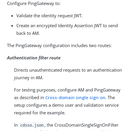
Configure PingGateway to:
Validate the identity request JWT.
Create an encrypted Identity Assertion JWT to send
back to AM.
The PingGateway configuration includes two routes:
Authentication filter route
Directs unauthenticated requests to an authentication
journey in AM.
For testing purposes, configure AM and PingGateway
as described in
Cross-domain single sign-on
. The
setup configures a demo user and validation service
required for the example.
In
, the CrossDomainSingleSignOnFilter
cdsso.json