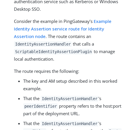
authentication service such as Kerberos or Windows
Desktop SSO.
Consider the example in PingGateway’s
Example
Identity Assertion service route for Identity
Assertion node
. The route contains an
that calls a
IdentityAssertionHandler
to manage
ScriptableIdentityAssertionPlugin
local authentication.
The route requires the following:
The key and AM setup described in this worked
example.
That the
's
IdentityAssertionHandler
property refers to the host:port
peerIdentifier
part of the deployment URL.
That the
's
IdentityAssertionHandler