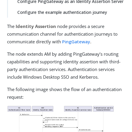
Configure PingGateway as an Identity Assertion Server
Configure the example authentication journey
The
Identity Assertion
node provides a secure
communication channel for authentication journeys to
communicate directly with
PingGateway
.
The node extends AM by adding PingGateway’s routing
capabilities and supporting identity assertion with third-
party authentication services. Authentication services
include Windows Desktop SSO and Kerberos.
The following image shows the flow of an authentication
request: