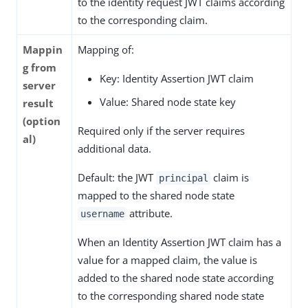
to the identity request JWT claims according
to the corresponding claim.
Mappin
Mapping of:
g from
Key: Identity Assertion JWT claim
server
Value: Shared node state key
result
(option
Required only if the server requires
al)
additional data.
Default: the JWT
claim is
principal
mapped to the shared node state
attribute.
username
When an Identity Assertion JWT claim has a
value for a mapped claim, the value is
added to the shared node state according
to the corresponding shared node state