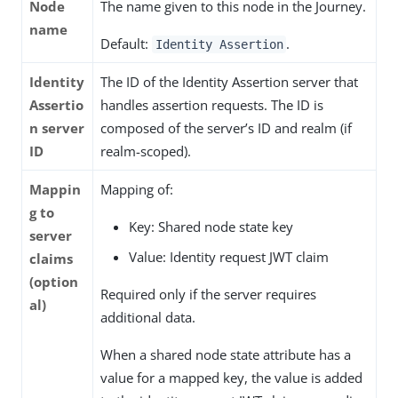
Node
The name given to this node in the Journey.
name
Default:
.
Identity Assertion
Identity
The ID of the Identity Assertion server that
Assertio
handles assertion requests. The ID is
n server
composed of the server’s ID and realm (if
ID
realm-scoped).
Mappin
Mapping of:
g to
Key: Shared node state key
server
Value: Identity request JWT claim
claims
(option
Required only if the server requires
al)
additional data.
When a shared node state attribute has a
value for a mapped key, the value is added