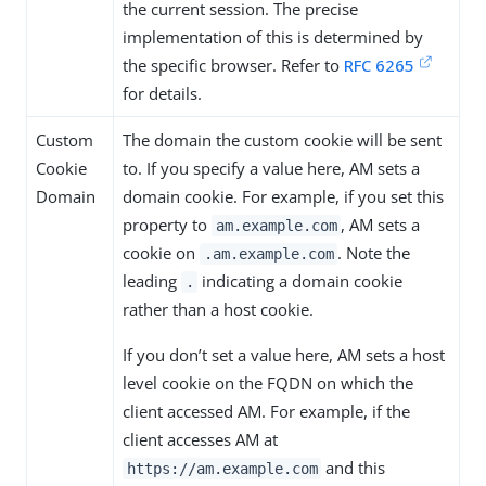
the current session. The precise
implementation of this is determined by
the specific browser. Refer to
RFC 6265
for details.
Custom
The domain the custom cookie will be sent
Cookie
to. If you specify a value here, AM sets a
Domain
domain cookie. For example, if you set this
property to
, AM sets a
am.example.com
cookie on
. Note the
.am.example.com
leading
indicating a domain cookie
.
rather than a host cookie.
If you don’t set a value here, AM sets a host
level cookie on the FQDN on which the
client accessed AM. For example, if the
client accesses AM at
and this
https://am.example.com