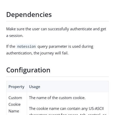
Dependencies
Make sure the user can successfully authenticate and get
a session.
If the
query parameter is used during
noSession
authentication, the journey will fail.
Configuration
Property
Usage
Custom
The name of the custom cookie.
Cookie
The cookie name can contain any US-ASCII
Name
characters except for: space, tab, control, or