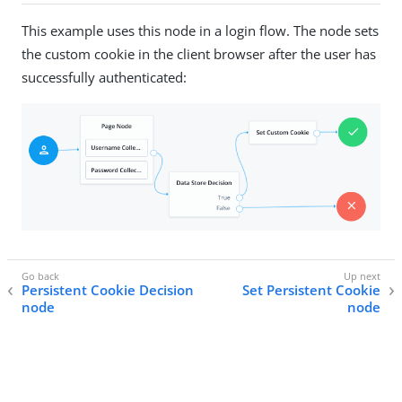
This example uses this node in a login flow. The node sets
the custom cookie in the client browser after the user has
successfully authenticated:
Persistent Cookie Decision
Set Persistent Cookie
node
node