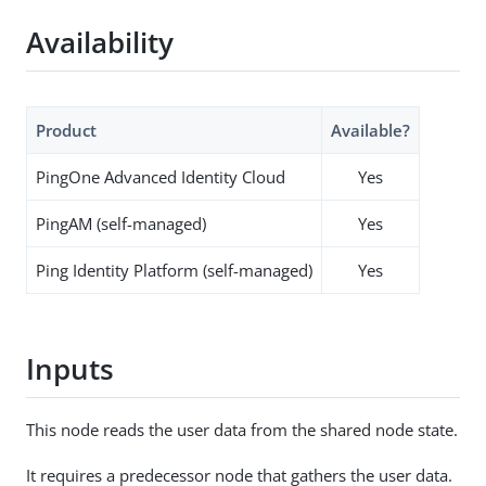
Availability
Product
Available?
PingOne Advanced Identity Cloud
Yes
PingAM (self-managed)
Yes
Ping Identity Platform (self-managed)
Yes
Inputs
This node reads the user data from the shared node state.
It requires a predecessor node that gathers the user data.