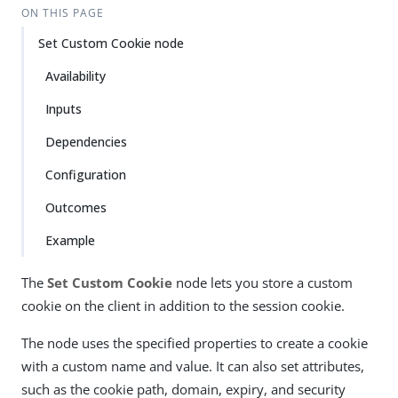
ON THIS PAGE
Set Custom Cookie node
Availability
Inputs
Dependencies
Configuration
Outcomes
Example
The
Set Custom Cookie
node lets you store a custom
cookie on the client in addition to the session cookie.
The node uses the specified properties to create a cookie
with a custom name and value. It can also set attributes,
such as the cookie path, domain, expiry, and security