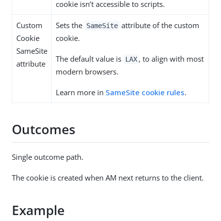
cookie isn’t accessible to scripts.
Custom
Sets the
attribute of the custom
SameSite
Cookie
cookie.
SameSite
The default value is
, to align with most
LAX
attribute
modern browsers.
Learn more in
SameSite cookie rules
.
Outcomes
Single outcome path.
The cookie is created when AM next returns to the client.
Example