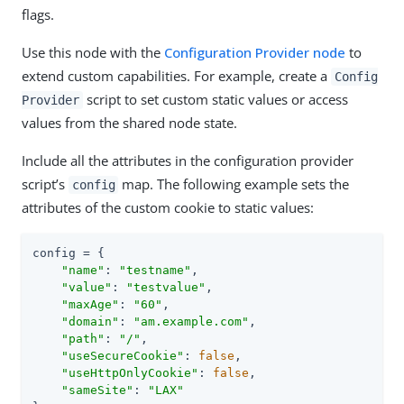
flags.
Use this node with the
Configuration Provider node
to
extend custom capabilities. For example, create a
Config
script to set custom static values or access
Provider
values from the shared node state.
Include all the attributes in the configuration provider
script’s
map. The following example sets the
config
attributes of the custom cookie to static values:
config = {

"name"
: 
"testname"
,

"value"
: 
"testvalue"
,

"maxAge"
: 
"60"
,

"domain"
: 
"am.example.com"
,

"path"
: 
"/"
,

"useSecureCookie"
: 
false
,

"useHttpOnlyCookie"
: 
false
,

"sameSite"
: 
"LAX"