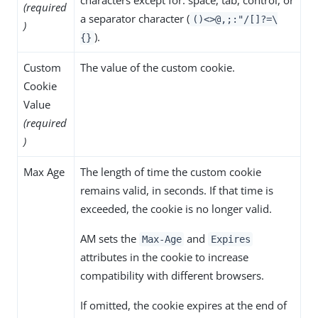
(required
a separator character (
()<>@,;:"/[]?=\
)
).
{}
Custom
The value of the custom cookie.
Cookie
Value
(required
)
Max Age
The length of time the custom cookie
remains valid, in seconds. If that time is
exceeded, the cookie is no longer valid.
AM sets the
and
Max-Age
Expires
attributes in the cookie to increase
compatibility with different browsers.
If omitted, the cookie expires at the end of