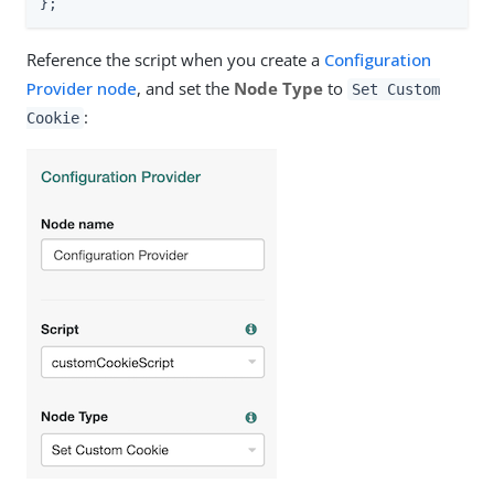
};
Reference the script when you create a
Configuration
Provider node
, and set the
Node Type
to
Set Custom
:
Cookie