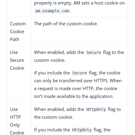
property is empty, AM sets a host cookie on
.
am.example.com
Custom
The path of the custom cookie.
Cookie
Path
Use
When enabled, adds the
flag to the
Secure
Secure
custom cookie.
Cookie
If you include the
flag, the cookie
Secure
can only be transferred over HTTPS. When
a request is made over HTTP, the cookie
isn’t made available to the application.
Use
When enabled, adds the
flag to
HttpOnly
HTTP
the custom cookie.
Only
If you include the
flag, the
HttpOnly
Cookie