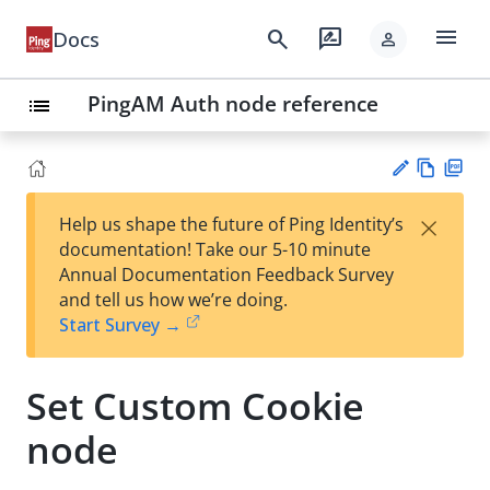
menu
search
rate_review
Docs
person
PingAM Auth node reference
list
Vie
PD
×
Help us shape the future of Ping Identity’s
w
F
Su
documentation! Take our 5-10 minute
Ma
gg
Annual Documentation Feedback Survey
rk
est
and tell us how we’re doing.
do
an
Start Survey →
wn
edi
t
Set Custom Cookie
node