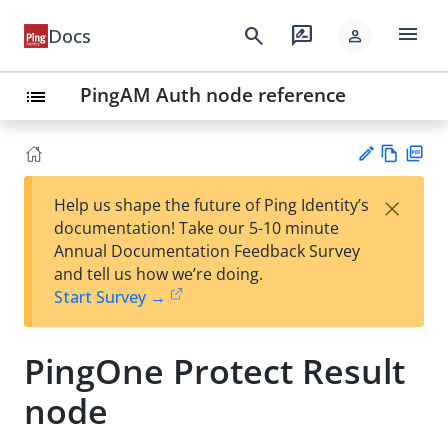
menu
search
rate_review
Docs
person
PingAM Auth node reference
list
Vie
PD
×
Help us shape the future of Ping Identity’s
w
F
Su
documentation! Take our 5-10 minute
Ma
gg
Annual Documentation Feedback Survey
rk
est
and tell us how we’re doing.
do
an
Start Survey →
wn
edi
t
PingOne Protect Result
node