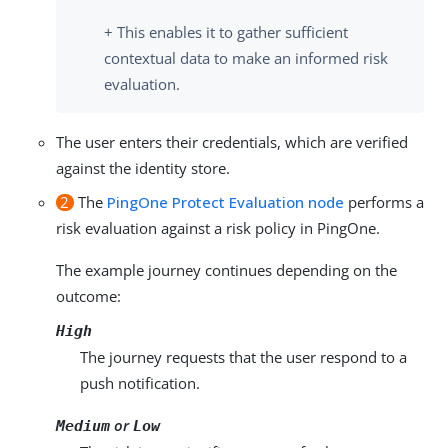
+ This enables it to gather sufficient
contextual data to make an informed risk
evaluation.
The user enters their credentials, which are verified
against the identity store.
2
The
PingOne Protect Evaluation node
performs a
risk evaluation against a risk policy in PingOne.
The example journey continues depending on the
outcome:
High
The journey requests that the user respond to a
push notification.
or
Medium
Low