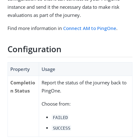
instance and send it the necessary data to make risk
evaluations as part of the journey.
Find more information in
Connect AM to PingOne
.
Configuration
Property
Usage
Completio
Report the status of the journey back to
n Status
PingOne.
Choose from:
FAILED
SUCCESS