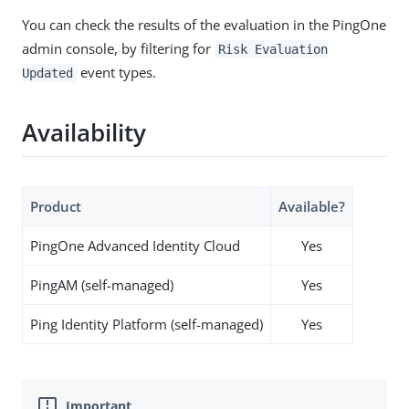
You can check the results of the evaluation in the PingOne
admin console, by filtering for
Risk Evaluation
event types.
Updated
Availability
Product
Available?
PingOne Advanced Identity Cloud
Yes
PingAM (self-managed)
Yes
Ping Identity Platform (self-managed)
Yes