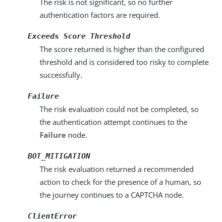
The risk is not significant, so no further
authentication factors are required.
Exceeds Score Threshold
The score returned is higher than the configured
threshold and is considered too risky to complete
successfully.
Failure
The risk evaluation could not be completed, so
the authentication attempt continues to the
Failure
node.
BOT_MITIGATION
The risk evaluation returned a recommended
action to check for the presence of a human, so
the journey continues to a CAPTCHA node.
ClientError