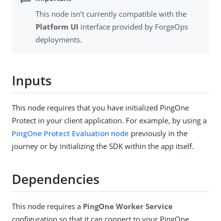
This node isn’t currently compatible with the
Platform UI
interface provided by ForgeOps
deployments.
Inputs
This node requires that you have initialized PingOne
Protect in your client application. For example, by using a
PingOne Protect Evaluation node
previously in the
journey or by initializing the SDK within the app itself.
Dependencies
This node requires a
PingOne Worker Service
configuration so that it can connect to your PingOne