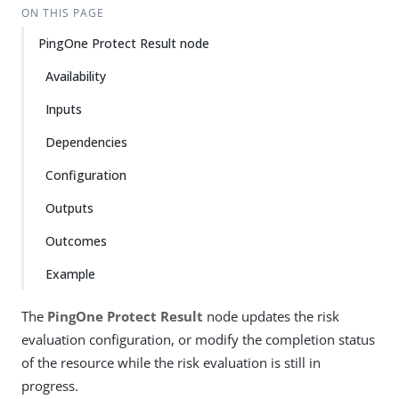
ON THIS PAGE
PingOne Protect Result node
Availability
Inputs
Dependencies
Configuration
Outputs
Outcomes
Example
The
PingOne Protect Result
node updates the risk
evaluation configuration, or modify the completion status
of the resource while the risk evaluation is still in
progress.