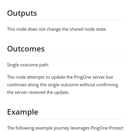
Outputs
This node does not change the shared node state.
Outcomes
Single outcome path.
The node attempts to update the PingOne server but
continues along the single outcome without confirming
the server received the update.
Example
The following example journey leverages PingOne Protect