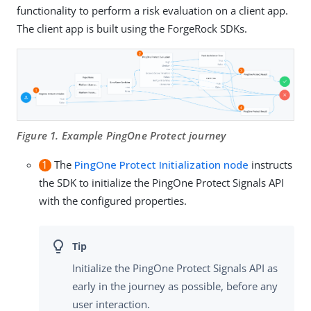
functionality to perform a risk evaluation on a client app.
The client app is built using the ForgeRock SDKs.
Figure 1. Example PingOne Protect journey
1
The
PingOne Protect Initialization node
instructs
the SDK to initialize the PingOne Protect Signals API
with the configured properties.
Initialize the PingOne Protect Signals API as
early in the journey as possible, before any
user interaction.