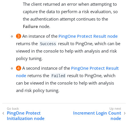
The client returned an error when attempting to
capture the data to perform a risk evaluation, so
the authentication attempt continues to the
Failure
node.
3
An instance of the
PingOne Protect Result node
returns the
result to PingOne, which can be
Success
viewed in the console to help with analysis and risk
policy tuning.
4
A second instance of the
PingOne Protect Result
node
returns the
result to PingOne, which
Failed
can be viewed in the console to help with analysis
and risk policy tuning.
PingOne Protect
Increment Login Count
Initialization node
node