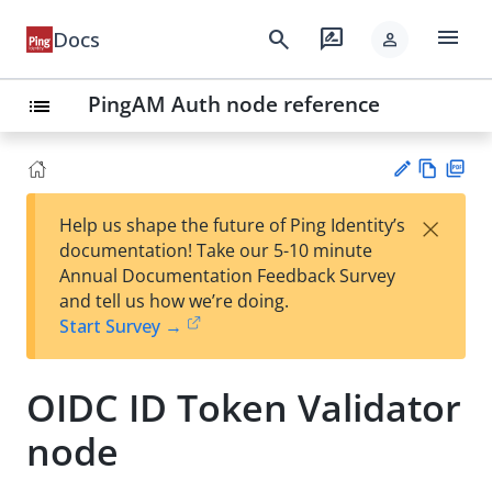
menu
search
rate_review
Docs
person
PingAM Auth node reference
list
Vie
PD
×
Help us shape the future of Ping Identity’s
w
F
Su
documentation! Take our 5-10 minute
Ma
gg
Annual Documentation Feedback Survey
rk
est
and tell us how we’re doing.
do
an
Start Survey →
wn
edi
t
OIDC ID Token Validator
node