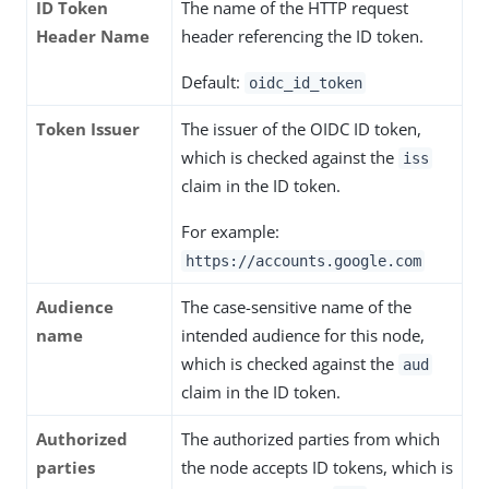
ID Token
The name of the HTTP request
Header Name
header referencing the ID token.
Default:
oidc_id_token
Token Issuer
The issuer of the OIDC ID token,
which is checked against the
iss
claim in the ID token.
For example:
https://accounts.google.com
Audience
The case-sensitive name of the
name
intended audience for this node,
which is checked against the
aud
claim in the ID token.
Authorized
The authorized parties from which
parties
the node accepts ID tokens, which is