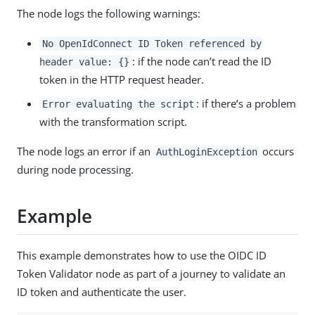
The node logs the following warnings:
No OpenIdConnect ID Token referenced by
: if the node can’t read the ID
header value: {}
token in the HTTP request header.
: if there’s a problem
Error evaluating the script
with the transformation script.
The node logs an error if an
occurs
AuthLoginException
during node processing.
Example
This example demonstrates how to use the OIDC ID
Token Validator node as part of a journey to validate an
ID token and authenticate the user.