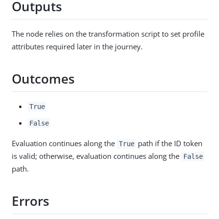
Outputs
The node relies on the transformation script to set profile
attributes required later in the journey.
Outcomes
True
False
Evaluation continues along the
path if the ID token
True
is valid; otherwise, evaluation continues along the
False
path.
Errors