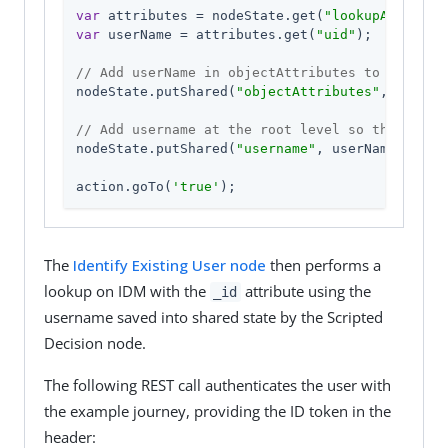
var
 attributes = nodeState.get(
"lookupAttribut
var
 userName = attributes.get(
"uid"
);

// Add userName in objectAttributes to nodeSta
nodeState.putShared(
"objectAttributes"
, attribu
// Add username at the root level so that a se
nodeState.putShared(
"username"
, userName);

action.goTo(
'true'
);
The
Identify Existing User node
then performs a
lookup on IDM with the
attribute using the
_id
username saved into shared state by the Scripted
Decision node.
The following REST call authenticates the user with
the example journey, providing the ID token in the
header: