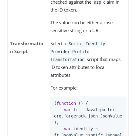
checked against the
claim in
azp
the ID token.
The value can be either a case-
sensitive string or a URI.
Transformatio
Select a
Social Identity
n Script
Provider Profile
script that maps
Transformation
ID token attributes to local
attributes.
For example:
(
function
 (
) 
{

var
 fr = JavaImporter( 
org.forgerock.json.JsonValue
);

var
 identity = 
fr.JsonValue.json(fr.JsonVal