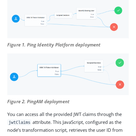
Figure 1. Ping Identity Platform deployment
Figure 2. PingAM deployment
You can access all the provided JWT claims through the
attribute. This JavaScript, configured as the
jwtClaims
node’s transformation script, retrieves the user ID from