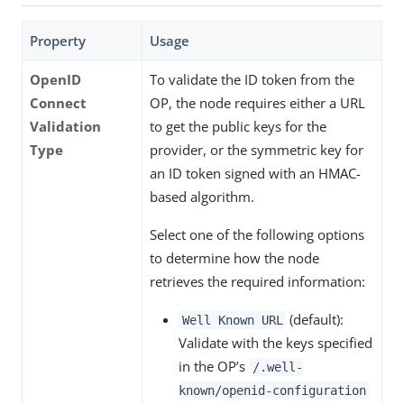
Property
Usage
OpenID
To validate the ID token from the
Connect
OP, the node requires either a URL
Validation
to get the public keys for the
Type
provider, or the symmetric key for
an ID token signed with an HMAC-
based algorithm.
Select one of the following options
to determine how the node
retrieves the required information:
(default):
Well Known URL
Validate with the keys specified
in the OP’s
/.well-
known/openid-configuration