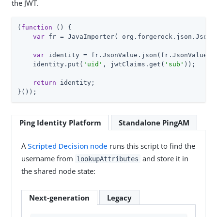
the JWT.
(
function
 (
) 
{

var
 fr = JavaImporter( org.forgerock.json.JsonVa
var
 identity = fr.JsonValue.json(fr.JsonValue.ob
    identity.put(
'uid'
, jwtClaims.get(
'sub'
));

return
 identity;

}());
Ping Identity Platform
Standalone PingAM
A
Scripted Decision node
runs this script to find the
username from
and store it in
lookupAttributes
the shared node state:
Next-generation
Legacy