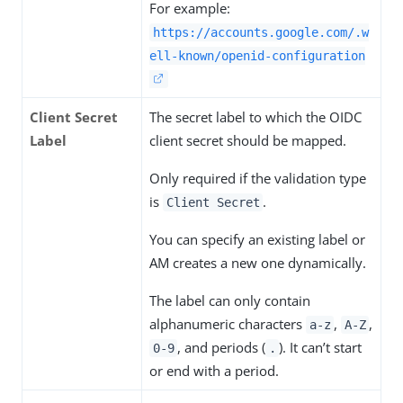
For example:
https://accounts.google.com/.w
ell-known/openid-configuration
Client Secret
The secret label to which the OIDC
Label
client secret should be mapped.
Only required if the validation type
is
.
Client Secret
You can specify an existing label or
AM creates a new one dynamically.
The label can only contain
alphanumeric characters
,
,
a-z
A-Z
, and periods (
). It can’t start
0-9
.
or end with a period.