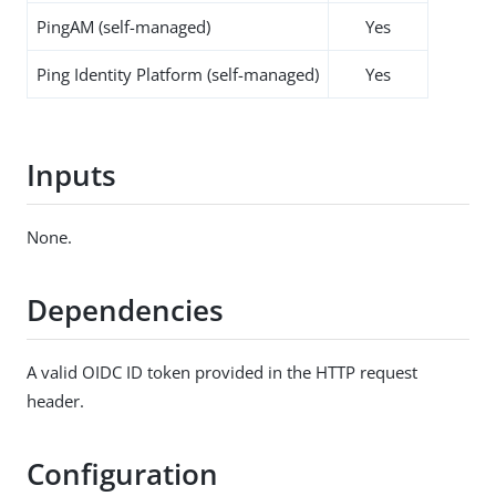
PingAM (self-managed)
Yes
Ping Identity Platform (self-managed)
Yes
Inputs
None.
Dependencies
A valid OIDC ID token provided in the HTTP request
header.
Configuration