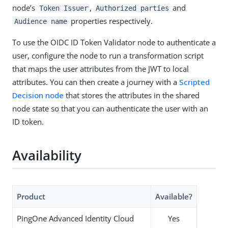
node’s
,
and
Token Issuer
Authorized parties
properties respectively.
Audience name
To use the OIDC ID Token Validator node to authenticate a
user, configure the node to run a transformation script
that maps the user attributes from the JWT to local
attributes. You can then create a journey with a
Scripted
Decision node
that stores the attributes in the shared
node state so that you can authenticate the user with an
ID token.
Availability
Product
Available?
PingOne Advanced Identity Cloud
Yes