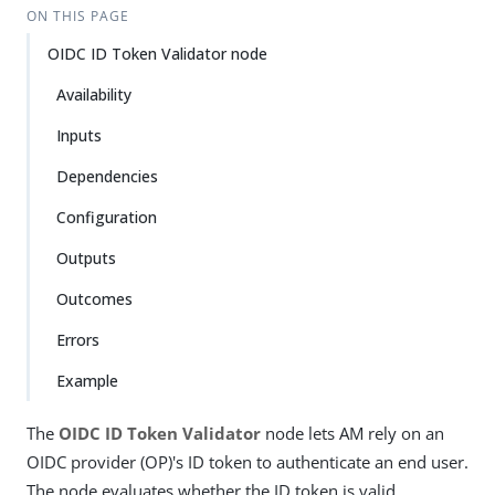
ON THIS PAGE
OIDC ID Token Validator node
Availability
Inputs
Dependencies
Configuration
Outputs
Outcomes
Errors
Example
The
OIDC ID Token Validator
node lets AM rely on an
OIDC provider (OP)'s ID token to authenticate an end user.
The node evaluates whether the ID token is valid