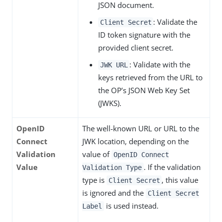
JSON document.
: Validate the
Client Secret
ID token signature with the
provided client secret.
: Validate with the
JWK URL
keys retrieved from the URL to
the OP’s JSON Web Key Set
(JWKS).
OpenID
The well-known URL or URL to the
Connect
JWK location, depending on the
Validation
value of
OpenID Connect
Value
. If the validation
Validation Type
type is
, this value
Client Secret
is ignored and the
Client Secret
is used instead.
Label