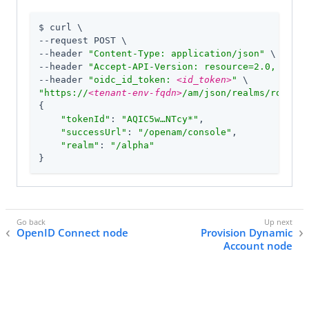
$ curl \

--request POST \

--header 
"Content-Type: application/json"
 \

--header 
"Accept-API-Version: resource=2.0, proto
--header 
"oidc_id_token: 
<id_token>
"
"https://
<tenant-env-fqdn>
/am/json/realms/root/re
{

"tokenId"
: 
"AQIC5w…​NTcy*"
,

"successUrl"
: 
"/openam/console"
,

"realm"
: 
"/alpha"
}
OpenID Connect node
Provision Dynamic
Account node