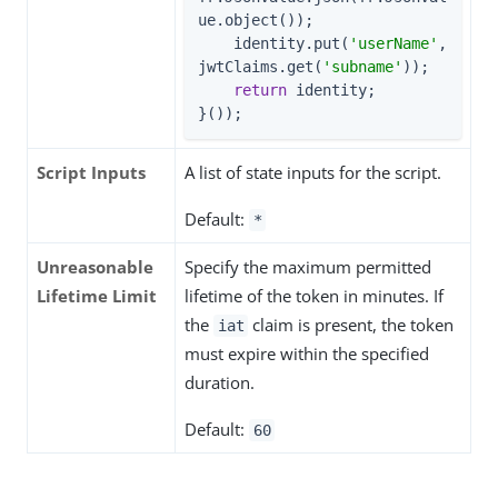
ue.object());

    identity.put(
'userName'
, 
jwtClaims.get(
'subname'
));

return
 identity;

}());
Script Inputs
A list of state inputs for the script.
Default:
*
Unreasonable
Specify the maximum permitted
Lifetime Limit
lifetime of the token in minutes. If
the
claim is present, the token
iat
must expire within the specified
duration.
Default:
60