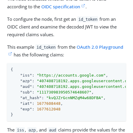
according to the
OIDC specification
.
To configure the node, first get an
from an
id_token
OIDC client and examine the decoded JWT to view the
required claims values.
This example
from the
OAuth 2.0 Playground
id_token
has the following claims:
{

"iss"
: 
"https://accounts.google.com"
,

"azp"
: 
"407408718192.apps.googleusercontent.com
"aud"
: 
"407408718192.apps.googleusercontent.com
"sub"
: 
"111730983950574648607"
,

"at_hash"
: 
"kvQJZrGcnNMZqM4w68DFBA"
,

"iat"
: 
1677608448
,

"exp"
: 
1677612048
}
The
,
, and
claims provide the values for the
iss
azp
aud