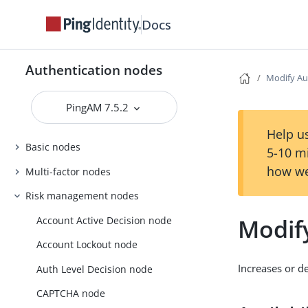
Docs
Authentication nodes
Modify Au
PingAM 7.5.2
Help us
Basic nodes
5-10 m
how we
Multi-factor nodes
Risk management nodes
Modif
Account Active Decision node
Account Lockout node
Increases or de
Auth Level Decision node
CAPTCHA node