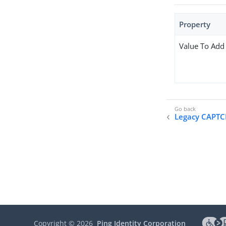
Property
Value To Add
Legacy CAPT
Copyright ©
2026
Ping Identity Corporation