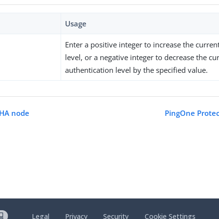
Usage
Enter a positive integer to increase the curren
level, or a negative integer to decrease the cu
authentication level by the specified value.
CHA node
PingOne Protec
Legal
Privacy
Security
Cookie Settings