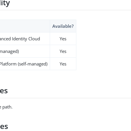
lity
Available?
nced Identity Cloud
Yes
-managed)
Yes
 Platform (self-managed)
Yes
es
 path.
ies