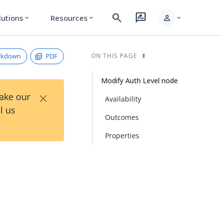
search
rate_review
person
lutions
Resources
expand_more
expand_more
expand_more
rkdown
PDF
ON THIS PAGE
Modify Auth Level node
×
Take our
Availability
l us
Outcomes
Properties