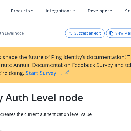
Products
Integrations
Developer
So
expand_more
expand_more
expand_more
Suggest an edit
View Ma
th Level node
 shape the future of Ping Identity’s documentation! 
inute Annual Documentation Feedback Survey and tel
’re doing.
Start Survey →
y Auth Level node
creases the current authentication level value.