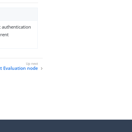
t authentication
rrent
t Evaluation node