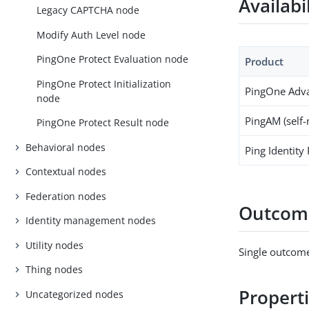
Availabi
Legacy CAPTCHA node
Modify Auth Level node
PingOne Protect Evaluation node
Product
PingOne Protect Initialization
PingOne Adva
node
PingAM (self
PingOne Protect Result node
Behavioral nodes
Ping Identity
Contextual nodes
Federation nodes
Outcom
Identity management nodes
Utility nodes
Single outcome
Thing nodes
Propert
Uncategorized nodes