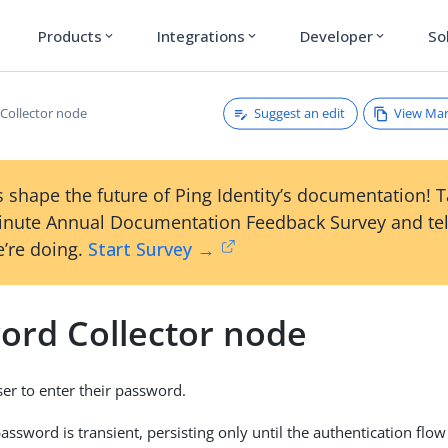
Products
Integrations
Developer
So
expand_more
expand_more
expand_more
Suggest an edit
View Ma
Collector node
 shape the future of Ping Identity’s documentation! 
inute Annual Documentation Feedback Survey and tel
’re doing.
Start Survey →
ord Collector node
er to enter their password.
assword is transient, persisting only until the authentication flo