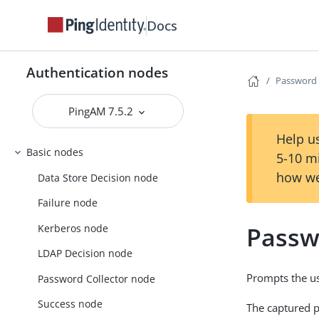
Docs
Authentication nodes
Password 
PingAM 7.5.2
Help us
Basic nodes
5-10 m
how we
Data Store Decision node
Failure node
Passw
Kerberos node
LDAP Decision node
Prompts the us
Password Collector node
Success node
The captured p