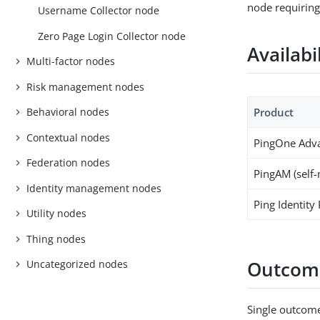
node requiring
Username Collector node
Zero Page Login Collector node
Availabi
Multi-factor nodes
Risk management nodes
Product
Behavioral nodes
Contextual nodes
PingOne Adva
Federation nodes
PingAM (self
Identity management nodes
Ping Identity
Utility nodes
Thing nodes
Outcom
Uncategorized nodes
Single outcome