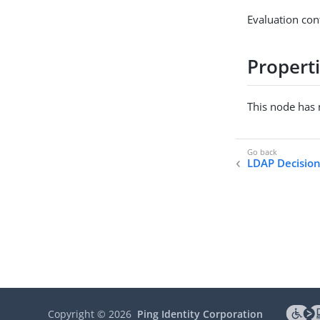
Evaluation con
Propert
This node has 
LDAP Decisio
Copyright ©
2026
Ping Identity Corporation