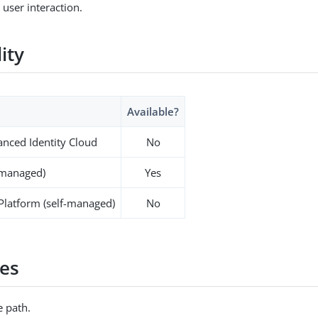
 user interaction.
lity
Available?
nced Identity Cloud
No
-managed)
Yes
 Platform (self-managed)
No
es
 path.