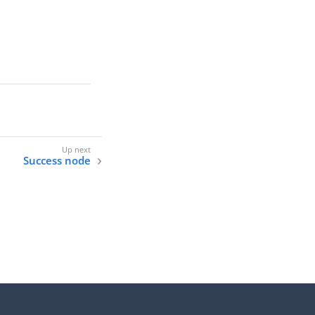
Success node