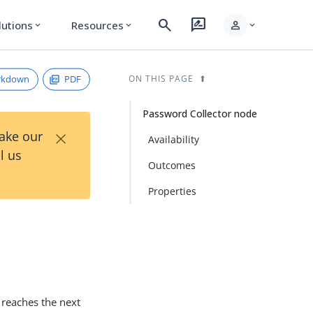
search
rate_review
person
lutions
Resources
expand_more
expand_more
expand_more
rkdown
PDF
ON THIS PAGE
Password Collector node
×
Take our
Availability
l us
Outcomes
Properties
w reaches the next