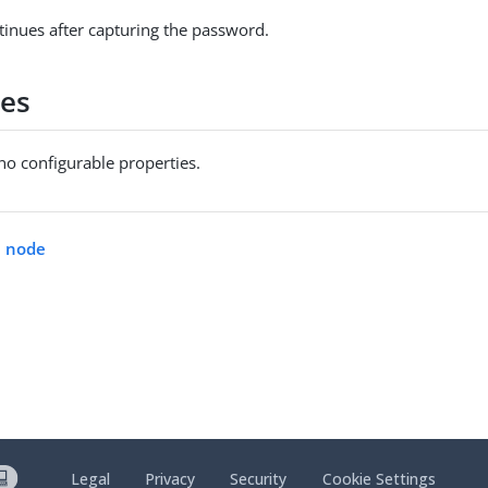
tinues after capturing the password.
ies
no configurable properties.
n node
Legal
Privacy
Security
Cookie Settings