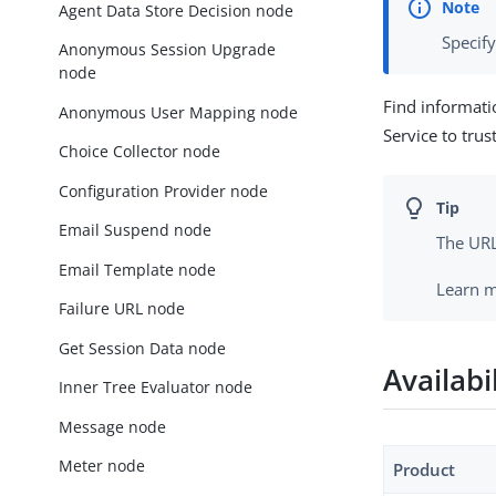
Agent Data Store Decision node
Specif
Anonymous Session Upgrade
node
Find informati
Anonymous User Mapping node
Service to trus
Choice Collector node
Configuration Provider node
Email Suspend node
The URL
Email Template node
Learn 
Failure URL node
Get Session Data node
Availabi
Inner Tree Evaluator node
Message node
Meter node
Product