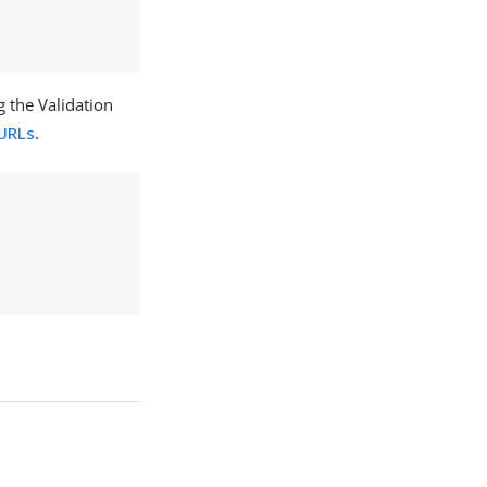
 the Validation
 URLs
.