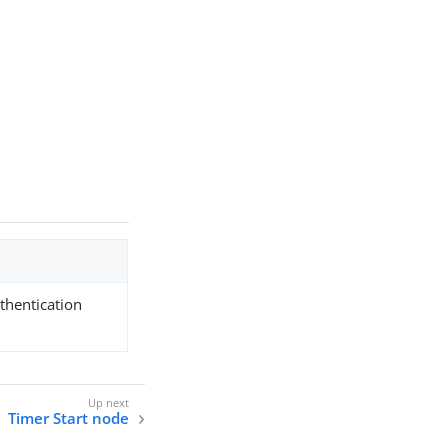
uthentication
Timer Start node