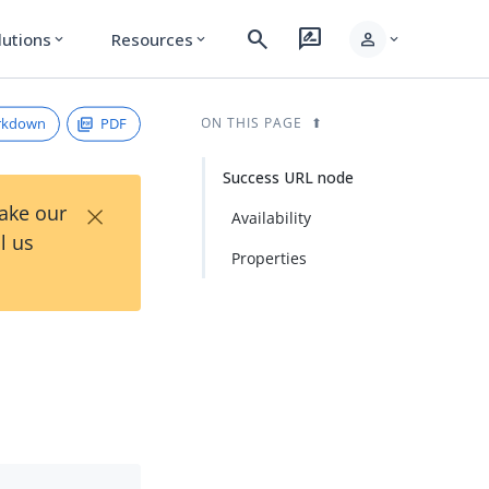
search
rate_review
person
lutions
Resources
expand_more
expand_more
expand_more
rkdown
PDF
ON THIS PAGE
Success URL node
×
Take our
Availability
l us
Properties