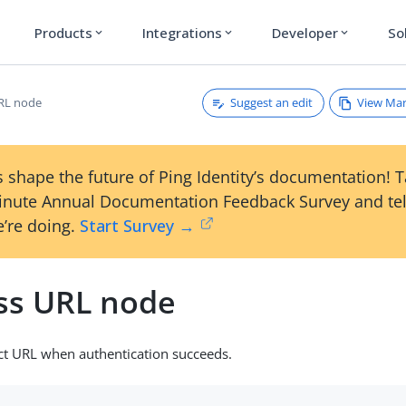
Products
Integrations
Developer
So
expand_more
expand_more
expand_more
Suggest an edit
View Ma
RL node
 shape the future of Ping Identity’s documentation! 
inute Annual Documentation Feedback Survey and tel
’re doing.
Start Survey →
ss URL node
ect URL when authentication succeeds.