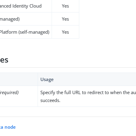
nced Identity Cloud
Yes
-managed)
Yes
 Platform (self-managed)
Yes
ies
Usage
(required)
Specify the full URL to redirect to when the a
succeeds.
ta node