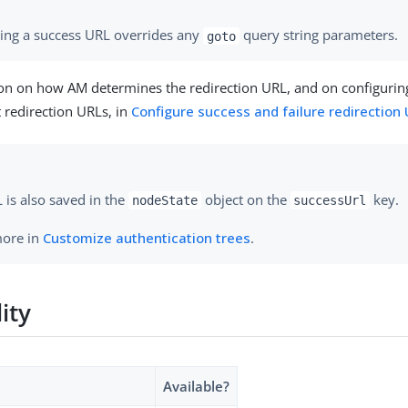
ying a success URL overrides any
query string parameters.
goto
on on how AM determines the redirection URL, and on configuring
t redirection URLs, in
Configure success and failure redirection
 is also saved in the
object on the
key.
nodeState
successUrl
more in
Customize authentication trees
.
lity
Available?