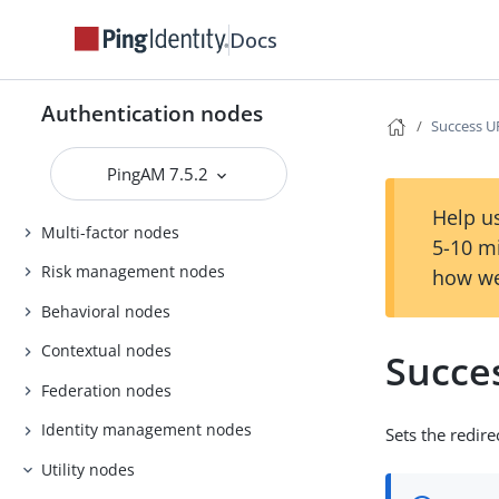
Docs
Authentication nodes
Success U
PingAM 7.5.2
Basic nodes
Help us
Multi-factor nodes
5-10 m
Risk management nodes
how we
Behavioral nodes
Contextual nodes
Succe
Federation nodes
Identity management nodes
Sets the redir
Utility nodes