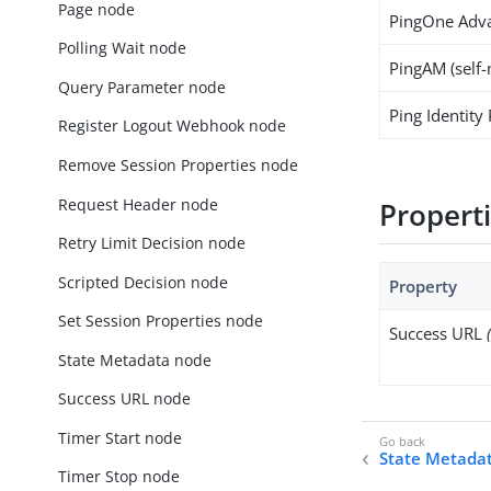
Page node
PingOne Adva
Polling Wait node
PingAM (self
Query Parameter node
Ping Identity
Register Logout Webhook node
Remove Session Properties node
Request Header node
Propert
Retry Limit Decision node
Scripted Decision node
Property
Set Session Properties node
Success URL
State Metadata node
Success URL node
Timer Start node
State Metada
Timer Stop node