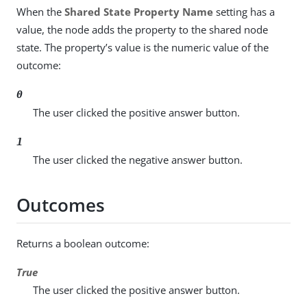
When the
Shared State Property Name
setting has a
value, the node adds the property to the shared node
state. The property’s value is the numeric value of the
outcome:
0
The user clicked the positive answer button.
1
The user clicked the negative answer button.
Outcomes
Returns a boolean outcome:
True
The user clicked the positive answer button.