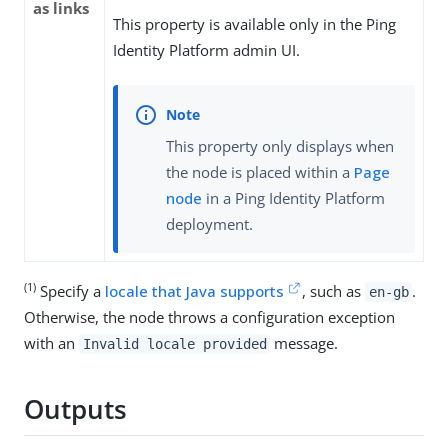
as links
This property is available only in the Ping
Identity Platform admin UI.
This property only displays when
the node is placed within a
Page
node
in a Ping Identity Platform
deployment.
(1)
Specify a
locale that Java supports
, such as
.
en-gb
Otherwise, the node throws a configuration exception
with an
message.
Invalid locale provided
Outputs