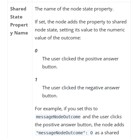
Shared
The name of the node state property.
State
If set, the node adds the property to shared
Propert
node state, setting its value to the numeric
y Name
value of the outcome:
0
The user clicked the positive answer
button.
1
The user clicked the negative answer
button.
For example, if you set this to
and the user clicks
messageNodeOutcome
the positive answer button, the node adds
as a shared
"messageNodeOutcome": 0