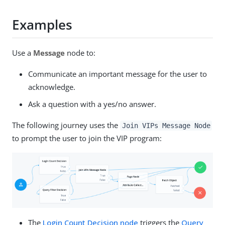
Examples
Use a
Message
node to:
Communicate an important message for the user to
acknowledge.
Ask a question with a yes/no answer.
The following journey uses the
Join VIPs Message Node
to prompt the user to join the VIP program:
The
Login Count Decision node
triggers the
Query