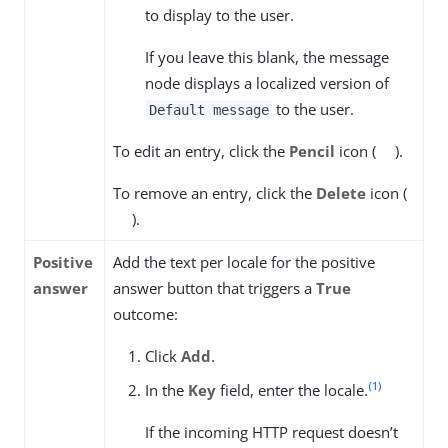
to display to the user.
If you leave this blank, the message
node displays a localized version of
to the user.
Default message
To edit an entry, click the
Pencil
icon (
).
To remove an entry, click the
Delete
icon (
).
Positive
Add the text per locale for the positive
answer
answer button that triggers a
True
outcome:
Click
Add
.
(1)
In the
Key
field, enter the locale.
If the incoming HTTP request doesn’t