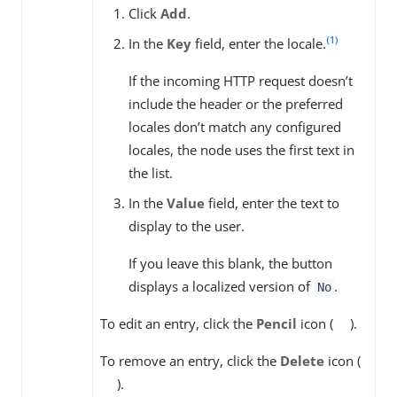
Click
Add
.
(1)
In the
Key
field, enter the locale.
If the incoming HTTP request doesn’t
include the header or the preferred
locales don’t match any configured
locales, the node uses the first text in
the list.
In the
Value
field, enter the text to
display to the user.
If you leave this blank, the button
displays a localized version of
.
No
To edit an entry, click the
Pencil
icon (
).
To remove an entry, click the
Delete
icon (
).