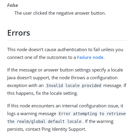
False
The user clicked the negative answer button.
Errors
This node doesn’t cause authentication to fail unless you
connect one of the outcomes to a
Failure node
.
If the message or answer button settings specify a locale
Java doesn’t support, the node throws a configuration
exception with an
message. If
Invalid locale provided
this happens, fix the locale setting.
If this node encounters an internal configuration issue, it
logs a warning message
Error attempting to retrieve
. If the warning
the realm/global default locale
persists, contact Ping Identity Support.