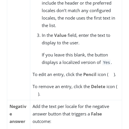
include the header or the preferred
locales don’t match any configured
locales, the node uses the first text in
the list.
In the
Value
field, enter the text to
display to the user.
If you leave this blank, the button
displays a localized version of
.
Yes
To edit an entry, click the
Pencil
icon (
).
To remove an entry, click the
Delete
icon (
).
Negativ
Add the text per locale for the negative
e
answer button that triggers a
False
answer
outcome: