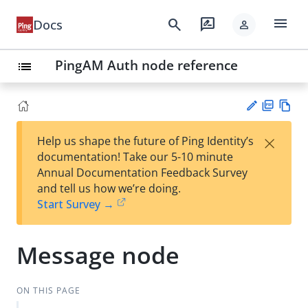
menu
search
rate_review
Docs
person
PingAM Auth node reference
list
PD
Vie
×
Help us shape the future of Ping Identity’s
F
w
Su
documentation! Take our 5-10 minute
Ma
gg
Annual Documentation Feedback Survey
rk
est
and tell us how we’re doing.
do
an
Start Survey →
wn
edi
t
Message node
ON THIS PAGE