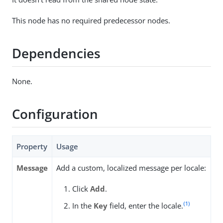
This node has no required predecessor nodes.
Dependencies
None.
Configuration
Property
Usage
Message
Add a custom, localized message per locale:
Click
Add
.
(1)
In the
Key
field, enter the locale.