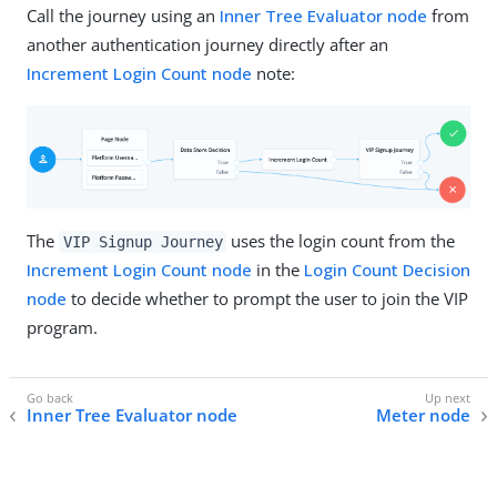
Call the journey using an
Inner Tree Evaluator node
from
another authentication journey directly after an
Increment Login Count node
note:
The
uses the login count from the
VIP Signup Journey
Increment Login Count node
in the
Login Count Decision
node
to decide whether to prompt the user to join the VIP
program.
Inner Tree Evaluator node
Meter node