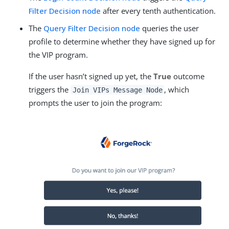
Filter Decision node
after every tenth authentication.
The
Query Filter Decision node
queries the user
profile to determine whether they have signed up for
the VIP program.
If the user hasn’t signed up yet, the
True
outcome
triggers the
, which
Join VIPs Message Node
prompts the user to join the program: