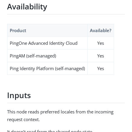
Availability
Product
Available?
PingOne Advanced Identity Cloud
Yes
PingAM (self-managed)
Yes
Ping Identity Platform (self-managed)
Yes
Inputs
This node reads preferred locales from the incoming
request context.
It doesn’t read from the shared node state.