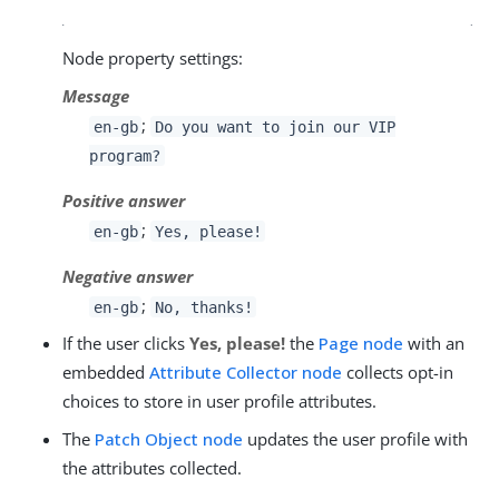
Node property settings:
Message
;
en-gb
Do you want to join our VIP
program?
Positive answer
;
en-gb
Yes, please!
Negative answer
;
en-gb
No, thanks!
If the user clicks
Yes, please!
the
Page node
with an
embedded
Attribute Collector node
collects opt-in
choices to store in user profile attributes.
The
Patch Object node
updates the user profile with
the attributes collected.