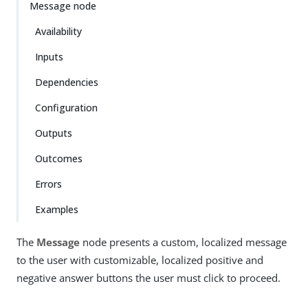
Message node
Availability
Inputs
Dependencies
Configuration
Outputs
Outcomes
Errors
Examples
The
Message
node presents a custom, localized message
to the user with customizable, localized positive and
negative answer buttons the user must click to proceed.