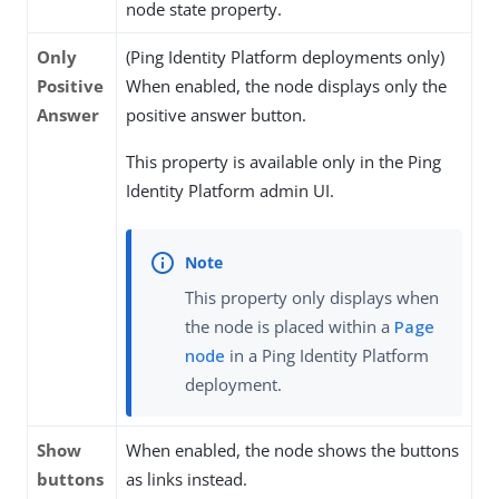
node state property.
Only
(Ping Identity Platform deployments only)
Positive
When enabled, the node displays only the
Answer
positive answer button.
This property is available only in the Ping
Identity Platform admin UI.
This property only displays when
the node is placed within a
Page
node
in a Ping Identity Platform
deployment.
Show
When enabled, the node shows the buttons
buttons
as links instead.