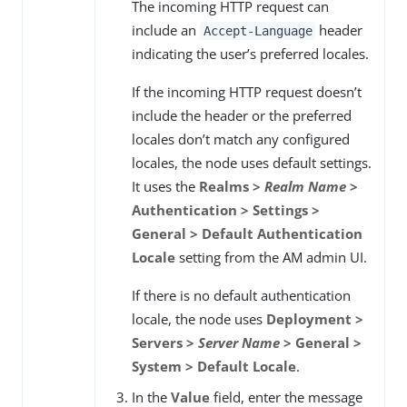
The incoming HTTP request can
include an
header
Accept-Language
indicating the user’s preferred locales.
If the incoming HTTP request doesn’t
include the header or the preferred
locales don’t match any configured
locales, the node uses default settings.
It uses the
Realms >
Realm Name
>
Authentication > Settings >
General > Default Authentication
Locale
setting from the AM admin UI.
If there is no default authentication
locale, the node uses
Deployment >
Servers >
Server Name
> General >
System > Default Locale
.
In the
Value
field, enter the message