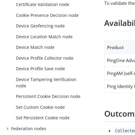
To validate the
Certificate Validation node
Cookie Presence Decision node
Availabi
Device Geofencing node
Device Location Match node
Product
Device Match node
Device Profile Collector node
PingOne Adva
Device Profile Save node
PingAM (self
Device Tampering Verification
node
Ping Identity
Persistent Cookie Decision node
Set Custom Cookie node
Outcom
Set Persistent Cookie node
Federation nodes
Collecte