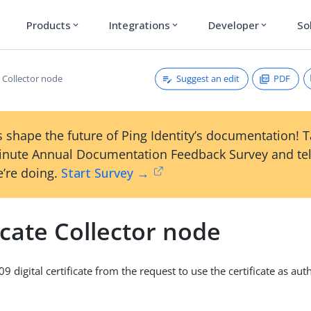
Products
Integrations
Developer
So
expand_more
expand_more
expand_more
Suggest an edit
PDF
e Collector node
 shape the future of Ping Identity’s documentation! 
inute Annual Documentation Feedback Survey and tel
’re doing.
Start Survey →
icate Collector node
09 digital certificate from the request to use the certificate as aut