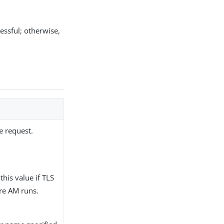
cessful; otherwise,
he request.
this value if TLS
re AM runs.