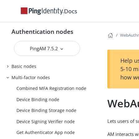
Docs
Authentication nodes
WebAuthn 
PingAM 7.5.2
Help us
Basic nodes
5-10 m
how we
Multi-factor nodes
Combined MFA Registration node
WebAu
Device Binding node
Device Binding Storage node
Lets users of 
Device Signing Verifier node
Get Authenticator App node
AM interacts 