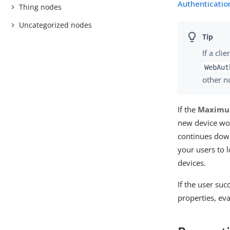
Authentication
Thing nodes
Uncategorized nodes
If a cl
WebAut
other no
If the
Maximu
new device wou
continues dow
your users to 
devices.
If the user suc
properties, ev