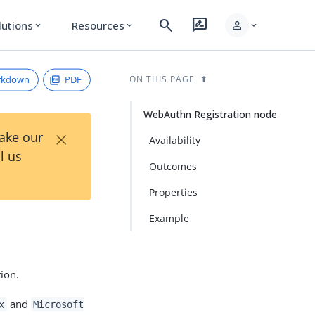
search
rate_review
person
lutions
Resources
expand_more
expand_more
expand_more
rkdown
PDF
ON THIS PAGE
WebAuthn Registration node
×
Take our
Availability
l us
Outcomes
Properties
Example
tion.
and
x
Microsoft