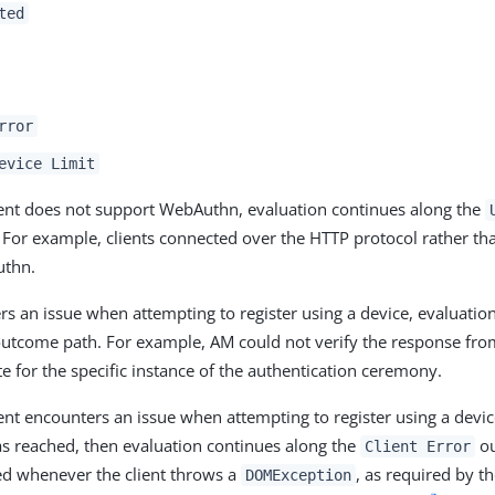
ted
rror
evice Limit
client does not support WebAuthn, evaluation continues along the
For example, clients connected over the HTTP protocol rather t
uthn.
rs an issue when attempting to register using a device, evaluatio
utcome path. For example, AM could not verify the response from
e for the specific instance of the authentication ceremony.
lient encounters an issue when attempting to register using a devic
s reached, then evaluation continues along the
ou
Client Error
ed whenever the client throws a
, as required by t
DOMException