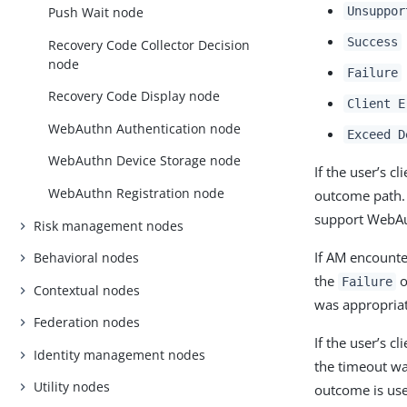
Unsuppor
Push Wait node
Success
Recovery Code Collector Decision
node
Failure
Recovery Code Display node
Client E
WebAuthn Authentication node
Exceed D
WebAuthn Device Storage node
If the user’s 
WebAuthn Registration node
outcome path. 
support WebA
Risk management nodes
If AM encounte
Behavioral nodes
the
o
Failure
Contextual nodes
was appropriat
Federation nodes
If the user’s c
Identity management nodes
the timeout wa
Utility nodes
outcome is us