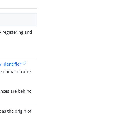
y registering and
y identifier
the domain name
ances are behind
t as the origin of