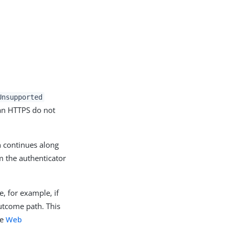
Unsupported
han HTTPS do not
n continues along
 the authenticator
e, for example, if
tcome path. This
he
Web