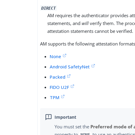
DIRECT
AM requires the authenticator provides at
statements, and
will
verify them. The proces
attestation statements cannot be verified.
AM supports the following attestation formats
None
Android SafetyNet
Packed
FIDO U2F
TPM
You must set the
Preferred mode of 
property to
to use an authentica
NONE