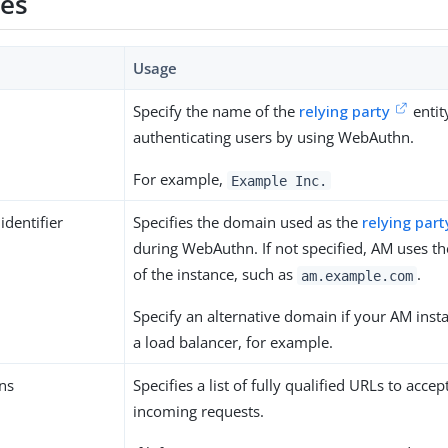
ies
Usage
Specify the name of the
relying party
entit
authenticating users by using WebAuthn.
For example,
Example Inc.
identifier
Specifies the domain used as the
relying part
during WebAuthn. If not specified, AM uses 
of the instance, such as
.
am.example.com
Specify an alternative domain if your AM inst
a load balancer, for example.
ns
Specifies a list of fully qualified URLs to accep
incoming requests.