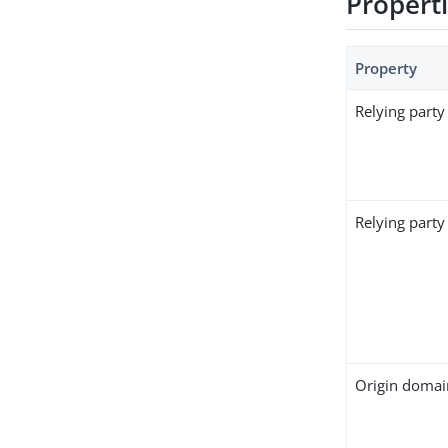
Propert
Property
Relying party
Relying party 
Origin domai