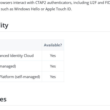
rowsers interact with CTAP2 authenticators, including U2F and FI
 such as Windows Hello or Apple Touch ID.
lity
Available?
nced Identity Cloud
Yes
-managed)
Yes
 Platform (self-managed)
Yes
es