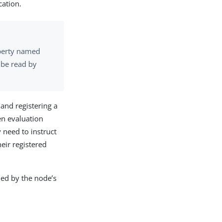
cation.
roperty named
 be read by
 and registering a
en evaluation
 need to instruct
eir registered
ined by the node’s