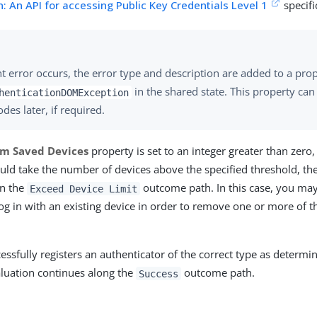
: An API for accessing Public Key Credentials Level 1
specifi
ient error occurs, the error type and description are added to a p
in the shared state. This property can
henticationDOMException
des later, if required.
m Saved Devices
property is set to an integer greater than zero,
ld take the number of devices above the specified threshold, th
n the
outcome path. In this case, you may
Exceed Device Limit
log in with an existing device in order to remove one or more of th
cessfully registers an authenticator of the correct type as determ
aluation continues along the
outcome path.
Success