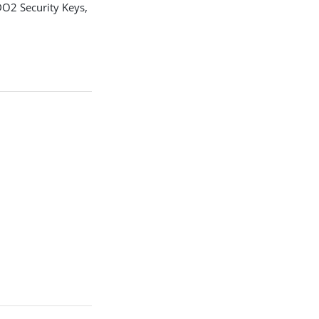
DO2 Security Keys,