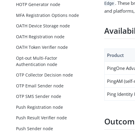
. These b
Edge
HOTP Generator node
and platforms,
MFA Registration Options node
OATH Device Storage node
Availabi
OATH Registration node
OATH Token Verifier node
Product
Opt-out Multi-Factor
Authentication node
PingOne Adva
OTP Collector Decision node
PingAM (self
OTP Email Sender node
Ping Identity
OTP SMS Sender node
Push Registration node
Push Result Verifier node
Outcom
Push Sender node