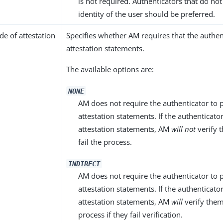
is not required. Authenticators that do not
identity of the user should be preferred.
e of attestation
Specifies whether AM requires that the authen
attestation statements.
The available options are:
NONE
AM does not require the authenticator to 
attestation statements. If the authenticat
attestation statements, AM
will not
verify 
fail the process.
INDIRECT
AM does not require the authenticator to 
attestation statements. If the authenticat
attestation statements, AM
will
verify them,
process if they fail verification.