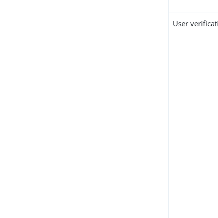
User verifica