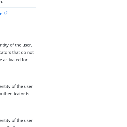
n.
on
.
tity of the user,
cators that do not
e activated for
entity of the user
authenticator is
entity of the user