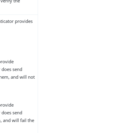
 verify the
ticator provides
provide
or does send
them, and will not
provide
or does send
 and will fail the