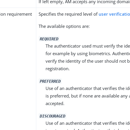
If left empty, AM accepts any incoming domai
tion requirement
Specifies the required level of
user verificati
The available options are:
REQUIRED
The authenticator used must verify the iden
for example by using biometrics. Authenti
verify the identity of the user should not b
registration.
PREFERRED
Use of an authenticator that verifies the id
is preferred, but if none are available any 
accepted.
DISCOURAGED
Use of an authenticator that verifies the id