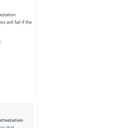
testation
s will fail if the
:
attestation
tor that