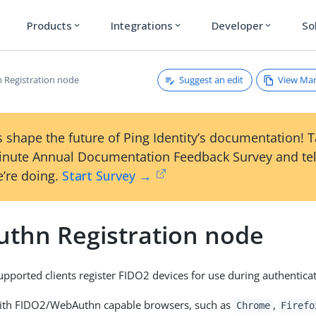
Products
Integrations
Developer
So
expand_more
expand_more
expand_more
Suggest an edit
View Ma
Registration node
 shape the future of Ping Identity’s documentation! 
inute Annual Documentation Feedback Survey and tel
’re doing.
Start Survey →
thn Registration node
supported clients register FIDO2 devices for use during authentica
with FIDO2/WebAuthn capable browsers, such as
,
Chrome
Firefo