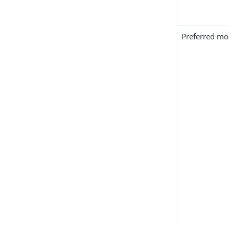
Preferred mod