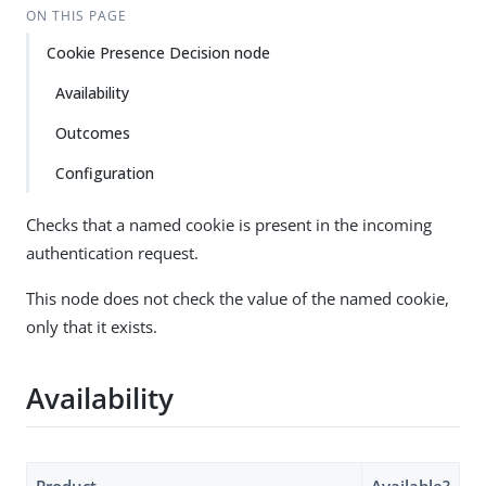
ON THIS PAGE
Cookie Presence Decision node
Availability
Outcomes
Configuration
Checks that a named cookie is present in the incoming
authentication request.
This node does not check the value of the named cookie,
only that it exists.
Availability
Product
Available?