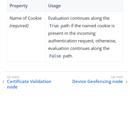
Property
Usage
Name of Cookie
Evaluation continues along the
(required)
path if the named cookie is
True
present in the incoming
authentication request; otherwise,
evaluation continues along the
path.
False
Certificate Validation
Device Geofencing node
node