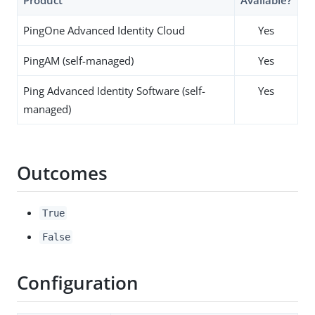
PingOne Advanced Identity Cloud
Yes
PingAM (self-managed)
Yes
Ping Advanced Identity Software (self-
Yes
managed)
Outcomes
True
False
Configuration