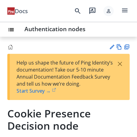
menu
search
rate_review
Docs
person
Authentication nodes
list
Vie
PD
×
Help us shape the future of Ping Identity’s
w
F
Su
documentation! Take our 5-10 minute
Ma
gg
Annual Documentation Feedback Survey
rk
est
and tell us how we’re doing.
do
an
Start Survey →
wn
edi
t
Cookie Presence
Decision node